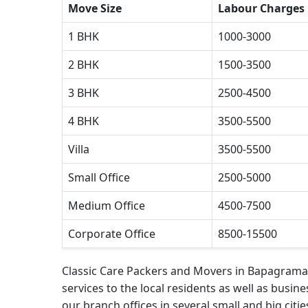
Move Size
Labour Charges
1 BHK
1000-3000
2 BHK
1500-3500
3 BHK
2500-4500
4 BHK
3500-5500
Villa
3500-5500
Small Office
2500-5000
Medium Office
4500-7500
Corporate Office
8500-15500
Classic Care Packers and Movers in Bapagrama
services to the local residents as well as busines
our branch offices in several small and big cities