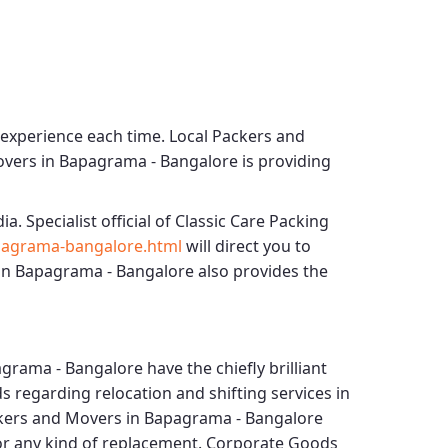
 experience each time.
Local Packers and
overs in Bapagrama - Bangalore
is providing
ia. Specialist official of
Classic Care Packing
pagrama-bangalore.html
will direct you to
in Bapagrama - Bangalore
also provides the
agrama - Bangalore
have the chiefly brilliant
s regarding relocation and shifting services in
ckers and Movers in Bapagrama - Bangalore
for any kind of replacement.
Corporate Goods