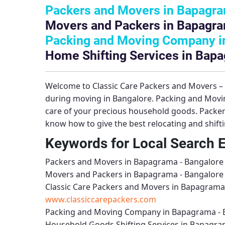
Packers and Movers in Bapagra
Movers and Packers in Bapagra
Packing and Moving Company i
Home Shifting Services in Bap
Welcome to
Classic Care Packers and Movers 
during moving in Bangalore.
Packing and Movi
care of your precious household goods.
Packer
know how to give the best relocating and shift
Keywords for Local Search 
Packers and Movers in Bapagrama - Bangalore
Movers and Packers in Bapagrama - Bangalore
Classic Care Packers and Movers in Bapagrama
www.classiccarepackers.com
Packing and Moving Company in Bapagrama - 
Household Goods Shifting Services in Bapagra