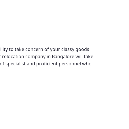
bility to take concern of your classy goods
 relocation company in Bangalore will take
f specialist and proficient personnel who