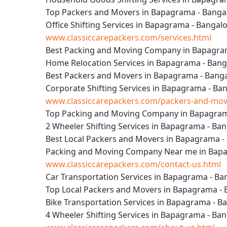
Top Packers and Movers in Bapagrama - Banga
Office Shifting Services in Bapagrama - Bangal
www.classiccarepackers.com/services.html
Best Packing and Moving Company in Bapagra
Home Relocation Services in Bapagrama - Bang
Best Packers and Movers in Bapagrama - Bang
Corporate Shifting Services in Bapagrama - Ba
www.classiccarepackers.com/packers-and-mov
Top Packing and Moving Company in Bapagram
2 Wheeler Shifting Services in Bapagrama - Ba
Best Local Packers and Movers in Bapagrama -
Packing and Moving Company Near me in Bapa
www.classiccarepackers.com/contact-us.html
Car Transportation Services in Bapagrama - Ba
Top Local Packers and Movers in Bapagrama - 
Bike Transportation Services in Bapagrama - B
4 Wheeler Shifting Services in Bapagrama - Ba