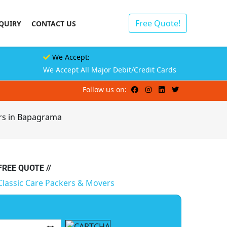
Free Quote!
QUIRY
CONTACT US
We Accept:
We Accept All Major Debit/Credit Cards
Follow us on:
rs in Bapagrama
 FREE QUOTE //
Classic Care Packers & Movers