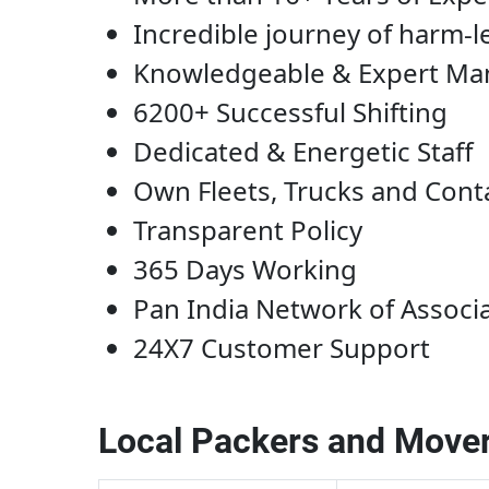
Incredible journey of harm-l
Knowledgeable & Expert M
6200+ Successful Shifting
Dedicated & Energetic Staff
Own Fleets, Trucks and Cont
Transparent Policy
365 Days Working
Pan India Network of Associ
24X7 Customer Support
Local Packers and Mover