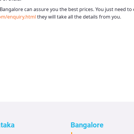
 Bangalore
can assure you the best prices. You just need to 
om/enquiry.html
they will take all the details from you.
ataka
Bangalore