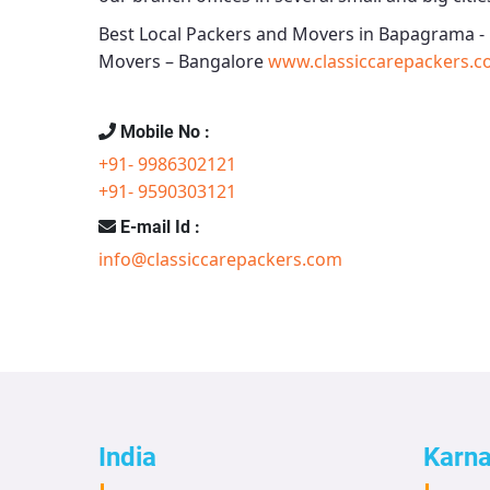
Best Local Packers and Movers in Bapagrama -
Movers – Bangalore
www.classiccarepackers.c
Mobile No :
+91- 9986302121
+91- 9590303121
E-mail Id :
info@classiccarepackers.com
India
Karn