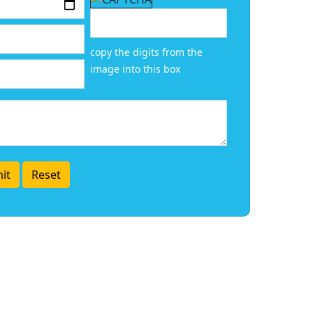
copy the digits from the
image into this box