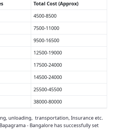
es
Total Cost (Approx)
4500-8500
7500-11000
9500-16500
12500-19000
17500-24000
14500-24000
25500-45500
38000-80000
ing, unloading, transportation, Insurance etc.
 Bapagrama - Bangalore
has successfully set