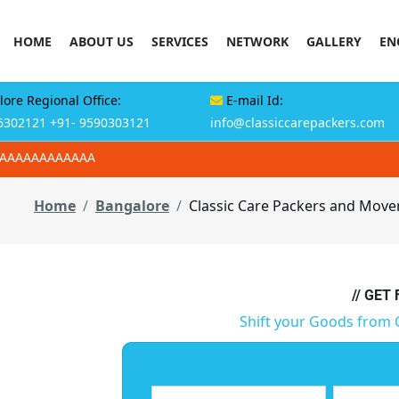
HOME
ABOUT US
SERVICES
NETWORK
GALLERY
EN
ore Regional Office:
E-mail Id:
6302121
+91- 9590303121
info@classiccarepackers.com
AAAAAAAAAAAAA
Home
Bangalore
Classic Care Packers and Move
// GET
Shift your Goods from 