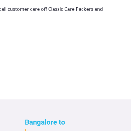
call customer care off
Classic Care Packers and
Bangalore to