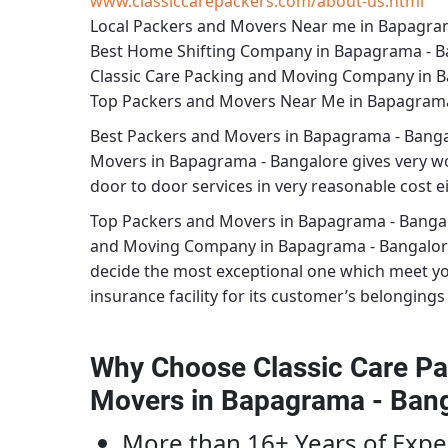
www.classiccarepackers.com/about-us.html
Local Packers and Movers Near me in Bapagra
Best Home Shifting Company in Bapagrama - B
Classic Care Packing and Moving Company in 
Top Packers and Movers Near Me in Bapagrama
Best
Packers and Movers in Bapagrama - Bang
Movers in Bapagrama - Bangalore
gives very wo
door to door services in very reasonable cost ei
Top Packers and Movers in Bapagrama - Banga
and Moving Company in Bapagrama - Bangalo
decide the most exceptional one which meet y
insurance facility for its customer’s belongings 
Why Choose Classic Care Pa
Movers in Bapagrama - Ban
More than 16+ Years of Expe