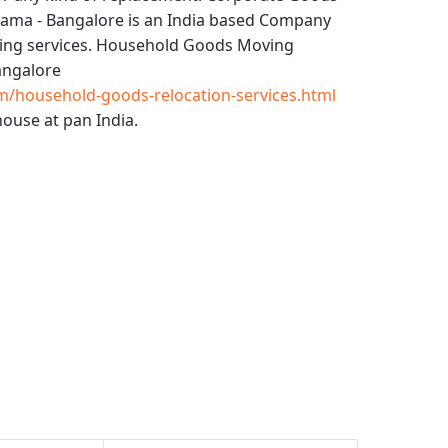
rama - Bangalore
is an India based Company
ing services.
Household Goods Moving
angalore
m/household-goods-relocation-services.html
ouse at pan India.