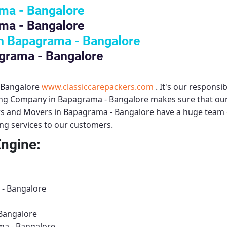
ma - Bangalore
ma - Bangalore
n Bapagrama - Bangalore
agrama - Bangalore
– Bangalore
www.classiccarepackers.com
. It's our responsi
ng Company in Bapagrama - Bangalore
makes sure that our
s and Movers in Bapagrama - Bangalore
have a huge team o
ing services to our customers.
Engine:
 - Bangalore
Bangalore
ma - Bangalore