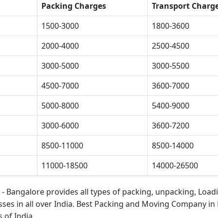
Packing Charges
Transport Charg
1500-3000
1800-3600
2000-4000
2500-4500
3000-5000
3000-5500
4500-7000
3600-7000
5000-8000
5400-9000
3000-6000
3600-7200
8500-11000
8500-14000
11000-18500
14000-26500
 - Bangalore
provides all types of packing, unpacking, Load
ses in all over India.
Best Packing and Moving Company in
 of India.