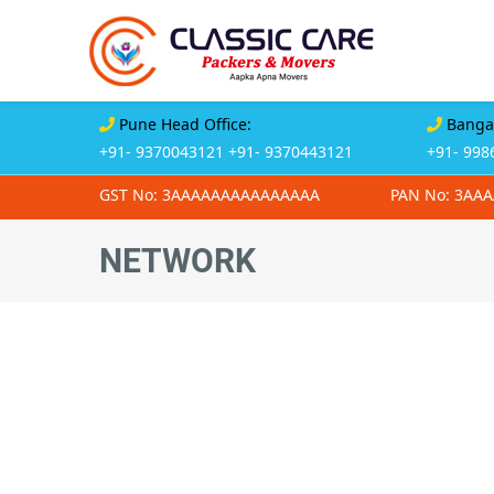
Pune Head Office:
Bangal
+91- 9370043121
+91- 9370443121
+91- 998
GST No: 3AAAAAAAAAAAAAAA
PAN No: 3AA
NETWORK