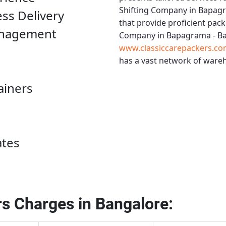
Shifting Company in Bapag
ess Delivery
that provide proficient pack
anagement
Company in Bapagrama - B
www.classiccarepackers.co
has a vast network of wareh
ainers
ates
s Charges in Bangalore: