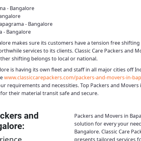
ma - Bangalore
angalore
Bapagrama - Bangalore
 - Bangalore
alore
makes sure its customers have a tension free shifting
rthwhile services to its clients.
Classic Care Packers and M
ther shifting belongs to local or national.
lore
is having its own fleet and staff in all major cities off Ind
re
www.classiccarepackers.com/packers-and-movers-in-ba
our requirements and necessities.
Top Packers and Movers 
for their material transit safe and secure.
ckers and
Packers and Movers in Bap
solution for every your need
galore
:
Bangalore.
Classic Care Pa
rience
presents tailored services 