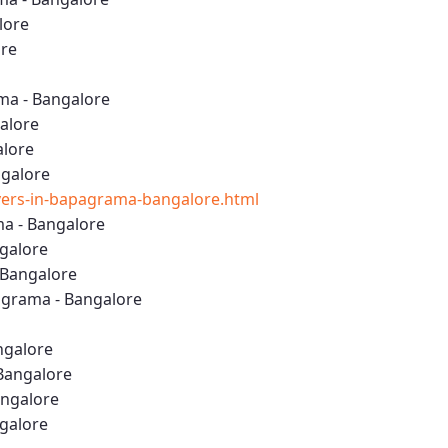
lore
ore
ma - Bangalore
alore
alore
ngalore
ers-in-bapagrama-bangalore.html
a - Bangalore
ngalore
 Bangalore
grama - Bangalore
ngalore
Bangalore
angalore
ngalore