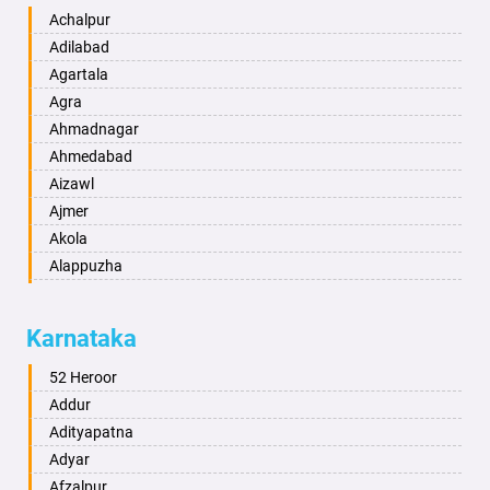
Achalpur
Adilabad
Agartala
Agra
Ahmadnagar
Ahmedabad
Aizawl
Ajmer
Akola
Alappuzha
Aligarh
Allahabad
Karnataka
Alwar
Ambala
52 Heroor
Ambikapur
Addur
Amravati
Adityapatna
Amritsar
Adyar
Anand
Afzalpur