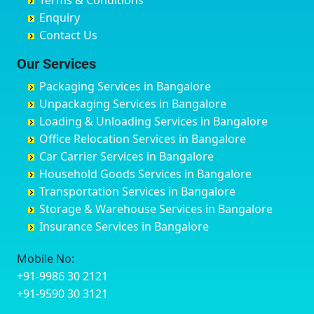
Terms & Conditions
Chikmagalur
Birur
Babusa Palya
Bareilly
Enquiry
Chinchwad
Bobruwada
Bagalakunte
Barshi
Contact Us
Chittaurgarh
Bommasandra
Bagalur Main Road
Basti
Chittoor
Bondathila
Bagalur Road
Bathinda
Our Services
Churu
Byadagi
Bagaluru
Begusarai
Packaging Services in Bangalore
Coimbatore
Byrapura
Bagepalli
Belgaum
Unpackaging Services in Bangalore
Cuttack
Challakere
Baiyyappanahalli
Bellary
Loading & Unloading Services in Bangalore
Darbhanga
Chamarajanagar
Balagere
Bettiah
Office Relocation Services in Bangalore
Darjiling
Channagiri
Ballur
Bhadravati
Car Carrier Services in Bangalore
Datia
Channapatna
Banashankari
Bhagalpur
Household Goods Services in Bangalore
Dehradun
Channarayapatna
Banashankari 2nd Stage
Bharatpur
Transportation Services in Bangalore
Delhi
Chelur
Banashankari 3rd Stage
Bharuch
Storage & Warehouse Services in Bangalore
Delhi Cantonment
Chikkaballapur
Banashankari 5th Stage
Bhavnagar
Insurance Services in Bangalore
Dewas
Chikkabanavara
Banashankari 6th Stage
Bhayander
Dhanbad
Chikkabidarakallu
Banaswadi
Bhilai Nagar
Mobile No:
Dharmavaram
Chikkajajur
Bangalore Hyderabad Highway road
Bhilwara
+91-9986 30 2121
Dibrugarh
Chikmagalur
Bannerghatta
Bhimavaram
+91-9590 30 3121
Dimapur
Chikkanayakanahalli
Bannerghatta Jigani Road
Bhiwadi