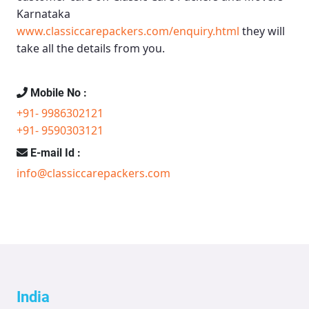
Karnataka
www.classiccarepackers.com/enquiry.html
they will
take all the details from you.
Mobile No :
+91- 9986302121
+91- 9590303121
E-mail Id :
info@classiccarepackers.com
India