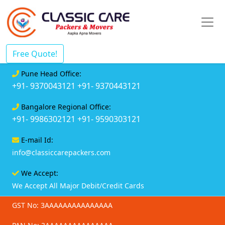
Free Quote!
Pune Head Office:
+91- 9370043121
+91- 9370443121
Bangalore Regional Office:
+91- 9986302121
+91- 9590303121
E-mail Id:
info@classiccarepackers.com
We Accept:
We Accept All Major Debit/Credit Cards
GST No: 3AAAAAAAAAAAAAAA