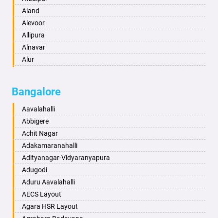
Anantapur
Aland
Anantnag
Alevoor
Asansol
Allipura
Aurangabad
Alnavar
Ayodhya
Alur
Badalapur
Amaravathi
Bagalkot
Ambikanagar
Bangalore
Bahadurgarh
Aminagad
Baharampur
Anekal
Aavalahalli
Bahraich
Ankola
Abbigere
Ballia
Annigeri
Achit Nagar
Bangalore
Arasinakunte
Adakamaranahalli
Bansberia
Arkalgud
Adityanagar-Vidyaranyapura
Banswara
Arkula
Adugodi
Bareilly
Arsikere
Aduru Aavalahalli
Barshi
Athani
AECS Layout
Basti
Attibele
Agara HSR Layout
Bathinda
Aurad