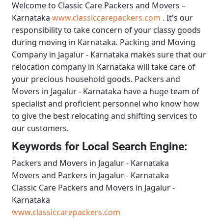
Welcome to
Classic Care Packers and Movers –
Karnataka
www.classiccarepackers.com
. It's our
responsibility to take concern of your classy goods
during moving in Karnataka.
Packing and Moving
Company in Jagalur - Karnataka
makes sure that our
relocation company in Karnataka will take care of
your precious household goods.
Packers and
Movers in Jagalur - Karnataka
have a huge team of
specialist and proficient personnel who know how
to give the best relocating and shifting services to
our customers.
Keywords for Local Search Engine:
Packers and Movers in Jagalur - Karnataka
Movers and Packers in Jagalur - Karnataka
Classic Care Packers and Movers in Jagalur -
Karnataka
www.classiccarepackers.com