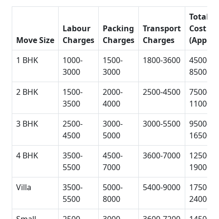
Total
Labour
Packing
Transport
Cost
Move Size
Charges
Charges
Charges
(Approx
1 BHK
1000-
1500-
1800-3600
4500-
3000
3000
8500
2 BHK
1500-
2000-
2500-4500
7500-
3500
4000
11000
3 BHK
2500-
3000-
3000-5500
9500-
4500
5000
16500
4 BHK
3500-
4500-
3600-7000
12500-
5500
7000
19000
Villa
3500-
5000-
5400-9000
17500-
5500
8000
24000