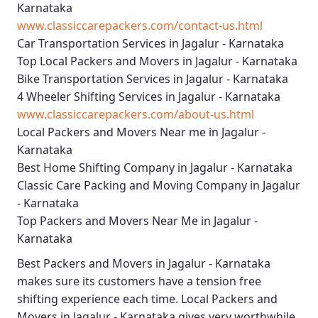
Karnataka
www.classiccarepackers.com/contact-us.html
Car Transportation Services in Jagalur - Karnataka
Top Local Packers and Movers in Jagalur - Karnataka
Bike Transportation Services in Jagalur - Karnataka
4 Wheeler Shifting Services in Jagalur - Karnataka
www.classiccarepackers.com/about-us.html
Local Packers and Movers Near me in Jagalur -
Karnataka
Best Home Shifting Company in Jagalur - Karnataka
Classic Care Packing and Moving Company in Jagalur
- Karnataka
Top Packers and Movers Near Me in Jagalur -
Karnataka
Best
Packers and Movers in Jagalur - Karnataka
makes sure its customers have a tension free
shifting experience each time.
Local Packers and
Movers in Jagalur - Karnataka
gives very worthwhile