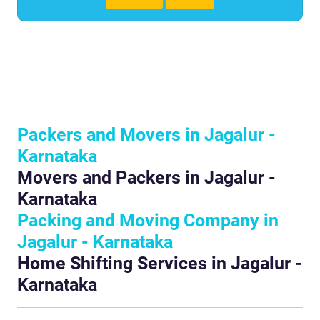
Packers and Movers in Jagalur -
Karnataka
Movers and Packers in Jagalur -
Karnataka
Packing and Moving Company in
Jagalur - Karnataka
Home Shifting Services in Jagalur -
Karnataka