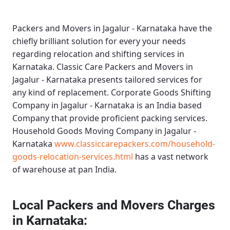
Packers and Movers in Jagalur - Karnataka
have the
chiefly brilliant solution for every your needs
regarding relocation and shifting services in
Karnataka.
Classic Care Packers and Movers in
Jagalur - Karnataka
presents tailored services for
any kind of replacement.
Corporate Goods Shifting
Company in Jagalur - Karnataka
is an India based
Company that provide proficient packing services.
Household Goods Moving Company in Jagalur -
Karnataka
www.classiccarepackers.com/household-
goods-relocation-services.html
has a vast network
of warehouse at pan India.
Local Packers and Movers Charges
in Karnataka: