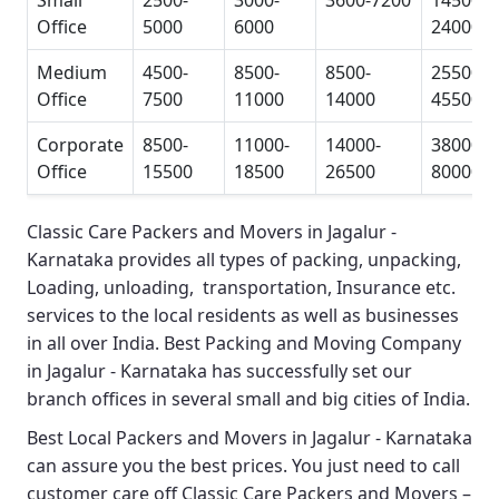
Small
2500-
3000-
3600-7200
14500-
Office
5000
6000
24000
Medium
4500-
8500-
8500-
25500-
Office
7500
11000
14000
45500
Corporate
8500-
11000-
14000-
38000-
Office
15500
18500
26500
80000
Classic Care Packers and Movers in Jagalur -
Karnataka
provides all types of packing, unpacking,
Loading, unloading, transportation, Insurance etc.
services to the local residents as well as businesses
in all over India.
Best Packing and Moving Company
in Jagalur - Karnataka
has successfully set our
branch offices in several small and big cities of India.
Best Local Packers and Movers in Jagalur - Karnataka
can assure you the best prices. You just need to call
customer care off
Classic Care Packers and Movers –