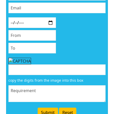
copy the digits from the image into this box