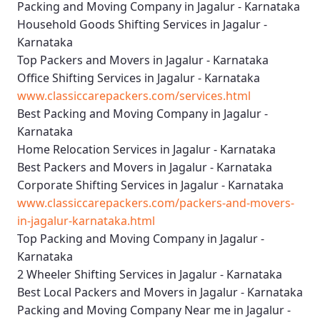
Packing and Moving Company in Jagalur - Karnataka
Household Goods Shifting Services in Jagalur -
Karnataka
Top Packers and Movers in Jagalur - Karnataka
Office Shifting Services in Jagalur - Karnataka
www.classiccarepackers.com/services.html
Best Packing and Moving Company in Jagalur -
Karnataka
Home Relocation Services in Jagalur - Karnataka
Best Packers and Movers in Jagalur - Karnataka
Corporate Shifting Services in Jagalur - Karnataka
www.classiccarepackers.com/packers-and-movers-
in-jagalur-karnataka.html
Top Packing and Moving Company in Jagalur -
Karnataka
2 Wheeler Shifting Services in Jagalur - Karnataka
Best Local Packers and Movers in Jagalur - Karnataka
Packing and Moving Company Near me in Jagalur -