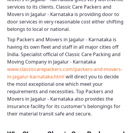
services to its clients.
Classic Care Packers and
Movers in Jagalur - Karnataka
is providing door to
door services in very reasonable cost either shifting
belongs to local or national.
Top Packers and Movers in Jagalur - Karnataka
is
having its own fleet and staff in all major cities off
India. Specialist official of
Classic Care Packing and
Moving Company in Jagalur - Karnataka
www.classiccarepackers.com/packers-and-movers-
in-jagalur-karnataka.html
will direct you to decide
the most exceptional one which meet your
requirements and necessities.
Top Packers and
Movers in Jagalur - Karnataka
also provides the
insurance facility for its customer’s belongings for
their material transit safe and secure.