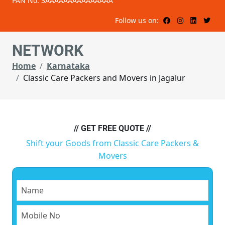
PAN No: 3AAAAAAAAAAAAAAA
Follow us on:
NETWORK
Home
Karnataka
Classic Care Packers and Movers in Jagalur
// GET FREE QUOTE //
Shift your Goods from Classic Care Packers &
Movers