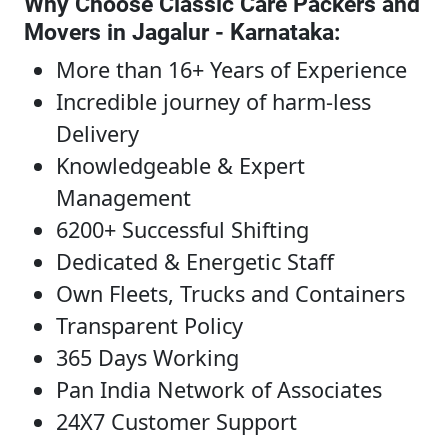
Why Choose Classic Care Packers and
Movers in Jagalur - Karnataka
:
More than 16+ Years of Experience
Incredible journey of harm-less
Delivery
Knowledgeable & Expert
Management
6200+ Successful Shifting
Dedicated & Energetic Staff
Own Fleets, Trucks and Containers
Transparent Policy
365 Days Working
Pan India Network of Associates
24X7 Customer Support