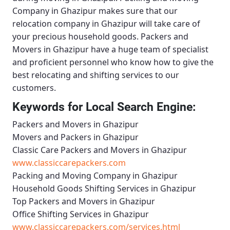
Company in Ghazipur
makes sure that our
relocation company in Ghazipur will take care of
your precious household goods.
Packers and
Movers in Ghazipur
have a huge team of specialist
and proficient personnel who know how to give the
best relocating and shifting services to our
customers.
Keywords for Local Search Engine:
Packers and Movers in Ghazipur
Movers and Packers in Ghazipur
Classic Care Packers and Movers in Ghazipur
www.classiccarepackers.com
Packing and Moving Company in Ghazipur
Household Goods Shifting Services in Ghazipur
Top Packers and Movers in Ghazipur
Office Shifting Services in Ghazipur
www.classiccarepackers.com/services.html