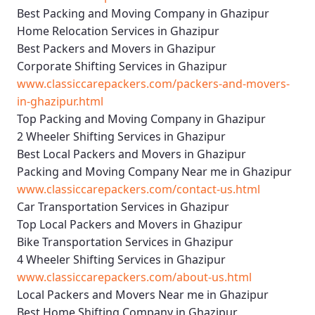
Best Packing and Moving Company in Ghazipur
Home Relocation Services in Ghazipur
Best Packers and Movers in Ghazipur
Corporate Shifting Services in Ghazipur
www.classiccarepackers.com/packers-and-movers-
in-ghazipur.html
Top Packing and Moving Company in Ghazipur
2 Wheeler Shifting Services in Ghazipur
Best Local Packers and Movers in Ghazipur
Packing and Moving Company Near me in Ghazipur
www.classiccarepackers.com/contact-us.html
Car Transportation Services in Ghazipur
Top Local Packers and Movers in Ghazipur
Bike Transportation Services in Ghazipur
4 Wheeler Shifting Services in Ghazipur
www.classiccarepackers.com/about-us.html
Local Packers and Movers Near me in Ghazipur
Best Home Shifting Company in Ghazipur