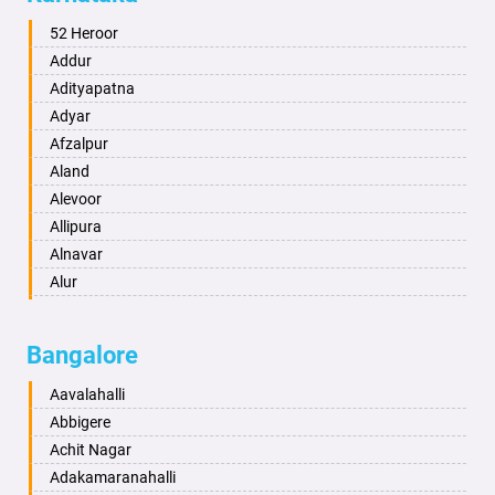
Alwar
Ambala
52 Heroor
Ambikapur
Addur
Amravati
Adityapatna
Amritsar
Adyar
Anand
Afzalpur
Anantapur
Aland
Anantnag
Alevoor
Asansol
Allipura
Aurangabad
Alnavar
Ayodhya
Alur
Badalapur
Amaravathi
Bagalkot
Ambikanagar
Bangalore
Bahadurgarh
Aminagad
Baharampur
Anekal
Aavalahalli
Bahraich
Ankola
Abbigere
Ballia
Annigeri
Achit Nagar
Bangalore
Arasinakunte
Adakamaranahalli