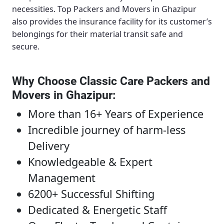
necessities.
Top Packers and Movers in Ghazipur
also provides the insurance facility for its customer’s
belongings for their material transit safe and
secure.
Why Choose Classic Care Packers and
Movers in Ghazipur
:
More than 16+ Years of Experience
Incredible journey of harm-less
Delivery
Knowledgeable & Expert
Management
6200+ Successful Shifting
Dedicated & Energetic Staff