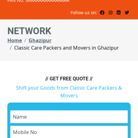
PAN No: 3AAAAAAAAAAAAAAA
Follow us on:
NETWORK
Home
Ghazipur
Classic Care Packers and Movers in Ghazipur
// GET FREE QUOTE //
Shift your Goods from Classic Care Packers &
Movers