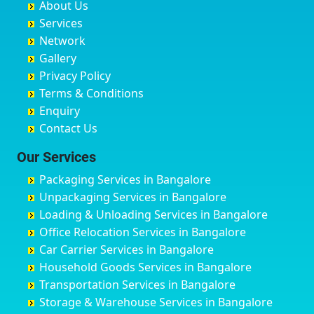
About Us
Chandausi
Bhogadi
Avenue Road
Bahraich
Services
Chandigarh
Bidadi
Ayappa Garden Adugodi
Ballia
Network
Chandrapur
Bidar
Ayyappa Nagar
Bangalore
Gallery
Chapra
Bijapur
Azad Nagar
Bansberia
Privacy Policy
Hyderabad
Bilgi
B Narayanapura
Banswara
Terms & Conditions
Chikmagalur
Birur
Babusa Palya
Bareilly
Enquiry
Chinchwad
Bobruwada
Bagalakunte
Barshi
Contact Us
Chittaurgarh
Bommasandra
Bagalur Main Road
Basti
Chittoor
Bondathila
Bagalur Road
Bathinda
Our Services
Churu
Byadagi
Bagaluru
Begusarai
Packaging Services in Bangalore
Coimbatore
Byrapura
Bagepalli
Belgaum
Unpackaging Services in Bangalore
Cuttack
Challakere
Baiyyappanahalli
Bellary
Loading & Unloading Services in Bangalore
Darbhanga
Chamarajanagar
Balagere
Bettiah
Office Relocation Services in Bangalore
Darjiling
Channagiri
Ballur
Bhadravati
Car Carrier Services in Bangalore
Datia
Channapatna
Banashankari
Bhagalpur
Household Goods Services in Bangalore
Dehradun
Channarayapatna
Banashankari 2nd Stage
Bharatpur
Transportation Services in Bangalore
Delhi
Chelur
Banashankari 3rd Stage
Bharuch
Storage & Warehouse Services in Bangalore
Delhi Cantonment
Chikkaballapur
Banashankari 5th Stage
Bhavnagar