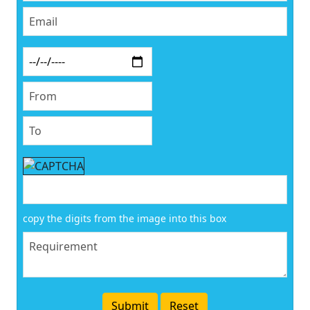
copy the digits from the image into this box