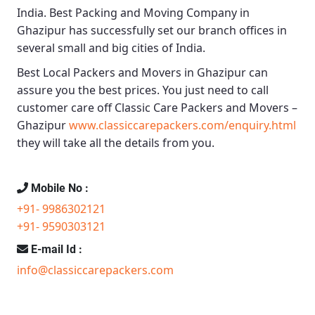
India.
Best Packing and Moving Company in
Ghazipur
has successfully set our branch offices in
several small and big cities of India.
Best Local Packers and Movers in Ghazipur
can
assure you the best prices. You just need to call
customer care off
Classic Care Packers and Movers –
Ghazipur
www.classiccarepackers.com/enquiry.html
they will take all the details from you.
Mobile No :
+91- 9986302121
+91- 9590303121
E-mail Id :
info@classiccarepackers.com