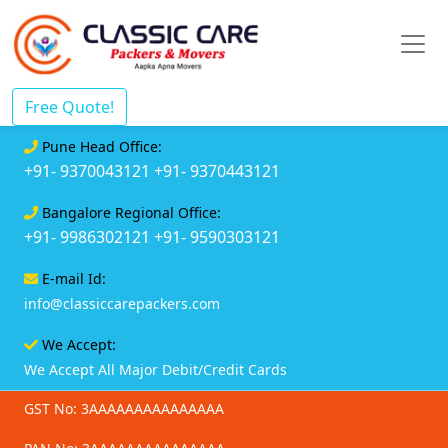
Free Quote!
Pune Head Office:
+91- 9370043121
+91- 9370443121
Bangalore Regional Office:
+91- 9986302121
+91- 9590303121
E-mail Id:
info@classiccarepackers.com
We Accept:
We Accept All Major Debit/Credit Cards
GST No: 3AAAAAAAAAAAAAAA