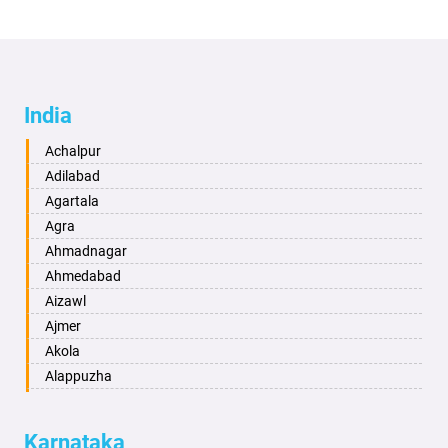
India
Achalpur
Adilabad
Agartala
Agra
Ahmadnagar
Ahmedabad
Aizawl
Ajmer
Akola
Alappuzha
Aligarh
Allahabad
Karnataka