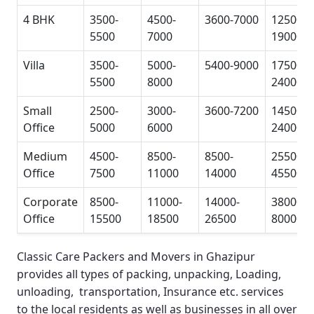
4 BHK
3500-
4500-
3600-7000
12500-
5500
7000
19000
Villa
3500-
5000-
5400-9000
17500-
5500
8000
24000
Small
2500-
3000-
3600-7200
14500-
Office
5000
6000
24000
Medium
4500-
8500-
8500-
25500-
Office
7500
11000
14000
45500
Corporate
8500-
11000-
14000-
38000-
Office
15500
18500
26500
80000
Classic Care Packers and Movers in Ghazipur
provides all types of packing, unpacking, Loading,
unloading, transportation, Insurance etc. services
to the local residents as well as businesses in all over