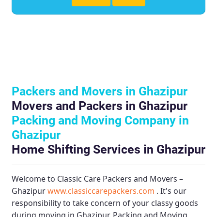
Packers and Movers in Ghazipur
Movers and Packers in Ghazipur
Packing and Moving Company in
Ghazipur
Home Shifting Services in Ghazipur
Welcome to
Classic Care Packers and Movers –
Ghazipur
www.classiccarepackers.com
. It's our
responsibility to take concern of your classy goods
during moving in Ghazipur.
Packing and Moving