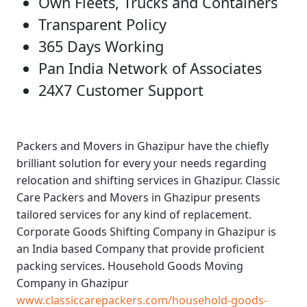
Own Fleets, Trucks and Containers
Transparent Policy
365 Days Working
Pan India Network of Associates
24X7 Customer Support
Packers and Movers in Ghazipur
have the chiefly
brilliant solution for every your needs regarding
relocation and shifting services in Ghazipur.
Classic
Care Packers and Movers in Ghazipur
presents
tailored services for any kind of replacement.
Corporate Goods Shifting Company in Ghazipur
is
an India based Company that provide proficient
packing services.
Household Goods Moving
Company in Ghazipur
www.classiccarepackers.com/household-goods-