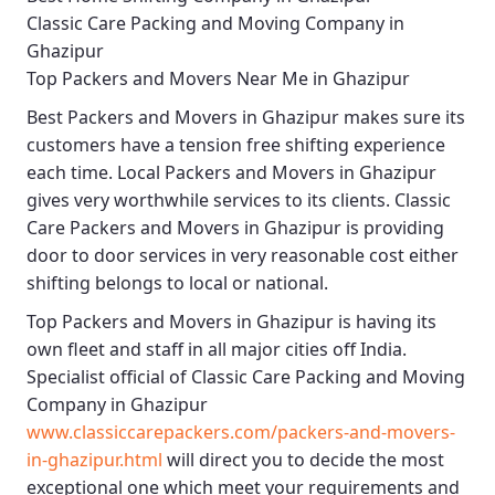
Classic Care Packing and Moving Company in
Ghazipur
Top Packers and Movers Near Me in Ghazipur
Best
Packers and Movers in Ghazipur
makes sure its
customers have a tension free shifting experience
each time.
Local Packers and Movers in Ghazipur
gives very worthwhile services to its clients.
Classic
Care Packers and Movers in Ghazipur
is providing
door to door services in very reasonable cost either
shifting belongs to local or national.
Top Packers and Movers in Ghazipur
is having its
own fleet and staff in all major cities off India.
Specialist official of
Classic Care Packing and Moving
Company in Ghazipur
www.classiccarepackers.com/packers-and-movers-
in-ghazipur.html
will direct you to decide the most
exceptional one which meet your requirements and