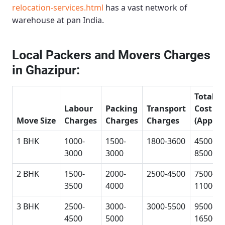
relocation-services.html
has a vast network of
warehouse at pan India.
Local Packers and Movers Charges
in Ghazipur:
Total
Labour
Packing
Transport
Cost
Move Size
Charges
Charges
Charges
(Approx
1 BHK
1000-
1500-
1800-3600
4500-
3000
3000
8500
2 BHK
1500-
2000-
2500-4500
7500-
3500
4000
11000
3 BHK
2500-
3000-
3000-5500
9500-
4500
5000
16500