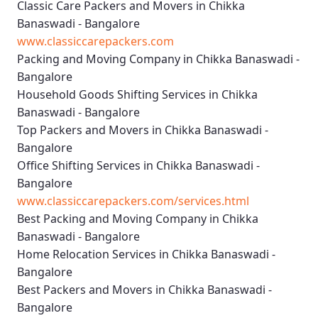
Classic Care Packers and Movers in Chikka
Banaswadi - Bangalore
www.classiccarepackers.com
Packing and Moving Company in Chikka Banaswadi -
Bangalore
Household Goods Shifting Services in Chikka
Banaswadi - Bangalore
Top Packers and Movers in Chikka Banaswadi -
Bangalore
Office Shifting Services in Chikka Banaswadi -
Bangalore
www.classiccarepackers.com/services.html
Best Packing and Moving Company in Chikka
Banaswadi - Bangalore
Home Relocation Services in Chikka Banaswadi -
Bangalore
Best Packers and Movers in Chikka Banaswadi -
Bangalore