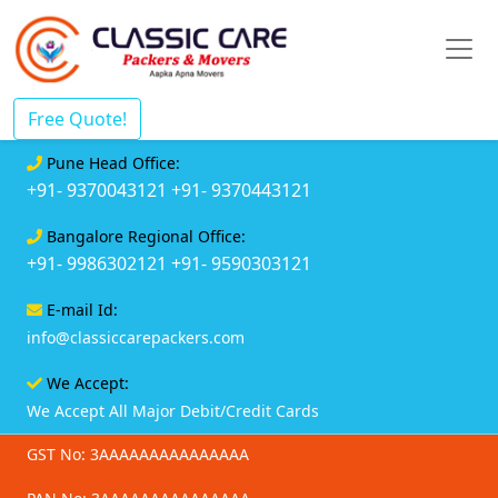
Free Quote!
Pune Head Office:
+91- 9370043121
+91- 9370443121
Bangalore Regional Office:
+91- 9986302121
+91- 9590303121
E-mail Id:
info@classiccarepackers.com
We Accept:
We Accept All Major Debit/Credit Cards
GST No: 3AAAAAAAAAAAAAAA