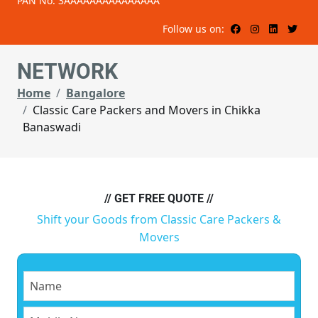
PAN No: 3AAAAAAAAAAAAAAA
Follow us on:
NETWORK
Home
Bangalore
Classic Care Packers and Movers in Chikka
Banaswadi
// GET FREE QUOTE //
Shift your Goods from Classic Care Packers &
Movers