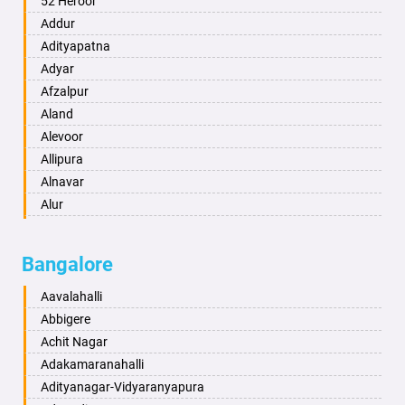
52 Heroor
Ambikapur
Addur
Amravati
Adityapatna
Amritsar
Adyar
Anand
Afzalpur
Anantapur
Aland
Anantnag
Alevoor
Asansol
Allipura
Aurangabad
Alnavar
Ayodhya
Alur
Badalapur
Amaravathi
Bagalkot
Ambikanagar
Bangalore
Bahadurgarh
Aminagad
Baharampur
Anekal
Aavalahalli
Bahraich
Ankola
Abbigere
Ballia
Annigeri
Achit Nagar
Bangalore
Arasinakunte
Adakamaranahalli
Bansberia
Arkalgud
Adityanagar-Vidyaranyapura