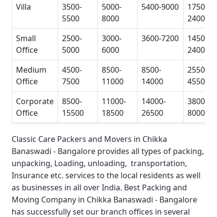
Villa
3500-
5000-
5400-9000
17500-
5500
8000
24000
Small
2500-
3000-
3600-7200
14500-
Office
5000
6000
24000
Medium
4500-
8500-
8500-
25500-
Office
7500
11000
14000
45500
Corporate
8500-
11000-
14000-
38000-
Office
15500
18500
26500
80000
Classic Care Packers and Movers in Chikka
Banaswadi - Bangalore
provides all types of packing,
unpacking, Loading, unloading, transportation,
Insurance etc. services to the local residents as well
as businesses in all over India.
Best Packing and
Moving Company in Chikka Banaswadi - Bangalore
has successfully set our branch offices in several