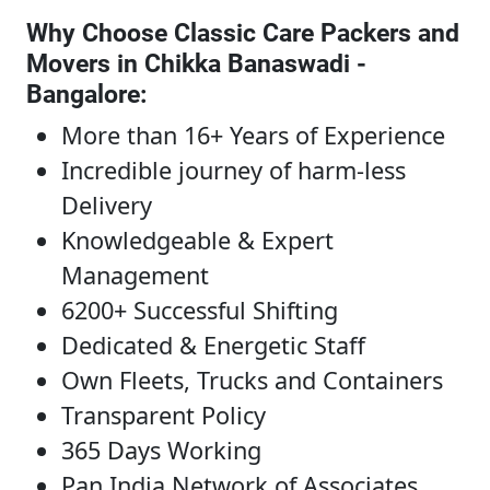
Why Choose Classic Care Packers and
Movers in Chikka Banaswadi -
Bangalore
:
More than 16+ Years of Experience
Incredible journey of harm-less
Delivery
Knowledgeable & Expert
Management
6200+ Successful Shifting
Dedicated & Energetic Staff
Own Fleets, Trucks and Containers
Transparent Policy
365 Days Working
Pan India Network of Associates