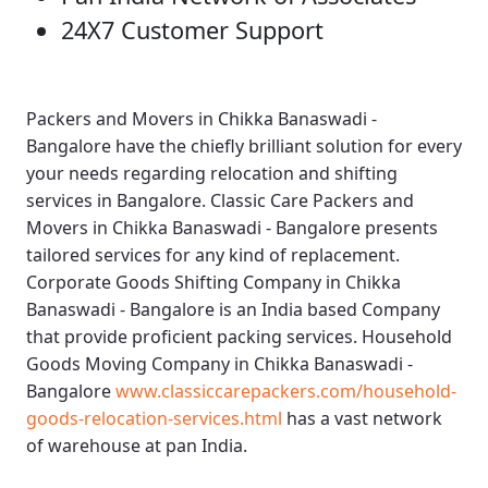
24X7 Customer Support
Packers and Movers in Chikka Banaswadi -
Bangalore
have the chiefly brilliant solution for every
your needs regarding relocation and shifting
services in Bangalore.
Classic Care Packers and
Movers in Chikka Banaswadi - Bangalore
presents
tailored services for any kind of replacement.
Corporate Goods Shifting Company in Chikka
Banaswadi - Bangalore
is an India based Company
that provide proficient packing services.
Household
Goods Moving Company in Chikka Banaswadi -
Bangalore
www.classiccarepackers.com/household-
goods-relocation-services.html
has a vast network
of warehouse at pan India.