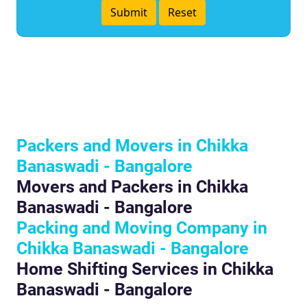
Packers and Movers in Chikka
Banaswadi - Bangalore
Movers and Packers in Chikka
Banaswadi - Bangalore
Packing and Moving Company in
Chikka Banaswadi - Bangalore
Home Shifting Services in Chikka
Banaswadi - Bangalore