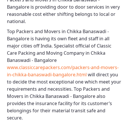
Bangalore
is providing door to door services in very
reasonable cost either shifting belongs to local or
national.
Top Packers and Movers in Chikka Banaswadi -
Bangalore
is having its own fleet and staff in all
major cities off India. Specialist official of
Classic
Care Packing and Moving Company in Chikka
Banaswadi - Bangalore
www.classiccarepackers.com/packers-and-movers-
in-chikka-banaswadi-bangalore.html
will direct you
to decide the most exceptional one which meet your
requirements and necessities.
Top Packers and
Movers in Chikka Banaswadi - Bangalore
also
provides the insurance facility for its customer’s
belongings for their material transit safe and
secure.