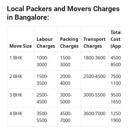
Local Packers and Movers Charges
in Bangalore:
Total
Labour
Packing
Transport
Cost
Move Size
Charges
Charges
Charges
(Approx
1 BHK
1000-
1500-
1800-3600
4500-
3000
3000
8500
2 BHK
1500-
2000-
2500-4500
7500-
3500
4000
11000
3 BHK
2500-
3000-
3000-5500
9500-
4500
5000
16500
4 BHK
3500-
4500-
3600-7000
12500-
5500
7000
19000