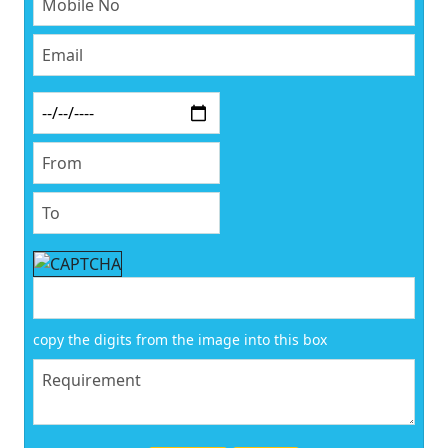
copy the digits from the image into this box