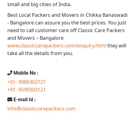
small and big cities of India.
Best Local Packers and Movers in Chikka Banaswadi
- Bangalore
can assure you the best prices. You just
need to call customer care off
Classic Care Packers
and Movers – Bangalore
www.classiccarepackers.com/enquiry.html
they will
take all the details from you.
Mobile No :
+91- 9986302121
+91- 9590303121
E-mail Id :
info@classiccarepackers.com