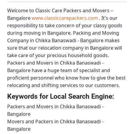
Welcome to
Classic Care Packers and Movers –
Bangalore
www.classiccarepackers.com
. It's our
responsibility to take concern of your classy goods
during moving in Bangalore.
Packing and Moving
Company in Chikka Banaswadi - Bangalore
makes
sure that our relocation company in Bangalore will
take care of your precious household goods.
Packers and Movers in Chikka Banaswadi -
Bangalore
have a huge team of specialist and
proficient personnel who know how to give the best
relocating and shifting services to our customers.
Keywords for Local Search Engine:
Packers and Movers in Chikka Banaswadi -
Bangalore
Movers and Packers in Chikka Banaswadi -
Bangalore