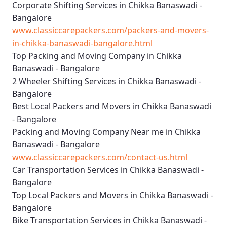
Corporate Shifting Services in Chikka Banaswadi -
Bangalore
www.classiccarepackers.com/packers-and-movers-
in-chikka-banaswadi-bangalore.html
Top Packing and Moving Company in Chikka
Banaswadi - Bangalore
2 Wheeler Shifting Services in Chikka Banaswadi -
Bangalore
Best Local Packers and Movers in Chikka Banaswadi
- Bangalore
Packing and Moving Company Near me in Chikka
Banaswadi - Bangalore
www.classiccarepackers.com/contact-us.html
Car Transportation Services in Chikka Banaswadi -
Bangalore
Top Local Packers and Movers in Chikka Banaswadi -
Bangalore
Bike Transportation Services in Chikka Banaswadi -