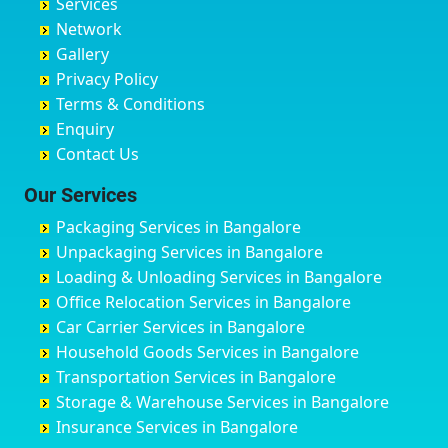
Services
Chandigarh
Bidadi
Ayappa Garden Adugodi
Ballia
Network
Chandrapur
Bidar
Ayyappa Nagar
Bangalore
Gallery
Chapra
Bijapur
Azad Nagar
Bansberia
Privacy Policy
Hyderabad
Bilgi
B Narayanapura
Banswara
Terms & Conditions
Chikmagalur
Birur
Babusa Palya
Bareilly
Enquiry
Chinchwad
Bobruwada
Bagalakunte
Barshi
Contact Us
Chittaurgarh
Bommasandra
Bagalur Main Road
Basti
Chittoor
Bondathila
Bagalur Road
Bathinda
Our Services
Churu
Byadagi
Bagaluru
Begusarai
Packaging Services in Bangalore
Coimbatore
Byrapura
Bagepalli
Belgaum
Unpackaging Services in Bangalore
Cuttack
Challakere
Baiyyappanahalli
Bellary
Loading & Unloading Services in Bangalore
Darbhanga
Chamarajanagar
Balagere
Bettiah
Office Relocation Services in Bangalore
Darjiling
Channagiri
Ballur
Bhadravati
Car Carrier Services in Bangalore
Datia
Channapatna
Banashankari
Bhagalpur
Household Goods Services in Bangalore
Dehradun
Channarayapatna
Banashankari 2nd Stage
Bharatpur
Transportation Services in Bangalore
Delhi
Chelur
Banashankari 3rd Stage
Bharuch
Storage & Warehouse Services in Bangalore
Delhi Cantonment
Chikkaballapur
Banashankari 5th Stage
Bhavnagar
Insurance Services in Bangalore
Dewas
Chikkabanavara
Banashankari 6th Stage
Bhayander