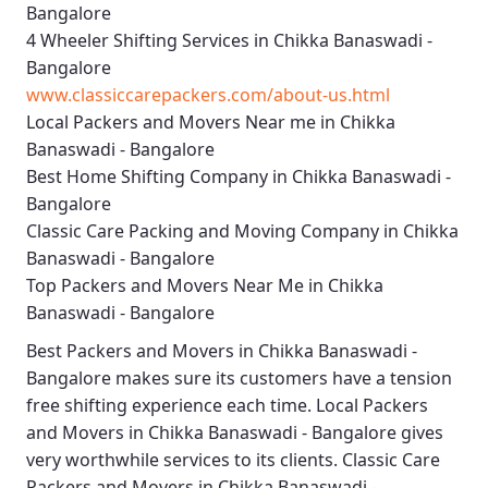
Bangalore
4 Wheeler Shifting Services in Chikka Banaswadi -
Bangalore
www.classiccarepackers.com/about-us.html
Local Packers and Movers Near me in Chikka
Banaswadi - Bangalore
Best Home Shifting Company in Chikka Banaswadi -
Bangalore
Classic Care Packing and Moving Company in Chikka
Banaswadi - Bangalore
Top Packers and Movers Near Me in Chikka
Banaswadi - Bangalore
Best
Packers and Movers in Chikka Banaswadi -
Bangalore
makes sure its customers have a tension
free shifting experience each time.
Local Packers
and Movers in Chikka Banaswadi - Bangalore
gives
very worthwhile services to its clients.
Classic Care
Packers and Movers in Chikka Banaswadi -