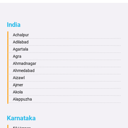
India
Achalpur
Adilabad
Agartala
Agra
Ahmadnagar
Ahmedabad
Aizawl
Ajmer
Akola
Alappuzha
Aligarh
Allahabad
Karnataka
Alwar
Ambala