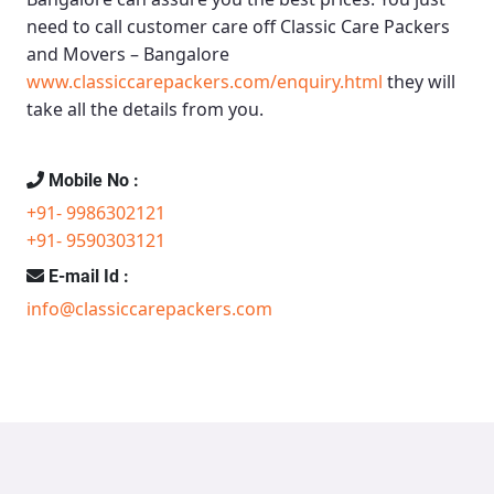
need to call customer care off
Classic Care Packers
and Movers – Bangalore
www.classiccarepackers.com/enquiry.html
they will
take all the details from you.
Mobile No :
+91- 9986302121
+91- 9590303121
E-mail Id :
info@classiccarepackers.com