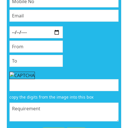
copy the digits from the image into this box