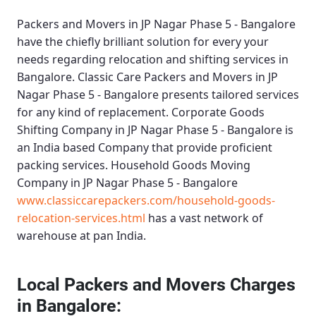
Packers and Movers in JP Nagar Phase 5 - Bangalore
have the chiefly brilliant solution for every your
needs regarding relocation and shifting services in
Bangalore.
Classic Care Packers and Movers in JP
Nagar Phase 5 - Bangalore
presents tailored services
for any kind of replacement.
Corporate Goods
Shifting Company in JP Nagar Phase 5 - Bangalore
is
an India based Company that provide proficient
packing services.
Household Goods Moving
Company in JP Nagar Phase 5 - Bangalore
www.classiccarepackers.com/household-goods-
relocation-services.html
has a vast network of
warehouse at pan India.
Local Packers and Movers Charges
in Bangalore: