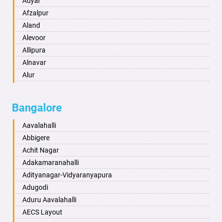
Adyar
Anand
Afzalpur
Anantapur
Aland
Anantnag
Alevoor
Asansol
Allipura
Aurangabad
Alnavar
Ayodhya
Alur
Badalapur
Amaravathi
Bagalkot
Ambikanagar
Bangalore
Bahadurgarh
Aminagad
Baharampur
Anekal
Aavalahalli
Bahraich
Ankola
Abbigere
Ballia
Annigeri
Achit Nagar
Bangalore
Arasinakunte
Adakamaranahalli
Bansberia
Arkalgud
Adityanagar-Vidyaranyapura
Banswara
Arkula
Adugodi
Bareilly
Arsikere
Aduru Aavalahalli
Barshi
Athani
AECS Layout