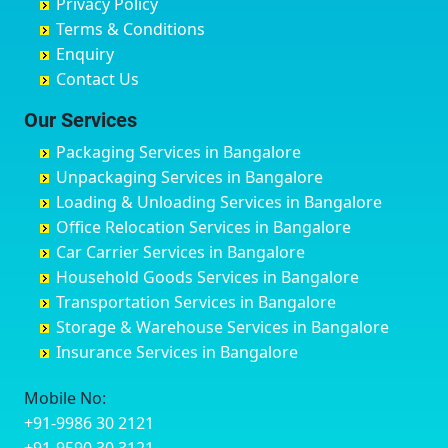
Privacy Policy
Hyderabad
Bilgi
B Narayanapura
Banswara
Terms & Conditions
Chikmagalur
Birur
Babusa Palya
Bareilly
Enquiry
Chinchwad
Bobruwada
Bagalakunte
Barshi
Contact Us
Chittaurgarh
Bommasandra
Bagalur Main Road
Basti
Chittoor
Bondathila
Bagalur Road
Bathinda
Our Services
Churu
Byadagi
Bagaluru
Begusarai
Packaging Services in Bangalore
Coimbatore
Byrapura
Bagepalli
Belgaum
Unpackaging Services in Bangalore
Cuttack
Challakere
Baiyyappanahalli
Bellary
Loading & Unloading Services in Bangalore
Darbhanga
Chamarajanagar
Balagere
Bettiah
Office Relocation Services in Bangalore
Darjiling
Channagiri
Ballur
Bhadravati
Car Carrier Services in Bangalore
Datia
Channapatna
Banashankari
Bhagalpur
Household Goods Services in Bangalore
Dehradun
Channarayapatna
Banashankari 2nd Stage
Bharatpur
Transportation Services in Bangalore
Delhi
Chelur
Banashankari 3rd Stage
Bharuch
Storage & Warehouse Services in Bangalore
Delhi Cantonment
Chikkaballapur
Banashankari 5th Stage
Bhavnagar
Insurance Services in Bangalore
Dewas
Chikkabanavara
Banashankari 6th Stage
Bhayander
Dhanbad
Chikkabidarakallu
Banaswadi
Bhilai Nagar
Mobile No:
Dharmavaram
Chikkajajur
Bangalore Hyderabad Highway road
Bhilwara
+91-9986 30 2121
Dibrugarh
Chikmagalur
Bannerghatta
Bhimavaram