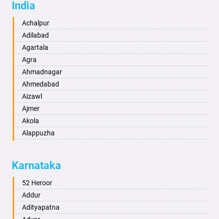
India
Achalpur
Adilabad
Agartala
Agra
Ahmadnagar
Ahmedabad
Aizawl
Ajmer
Akola
Alappuzha
Aligarh
Allahabad
Karnataka
Alwar
Ambala
52 Heroor
Ambikapur
Addur
Amravati
Adityapatna
Amritsar