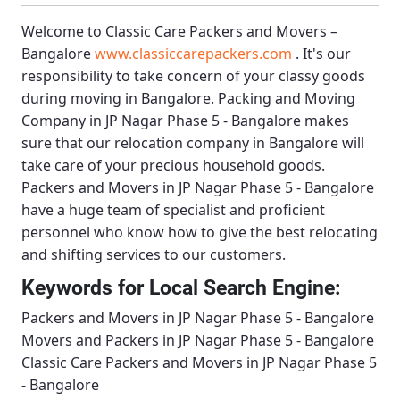
Welcome to
Classic Care Packers and Movers –
Bangalore
www.classiccarepackers.com
. It's our
responsibility to take concern of your classy goods
during moving in Bangalore.
Packing and Moving
Company in JP Nagar Phase 5 - Bangalore
makes
sure that our relocation company in Bangalore will
take care of your precious household goods.
Packers and Movers in JP Nagar Phase 5 - Bangalore
have a huge team of specialist and proficient
personnel who know how to give the best relocating
and shifting services to our customers.
Keywords for Local Search Engine:
Packers and Movers in JP Nagar Phase 5 - Bangalore
Movers and Packers in JP Nagar Phase 5 - Bangalore
Classic Care Packers and Movers in JP Nagar Phase 5
- Bangalore