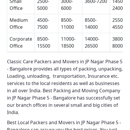
Small
2500-
3000-
3600-7200
14500-
Office
5000
6000
24000
Medium
4500-
8500-
8500-
25500-
Office
7500
11000
14000
45500
Corporate
8500-
11000-
14000-
38000-
Office
15500
18500
26500
80000
Classic Care Packers and Movers in JP Nagar Phase 5
- Bangalore
provides all types of packing, unpacking,
Loading, unloading, transportation, Insurance etc.
services to the local residents as well as businesses
in all over India.
Best Packing and Moving Company
in JP Nagar Phase 5 - Bangalore
has successfully set
our branch offices in several small and big cities of
India.
Best Local Packers and Movers in JP Nagar Phase 5 -
Bangalore
can assure you the best prices. You just