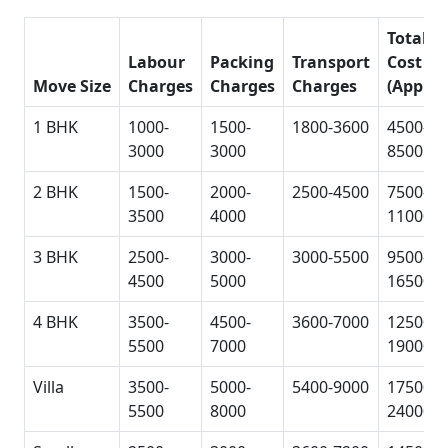
Total
Labour
Packing
Transport
Cost
Move Size
Charges
Charges
Charges
(Approx
1 BHK
1000-
1500-
1800-3600
4500-
3000
3000
8500
2 BHK
1500-
2000-
2500-4500
7500-
3500
4000
11000
3 BHK
2500-
3000-
3000-5500
9500-
4500
5000
16500
4 BHK
3500-
4500-
3600-7000
12500-
5500
7000
19000
Villa
3500-
5000-
5400-9000
17500-
5500
8000
24000