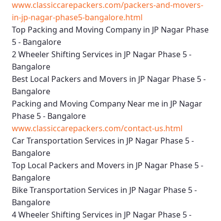
www.classiccarepackers.com/packers-and-movers-
in-jp-nagar-phase5-bangalore.html
Top Packing and Moving Company in JP Nagar Phase
5 - Bangalore
2 Wheeler Shifting Services in JP Nagar Phase 5 -
Bangalore
Best Local Packers and Movers in JP Nagar Phase 5 -
Bangalore
Packing and Moving Company Near me in JP Nagar
Phase 5 - Bangalore
www.classiccarepackers.com/contact-us.html
Car Transportation Services in JP Nagar Phase 5 -
Bangalore
Top Local Packers and Movers in JP Nagar Phase 5 -
Bangalore
Bike Transportation Services in JP Nagar Phase 5 -
Bangalore
4 Wheeler Shifting Services in JP Nagar Phase 5 -