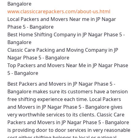
Bangalore
www.classiccarepackers.com/about-us.html
Local Packers and Movers Near me in JP Nagar
Phase 5 - Bangalore
Best Home Shifting Company in JP Nagar Phase 5 -
Bangalore
Classic Care Packing and Moving Company in JP
Nagar Phase 5 - Bangalore
Top Packers and Movers Near Me in JP Nagar Phase
5 - Bangalore
Best
Packers and Movers in JP Nagar Phase 5 -
Bangalore
makes sure its customers have a tension
free shifting experience each time.
Local Packers
and Movers in JP Nagar Phase 5 - Bangalore
gives
very worthwhile services to its clients.
Classic Care
Packers and Movers in JP Nagar Phase 5 - Bangalore
is providing door to door services in very reasonable
cost either shifting belongs to local or national.