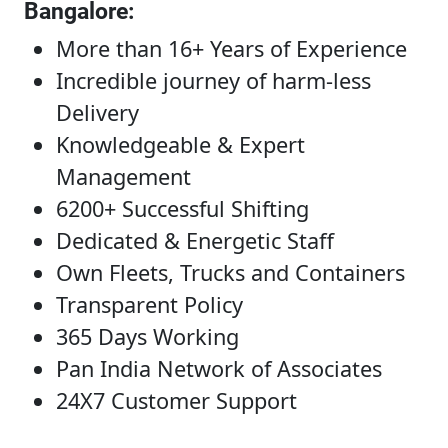
Bangalore
:
More than 16+ Years of Experience
Incredible journey of harm-less
Delivery
Knowledgeable & Expert
Management
6200+ Successful Shifting
Dedicated & Energetic Staff
Own Fleets, Trucks and Containers
Transparent Policy
365 Days Working
Pan India Network of Associates
24X7 Customer Support