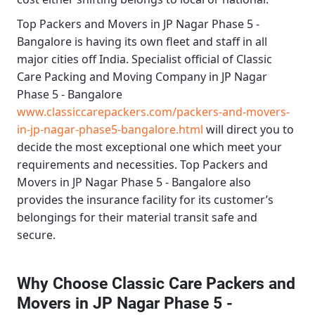
Top Packers and Movers in JP Nagar Phase 5 -
Bangalore
is having its own fleet and staff in all
major cities off India. Specialist official of
Classic
Care Packing and Moving Company in JP Nagar
Phase 5 - Bangalore
www.classiccarepackers.com/packers-and-movers-
in-jp-nagar-phase5-bangalore.html
will direct you to
decide the most exceptional one which meet your
requirements and necessities.
Top Packers and
Movers in JP Nagar Phase 5 - Bangalore
also
provides the insurance facility for its customer’s
belongings for their material transit safe and
secure.
Why Choose Classic Care Packers and
Movers in JP Nagar Phase 5 -