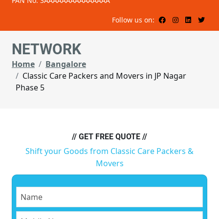
PAN No: 3AAAAAAAAAAAAAAA
Follow us on:
NETWORK
Home
Bangalore
Classic Care Packers and Movers in JP Nagar
Phase 5
// GET FREE QUOTE //
Shift your Goods from Classic Care Packers &
Movers