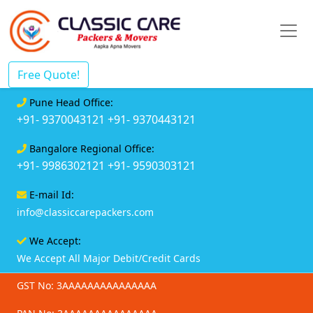
Free Quote!
Pune Head Office:
+91- 9370043121
+91- 9370443121
Bangalore Regional Office:
+91- 9986302121
+91- 9590303121
E-mail Id:
info@classiccarepackers.com
We Accept:
We Accept All Major Debit/Credit Cards
GST No: 3AAAAAAAAAAAAAAA