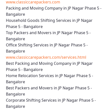
www.classiccarepackers.com
Packing and Moving Company in JP Nagar Phase 5 -
Bangalore
Household Goods Shifting Services in JP Nagar
Phase 5 - Bangalore
Top Packers and Movers in JP Nagar Phase 5 -
Bangalore
Office Shifting Services in JP Nagar Phase 5 -
Bangalore
www.classiccarepackers.com/services.html
Best Packing and Moving Company in JP Nagar
Phase 5 - Bangalore
Home Relocation Services in JP Nagar Phase 5 -
Bangalore
Best Packers and Movers in JP Nagar Phase 5 -
Bangalore
Corporate Shifting Services in JP Nagar Phase 5 -
Bangalore