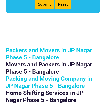
Packers and Movers in JP Nagar
Phase 5 - Bangalore
Movers and Packers in JP Nagar
Phase 5 - Bangalore
Packing and Moving Company in
JP Nagar Phase 5 - Bangalore
Home Shifting Services in JP
Nagar Phase 5 - Bangalore