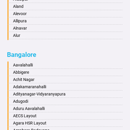
Anantapur
Aland
Anantnag
Alevoor
Asansol
Allipura
Aurangabad
Alnavar
Ayodhya
Alur
Badalapur
Amaravathi
Bagalkot
Ambikanagar
Bangalore
Bahadurgarh
Aminagad
Baharampur
Anekal
Aavalahalli
Bahraich
Ankola
Abbigere
Ballia
Annigeri
Achit Nagar
Bangalore
Arasinakunte
Adakamaranahalli
Bansberia
Arkalgud
Adityanagar-Vidyaranyapura
Banswara
Arkula
Adugodi
Bareilly
Arsikere
Aduru Aavalahalli
Barshi
Athani
AECS Layout
Basti
Attibele
Agara HSR Layout
Bathinda
Aurad