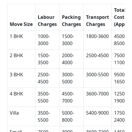
Total
Labour
Packing
Transport
Cost
Move Size
Charges
Charges
Charges
(Approx
1 BHK
1000-
1500-
1800-3600
4500-
3000
3000
8500
2 BHK
1500-
2000-
2500-4500
7500-
3500
4000
11000
3 BHK
2500-
3000-
3000-5500
9500-
4500
5000
16500
4 BHK
3500-
4500-
3600-7000
12500-
5500
7000
19000
Villa
3500-
5000-
5400-9000
17500-
5500
8000
24000