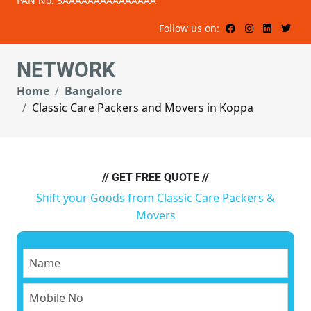
PAN No: 3AAAAAAAAAAAAAAA
Follow us on:
NETWORK
Home
Bangalore
Classic Care Packers and Movers in Koppa
// GET FREE QUOTE //
Shift your Goods from Classic Care Packers &
Movers