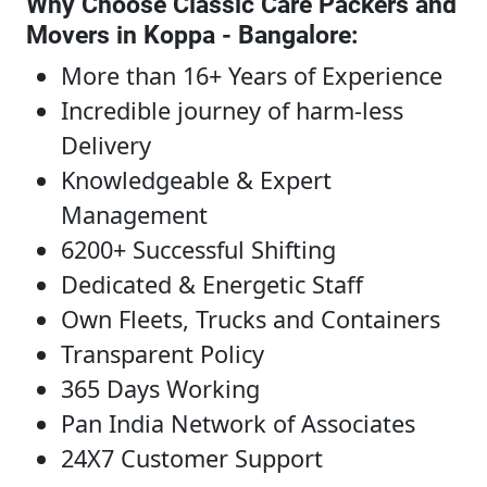
Why Choose Classic Care Packers and
Movers in Koppa - Bangalore
:
More than 16+ Years of Experience
Incredible journey of harm-less
Delivery
Knowledgeable & Expert
Management
6200+ Successful Shifting
Dedicated & Energetic Staff
Own Fleets, Trucks and Containers
Transparent Policy
365 Days Working
Pan India Network of Associates
24X7 Customer Support