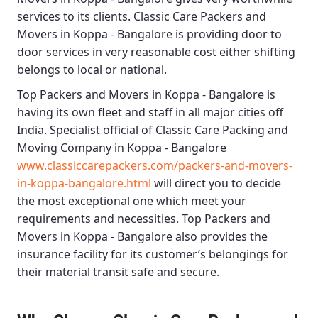
services to its clients.
Classic Care Packers and
Movers in Koppa - Bangalore
is providing door to
door services in very reasonable cost either shifting
belongs to local or national.
Top Packers and Movers in Koppa - Bangalore
is
having its own fleet and staff in all major cities off
India. Specialist official of
Classic Care Packing and
Moving Company in Koppa - Bangalore
www.classiccarepackers.com/packers-and-movers-
in-koppa-bangalore.html
will direct you to decide
the most exceptional one which meet your
requirements and necessities.
Top Packers and
Movers in Koppa - Bangalore
also provides the
insurance facility for its customer’s belongings for
their material transit safe and secure.