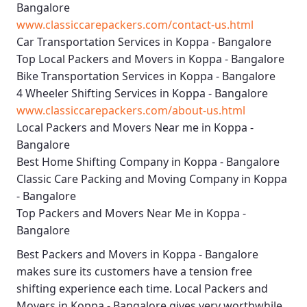
Bangalore
www.classiccarepackers.com/contact-us.html
Car Transportation Services in Koppa - Bangalore
Top Local Packers and Movers in Koppa - Bangalore
Bike Transportation Services in Koppa - Bangalore
4 Wheeler Shifting Services in Koppa - Bangalore
www.classiccarepackers.com/about-us.html
Local Packers and Movers Near me in Koppa -
Bangalore
Best Home Shifting Company in Koppa - Bangalore
Classic Care Packing and Moving Company in Koppa
- Bangalore
Top Packers and Movers Near Me in Koppa -
Bangalore
Best
Packers and Movers in Koppa - Bangalore
makes sure its customers have a tension free
shifting experience each time.
Local Packers and
Movers in Koppa - Bangalore
gives very worthwhile