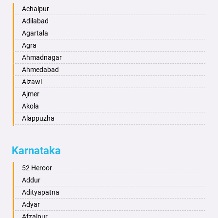
Achalpur
Adilabad
Agartala
Agra
Ahmadnagar
Ahmedabad
Aizawl
Ajmer
Akola
Alappuzha
Aligarh
Allahabad
Karnataka
Alwar
Ambala
52 Heroor
Ambikapur
Addur
Amravati
Adityapatna
Amritsar
Adyar
Anand
Afzalpur