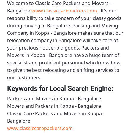
Welcome to
Classic Care Packers and Movers –
Bangalore
www.classiccarepackers.com
. It's our
responsibility to take concern of your classy goods
during moving in Bangalore.
Packing and Moving
Company in Koppa - Bangalore
makes sure that our
relocation company in Bangalore will take care of
your precious household goods.
Packers and
Movers in Koppa - Bangalore
have a huge team of
specialist and proficient personnel who know how
to give the best relocating and shifting services to
our customers.
Keywords for Local Search Engine:
Packers and Movers in Koppa - Bangalore
Movers and Packers in Koppa - Bangalore
Classic Care Packers and Movers in Koppa -
Bangalore
www.classiccarepackers.com