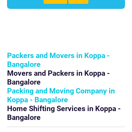
Packers and Movers in Koppa -
Bangalore
Movers and Packers in Koppa -
Bangalore
Packing and Moving Company in
Koppa - Bangalore
Home Shifting Services in Koppa -
Bangalore