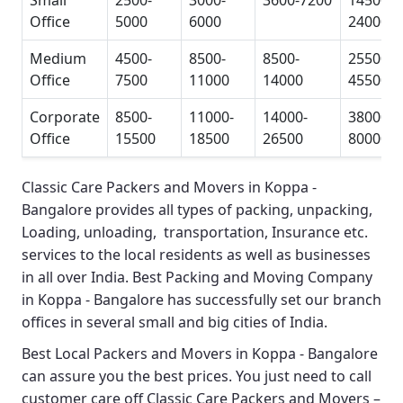
Small
2500-
3000-
3600-7200
14500-
Office
5000
6000
24000
Medium
4500-
8500-
8500-
25500-
Office
7500
11000
14000
45500
Corporate
8500-
11000-
14000-
38000-
Office
15500
18500
26500
80000
Classic Care Packers and Movers in Koppa -
Bangalore
provides all types of packing, unpacking,
Loading, unloading, transportation, Insurance etc.
services to the local residents as well as businesses
in all over India.
Best Packing and Moving Company
in Koppa - Bangalore
has successfully set our branch
offices in several small and big cities of India.
Best Local Packers and Movers in Koppa - Bangalore
can assure you the best prices. You just need to call
customer care off
Classic Care Packers and Movers –