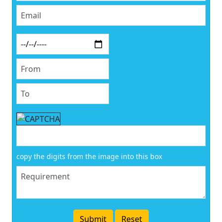
copy the digits from the image into this box