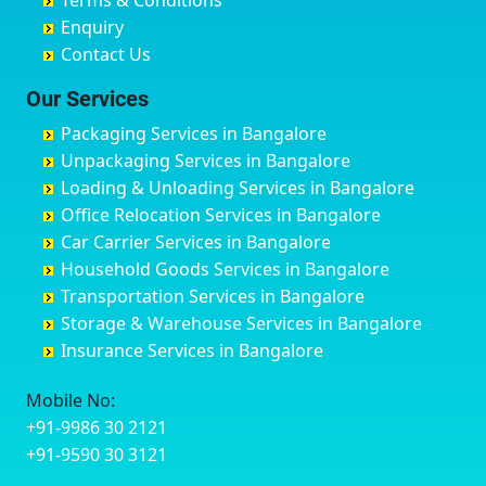
Terms & Conditions
Chikmagalur
Birur
Babusa Palya
Bareilly
Enquiry
Chinchwad
Bobruwada
Bagalakunte
Barshi
Contact Us
Chittaurgarh
Bommasandra
Bagalur Main Road
Basti
Chittoor
Bondathila
Bagalur Road
Bathinda
Our Services
Churu
Byadagi
Bagaluru
Begusarai
Packaging Services in Bangalore
Coimbatore
Byrapura
Bagepalli
Belgaum
Unpackaging Services in Bangalore
Cuttack
Challakere
Baiyyappanahalli
Bellary
Loading & Unloading Services in Bangalore
Darbhanga
Chamarajanagar
Balagere
Bettiah
Office Relocation Services in Bangalore
Darjiling
Channagiri
Ballur
Bhadravati
Car Carrier Services in Bangalore
Datia
Channapatna
Banashankari
Bhagalpur
Household Goods Services in Bangalore
Dehradun
Channarayapatna
Banashankari 2nd Stage
Bharatpur
Transportation Services in Bangalore
Delhi
Chelur
Banashankari 3rd Stage
Bharuch
Storage & Warehouse Services in Bangalore
Delhi Cantonment
Chikkaballapur
Banashankari 5th Stage
Bhavnagar
Insurance Services in Bangalore
Dewas
Chikkabanavara
Banashankari 6th Stage
Bhayander
Dhanbad
Chikkabidarakallu
Banaswadi
Bhilai Nagar
Mobile No:
Dharmavaram
Chikkajajur
Bangalore Hyderabad Highway road
Bhilwara
+91-9986 30 2121
Dibrugarh
Chikmagalur
Bannerghatta
Bhimavaram
+91-9590 30 3121
Dimapur
Chikkanayakanahalli
Bannerghatta Jigani Road
Bhiwadi