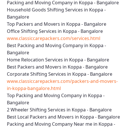
Packing and Moving Company in Koppa - Bangalore
Household Goods Shifting Services in Koppa -
Bangalore
Top Packers and Movers in Koppa - Bangalore
Office Shifting Services in Koppa - Bangalore
www.classiccarepackers.com/services.html
Best Packing and Moving Company in Koppa -
Bangalore
Home Relocation Services in Koppa - Bangalore
Best Packers and Movers in Koppa - Bangalore
Corporate Shifting Services in Koppa - Bangalore
www.classiccarepackers.com/packers-and-movers-
in-koppa-bangalore.html
Top Packing and Moving Company in Koppa -
Bangalore
2 Wheeler Shifting Services in Koppa - Bangalore
Best Local Packers and Movers in Koppa - Bangalore
Packing and Moving Company Near me in Koppa -