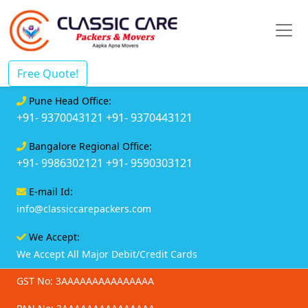
Free Quote!
Pune Head Office:
+91- 9370043121
+91- 9370443121
Bangalore Regional Office:
+91- 9986302121
+91- 9590303121
E-mail Id:
info@classiccarepackers.com
We Accept:
We Accept All Major Debit/Credit Cards
GST No: 3AAAAAAAAAAAAAAA