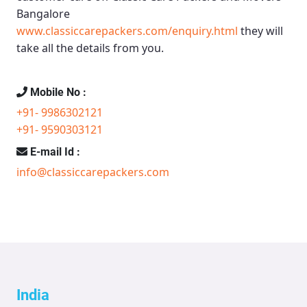
Bangalore
www.classiccarepackers.com/enquiry.html
they will
take all the details from you.
Mobile No :
+91- 9986302121
+91- 9590303121
E-mail Id :
info@classiccarepackers.com
India