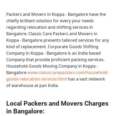
Packers and Movers in Koppa - Bangalore
have the
chiefly brilliant solution for every your needs
regarding relocation and shifting services in
Bangalore.
Classic Care Packers and Movers in
Koppa - Bangalore
presents tailored services for any
kind of replacement.
Corporate Goods Shifting
Company in Koppa - Bangalore
is an India based
Company that provide proficient packing services.
Household Goods Moving Company in Koppa -
Bangalore
www.classiccarepackers.com/household-
goods-relocation-services.html
has a vast network
of warehouse at pan India.
Local Packers and Movers Charges
in Bangalore: