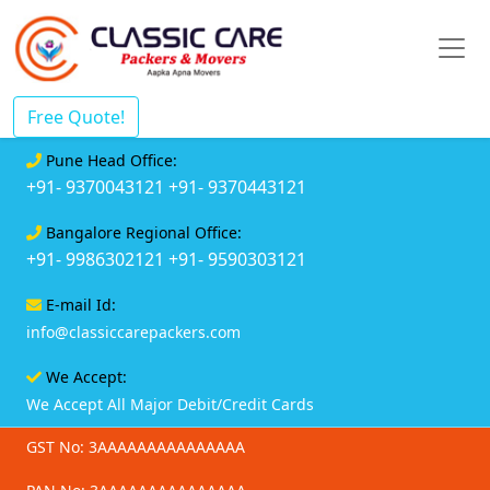
Free Quote!
Pune Head Office:
+91- 9370043121
+91- 9370443121
Bangalore Regional Office:
+91- 9986302121
+91- 9590303121
E-mail Id:
info@classiccarepackers.com
We Accept:
We Accept All Major Debit/Credit Cards
GST No: 3AAAAAAAAAAAAAAA