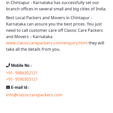
in Chintapur - Karnataka
has successfully set our
branch offices in several small and big cities of India.
Best Local Packers and Movers in Chintapur -
Karnataka
can assure you the best prices. You just
need to call customer care off
Classic Care Packers
and Movers – Karnataka
www.classiccarepackers.com/enquiry.html
they will
take all the details from you.
Mobile No :
+91- 9986302121
+91- 9590303121
E-mail Id :
info@classiccarepackers.com