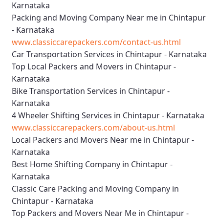
Karnataka
Packing and Moving Company Near me in Chintapur
- Karnataka
www.classiccarepackers.com/contact-us.html
Car Transportation Services in Chintapur - Karnataka
Top Local Packers and Movers in Chintapur -
Karnataka
Bike Transportation Services in Chintapur -
Karnataka
4 Wheeler Shifting Services in Chintapur - Karnataka
www.classiccarepackers.com/about-us.html
Local Packers and Movers Near me in Chintapur -
Karnataka
Best Home Shifting Company in Chintapur -
Karnataka
Classic Care Packing and Moving Company in
Chintapur - Karnataka
Top Packers and Movers Near Me in Chintapur -