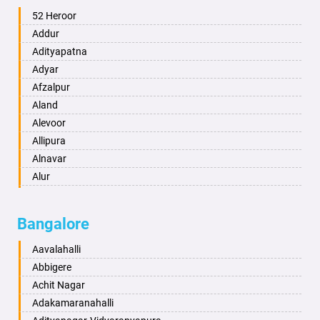
Ambala
52 Heroor
Ambikapur
Addur
Amravati
Adityapatna
Amritsar
Adyar
Anand
Afzalpur
Anantapur
Aland
Anantnag
Alevoor
Asansol
Allipura
Aurangabad
Alnavar
Ayodhya
Alur
Badalapur
Amaravathi
Bagalkot
Ambikanagar
Bangalore
Bahadurgarh
Aminagad
Baharampur
Anekal
Aavalahalli
Bahraich
Ankola
Abbigere
Ballia
Annigeri
Achit Nagar
Bangalore
Arasinakunte
Adakamaranahalli
Bansberia
Arkalgud