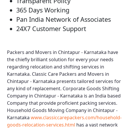
Transparent Policy
365 Days Working
Pan India Network of Associates
24X7 Customer Support
Packers and Movers in Chintapur - Karnataka
have
the chiefly brilliant solution for every your needs
regarding relocation and shifting services in
Karnataka.
Classic Care Packers and Movers in
Chintapur - Karnataka
presents tailored services for
any kind of replacement.
Corporate Goods Shifting
Company in Chintapur - Karnataka
is an India based
Company that provide proficient packing services.
Household Goods Moving Company in Chintapur -
Karnataka
www.classiccarepackers.com/household-
goods-relocation-services.html
has a vast network