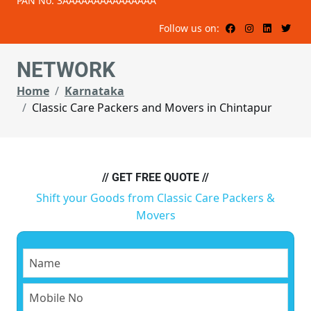
PAN No: 3AAAAAAAAAAAAAAA
Follow us on:
NETWORK
Home
Karnataka
Classic Care Packers and Movers in Chintapur
// GET FREE QUOTE //
Shift your Goods from Classic Care Packers &
Movers