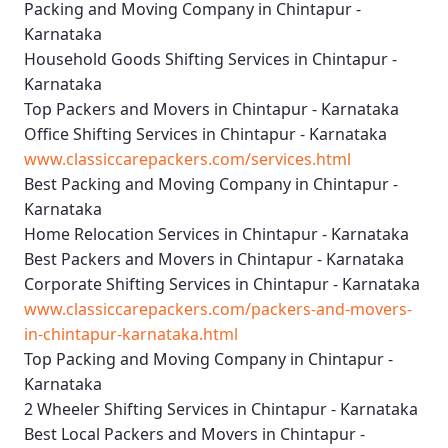
Packing and Moving Company in Chintapur -
Karnataka
Household Goods Shifting Services in Chintapur -
Karnataka
Top Packers and Movers in Chintapur - Karnataka
Office Shifting Services in Chintapur - Karnataka
www.classiccarepackers.com/services.html
Best Packing and Moving Company in Chintapur -
Karnataka
Home Relocation Services in Chintapur - Karnataka
Best Packers and Movers in Chintapur - Karnataka
Corporate Shifting Services in Chintapur - Karnataka
www.classiccarepackers.com/packers-and-movers-
in-chintapur-karnataka.html
Top Packing and Moving Company in Chintapur -
Karnataka
2 Wheeler Shifting Services in Chintapur - Karnataka
Best Local Packers and Movers in Chintapur -