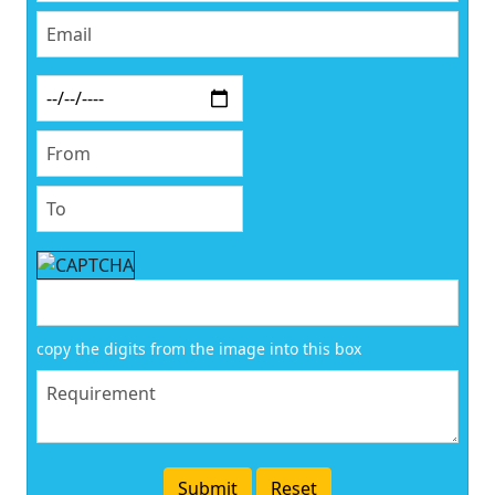
copy the digits from the image into this box