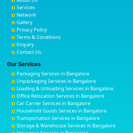
About Us
Chandausi
Bhogadi
Avenue Road
Bahraich
Services
Chandigarh
Bidadi
Ayappa Garden Adugodi
Ballia
Network
Chandrapur
Bidar
Ayyappa Nagar
Bangalore
Gallery
Chapra
Bijapur
Azad Nagar
Bansberia
Privacy Policy
Hyderabad
Bilgi
B Narayanapura
Banswara
Terms & Conditions
Chikmagalur
Birur
Babusa Palya
Bareilly
Enquiry
Chinchwad
Bobruwada
Bagalakunte
Barshi
Contact Us
Chittaurgarh
Bommasandra
Bagalur Main Road
Basti
Chittoor
Bondathila
Bagalur Road
Bathinda
Our Services
Churu
Byadagi
Bagaluru
Begusarai
Packaging Services in Bangalore
Coimbatore
Byrapura
Bagepalli
Belgaum
Unpackaging Services in Bangalore
Cuttack
Challakere
Baiyyappanahalli
Bellary
Loading & Unloading Services in Bangalore
Darbhanga
Chamarajanagar
Balagere
Bettiah
Office Relocation Services in Bangalore
Darjiling
Channagiri
Ballur
Bhadravati
Car Carrier Services in Bangalore
Datia
Channapatna
Banashankari
Bhagalpur
Household Goods Services in Bangalore
Dehradun
Channarayapatna
Banashankari 2nd Stage
Bharatpur
Transportation Services in Bangalore
Delhi
Chelur
Banashankari 3rd Stage
Bharuch
Storage & Warehouse Services in Bangalore
Delhi Cantonment
Chikkaballapur
Banashankari 5th Stage
Bhavnagar