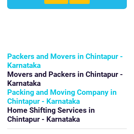
Packers and Movers in Chintapur -
Karnataka
Movers and Packers in Chintapur -
Karnataka
Packing and Moving Company in
Chintapur - Karnataka
Home Shifting Services in
Chintapur - Karnataka