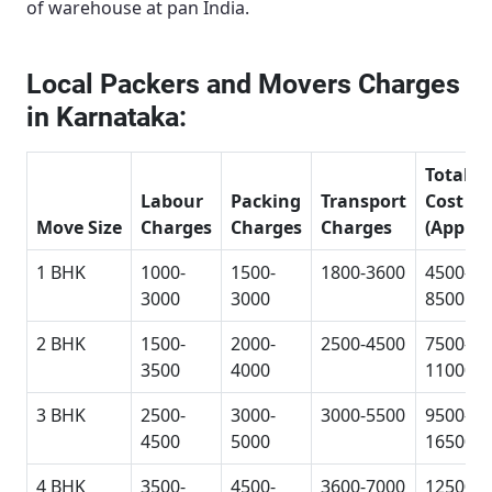
of warehouse at pan India.
Local Packers and Movers Charges
in Karnataka:
Total
Labour
Packing
Transport
Cost
Move Size
Charges
Charges
Charges
(Approx
1 BHK
1000-
1500-
1800-3600
4500-
3000
3000
8500
2 BHK
1500-
2000-
2500-4500
7500-
3500
4000
11000
3 BHK
2500-
3000-
3000-5500
9500-
4500
5000
16500
4 BHK
3500-
4500-
3600-7000
12500-