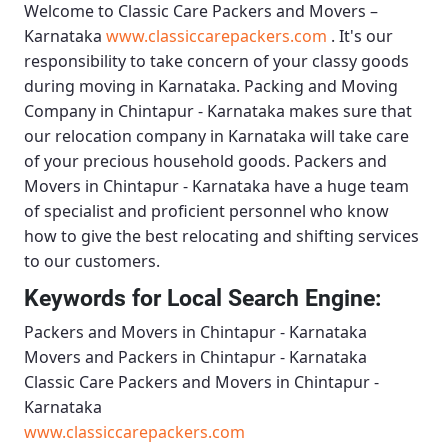
Welcome to
Classic Care Packers and Movers –
Karnataka
www.classiccarepackers.com
. It's our
responsibility to take concern of your classy goods
during moving in Karnataka.
Packing and Moving
Company in Chintapur - Karnataka
makes sure that
our relocation company in Karnataka will take care
of your precious household goods.
Packers and
Movers in Chintapur - Karnataka
have a huge team
of specialist and proficient personnel who know
how to give the best relocating and shifting services
to our customers.
Keywords for Local Search Engine:
Packers and Movers in Chintapur - Karnataka
Movers and Packers in Chintapur - Karnataka
Classic Care Packers and Movers in Chintapur -
Karnataka
www.classiccarepackers.com