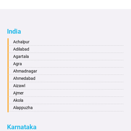
India
Achalpur
Adilabad
Agartala
Agra
Ahmadnagar
Ahmedabad
Aizawl
Ajmer
Akola
Alappuzha
Aligarh
Allahabad
Karnataka
Alwar