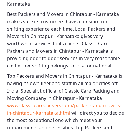
Karnataka
Best
Packers and Movers in Chintapur - Karnataka
makes sure its customers have a tension free
shifting experience each time.
Local Packers and
Movers in Chintapur - Karnataka
gives very
worthwhile services to its clients.
Classic Care
Packers and Movers in Chintapur - Karnataka
is
providing door to door services in very reasonable
cost either shifting belongs to local or national.
Top Packers and Movers in Chintapur - Karnataka
is
having its own fleet and staff in all major cities off
India. Specialist official of
Classic Care Packing and
Moving Company in Chintapur - Karnataka
www.classiccarepackers.com/packers-and-movers-
in-chintapur-karnataka.html
will direct you to decide
the most exceptional one which meet your
requirements and necessities.
Top Packers and