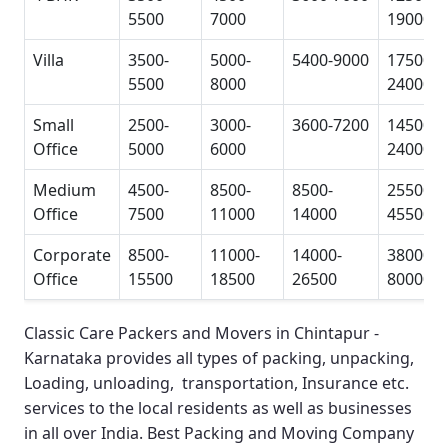
5500
7000
19000
Villa
3500-
5000-
5400-9000
17500-
5500
8000
24000
Small
2500-
3000-
3600-7200
14500-
Office
5000
6000
24000
Medium
4500-
8500-
8500-
25500-
Office
7500
11000
14000
45500
Corporate
8500-
11000-
14000-
38000-
Office
15500
18500
26500
80000
Classic Care Packers and Movers in Chintapur -
Karnataka
provides all types of packing, unpacking,
Loading, unloading, transportation, Insurance etc.
services to the local residents as well as businesses
in all over India.
Best Packing and Moving Company