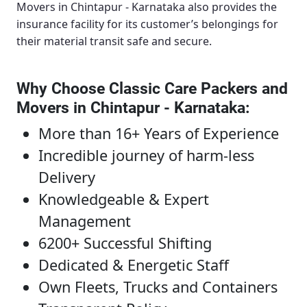
Movers in Chintapur - Karnataka
also provides the
insurance facility for its customer’s belongings for
their material transit safe and secure.
Why Choose Classic Care Packers and
Movers in Chintapur - Karnataka
:
More than 16+ Years of Experience
Incredible journey of harm-less
Delivery
Knowledgeable & Expert
Management
6200+ Successful Shifting
Dedicated & Energetic Staff
Own Fleets, Trucks and Containers