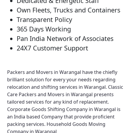
Dedicated & Energetic Staff
Own Fleets, Trucks and Containers
Transparent Policy
365 Days Working
Pan India Network of Associates
24X7 Customer Support
Packers and Movers in Warangal
have the chiefly
brilliant solution for every your needs regarding
relocation and shifting services in Warangal.
Classic
Care Packers and Movers in Warangal
presents
tailored services for any kind of replacement.
Corporate Goods Shifting Company in Warangal
is
an India based Company that provide proficient
packing services.
Household Goods Moving
Company in Warangal