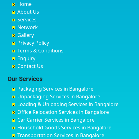
Home
Chandannagar
Bhimarayanagudi
Avalahalli Huskuru
Baharampur
About Us
Chandausi
Bhogadi
Avenue Road
Bahraich
Services
Chandigarh
Bidadi
Ayappa Garden Adugodi
Ballia
Network
Chandrapur
Bidar
Ayyappa Nagar
Bangalore
Gallery
Chapra
Bijapur
Azad Nagar
Bansberia
Privacy Policy
Hyderabad
Bilgi
B Narayanapura
Banswara
Terms & Conditions
Chikmagalur
Birur
Babusa Palya
Bareilly
Enquiry
Chinchwad
Bobruwada
Bagalakunte
Barshi
Contact Us
Chittaurgarh
Bommasandra
Bagalur Main Road
Basti
Chittoor
Bondathila
Bagalur Road
Bathinda
Our Services
Churu
Byadagi
Bagaluru
Begusarai
Packaging Services in Bangalore
Coimbatore
Byrapura
Bagepalli
Belgaum
Unpackaging Services in Bangalore
Cuttack
Challakere
Baiyyappanahalli
Bellary
Loading & Unloading Services in Bangalore
Darbhanga
Chamarajanagar
Balagere
Bettiah
Office Relocation Services in Bangalore
Darjiling
Channagiri
Ballur
Bhadravati
Car Carrier Services in Bangalore
Datia
Channapatna
Banashankari
Bhagalpur
Household Goods Services in Bangalore
Dehradun
Channarayapatna
Banashankari 2nd Stage
Bharatpur
Transportation Services in Bangalore
Delhi
Chelur
Banashankari 3rd Stage
Bharuch