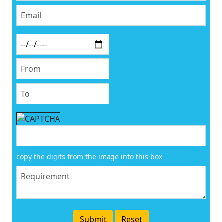
copy the digits from the image into this box