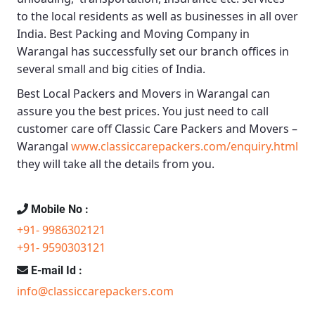
to the local residents as well as businesses in all over
India.
Best Packing and Moving Company in
Warangal
has successfully set our branch offices in
several small and big cities of India.
Best Local Packers and Movers in Warangal
can
assure you the best prices. You just need to call
customer care off
Classic Care Packers and Movers –
Warangal
www.classiccarepackers.com/enquiry.html
they will take all the details from you.
Mobile No :
+91- 9986302121
+91- 9590303121
E-mail Id :
info@classiccarepackers.com