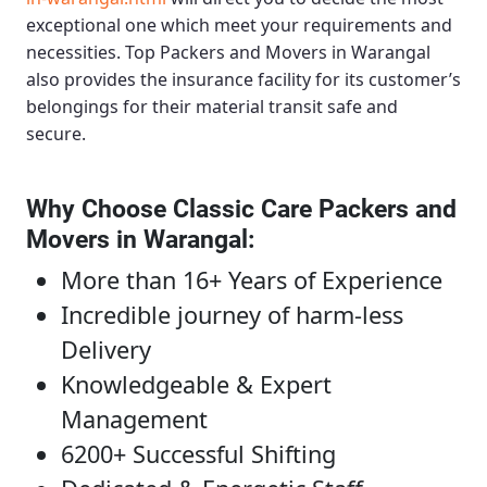
exceptional one which meet your requirements and
necessities.
Top Packers and Movers in Warangal
also provides the insurance facility for its customer’s
belongings for their material transit safe and
secure.
Why Choose Classic Care Packers and
Movers in Warangal
:
More than 16+ Years of Experience
Incredible journey of harm-less
Delivery
Knowledgeable & Expert
Management
6200+ Successful Shifting