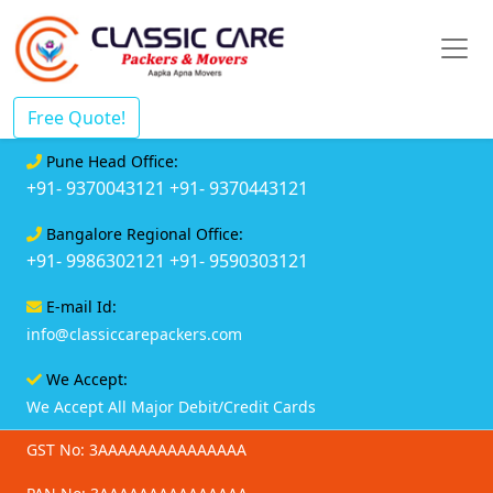
Free Quote!
Pune Head Office:
+91- 9370043121
+91- 9370443121
Bangalore Regional Office:
+91- 9986302121
+91- 9590303121
E-mail Id:
info@classiccarepackers.com
We Accept:
We Accept All Major Debit/Credit Cards
GST No: 3AAAAAAAAAAAAAAA