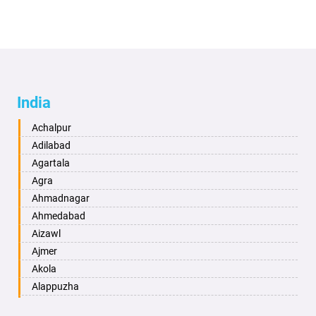
India
Achalpur
Adilabad
Agartala
Agra
Ahmadnagar
Ahmedabad
Aizawl
Ajmer
Akola
Alappuzha
Aligarh