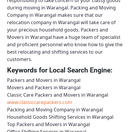
responsibility to take concern of your classy goods
during moving in Warangal.
Packing and Moving
Company in Warangal
makes sure that our
relocation company in Warangal will take care of
your precious household goods.
Packers and
Movers in Warangal
have a huge team of specialist
and proficient personnel who know how to give the
best relocating and shifting services to our
customers.
Keywords for Local Search Engine:
Packers and Movers in Warangal
Movers and Packers in Warangal
Classic Care Packers and Movers in Warangal
www.classiccarepackers.com
Packing and Moving Company in Warangal
Household Goods Shifting Services in Warangal
Top Packers and Movers in Warangal
Office Shifting Services in Warangal