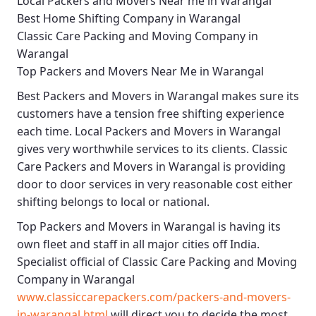
Local Packers and Movers Near me in Warangal
Best Home Shifting Company in Warangal
Classic Care Packing and Moving Company in
Warangal
Top Packers and Movers Near Me in Warangal
Best
Packers and Movers in Warangal
makes sure its
customers have a tension free shifting experience
each time.
Local Packers and Movers in Warangal
gives very worthwhile services to its clients.
Classic
Care Packers and Movers in Warangal
is providing
door to door services in very reasonable cost either
shifting belongs to local or national.
Top Packers and Movers in Warangal
is having its
own fleet and staff in all major cities off India.
Specialist official of
Classic Care Packing and Moving
Company in Warangal
www.classiccarepackers.com/packers-and-movers-
in-warangal.html
will direct you to decide the most