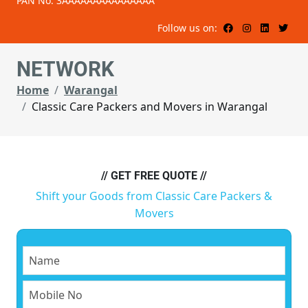
PAN No: 3AAAAAAAAAAAAAAA
Follow us on:
NETWORK
Home
Warangal
Classic Care Packers and Movers in Warangal
// GET FREE QUOTE //
Shift your Goods from Classic Care Packers &
Movers