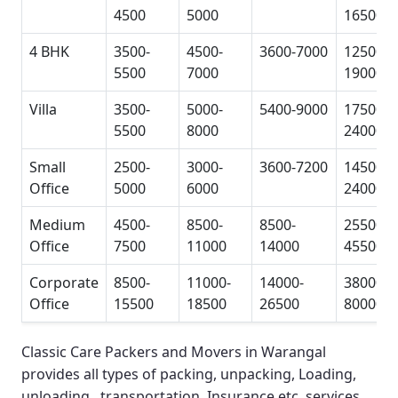
4500
5000
16500
4 BHK
3500-
4500-
3600-7000
12500-
5500
7000
19000
Villa
3500-
5000-
5400-9000
17500-
5500
8000
24000
Small
2500-
3000-
3600-7200
14500-
Office
5000
6000
24000
Medium
4500-
8500-
8500-
25500-
Office
7500
11000
14000
45500
Corporate
8500-
11000-
14000-
38000-
Office
15500
18500
26500
80000
Classic Care Packers and Movers in Warangal
provides all types of packing, unpacking, Loading,
unloading, transportation, Insurance etc. services