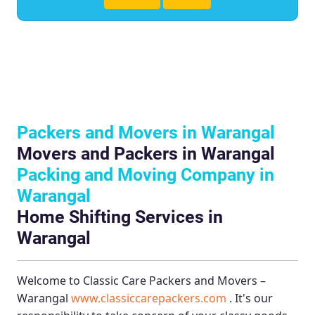
Packers and Movers in Warangal
Movers and Packers in Warangal
Packing and Moving Company in
Warangal
Home Shifting Services in
Warangal
Welcome to
Classic Care Packers and Movers –
Warangal
www.classiccarepackers.com
. It's our