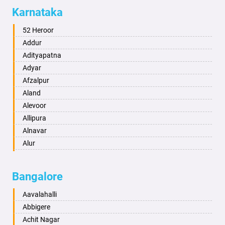
Allahabad
Karnataka
Alwar
Ambala
52 Heroor
Ambikapur
Addur
Amravati
Adityapatna
Amritsar
Adyar
Anand
Afzalpur
Anantapur
Aland
Anantnag
Alevoor
Asansol
Allipura
Aurangabad
Alnavar
Ayodhya
Alur
Badalapur
Amaravathi
Bagalkot
Ambikanagar
Bangalore
Bahadurgarh
Aminagad
Baharampur
Anekal
Aavalahalli
Bahraich
Ankola
Abbigere
Ballia
Annigeri
Achit Nagar