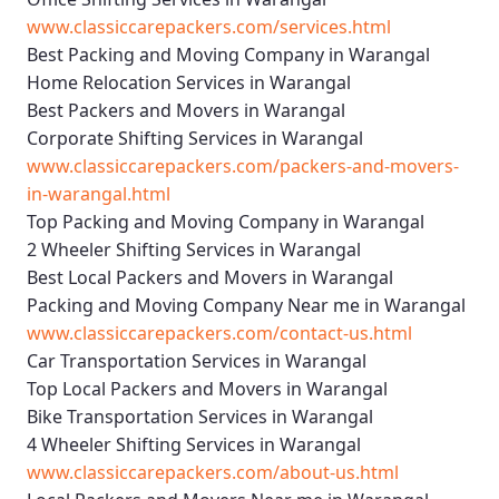
www.classiccarepackers.com/services.html
Best Packing and Moving Company in Warangal
Home Relocation Services in Warangal
Best Packers and Movers in Warangal
Corporate Shifting Services in Warangal
www.classiccarepackers.com/packers-and-movers-
in-warangal.html
Top Packing and Moving Company in Warangal
2 Wheeler Shifting Services in Warangal
Best Local Packers and Movers in Warangal
Packing and Moving Company Near me in Warangal
www.classiccarepackers.com/contact-us.html
Car Transportation Services in Warangal
Top Local Packers and Movers in Warangal
Bike Transportation Services in Warangal
4 Wheeler Shifting Services in Warangal
www.classiccarepackers.com/about-us.html