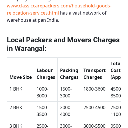
www.classiccarepackers.com/household-goods-
relocation-services.html
has a vast network of
warehouse at pan India.
Local Packers and Movers Charges
in Warangal:
Total
Labour
Packing
Transport
Cost
Move Size
Charges
Charges
Charges
(Approx
1 BHK
1000-
1500-
1800-3600
4500-
3000
3000
8500
2 BHK
1500-
2000-
2500-4500
7500-
3500
4000
11000
3 BHK
2500-
3000-
3000-5500
9500-