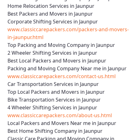
Home Relocation Services in Jaunpur
Best Packers and Movers in Jaunpur
Corporate Shifting Services in Jaunpur
www.classiccarepackers.com/packers-and-movers-
in-jaunpur.html
Top Packing and Moving Company in Jaunpur
2 Wheeler Shifting Services in Jaunpur
Best Local Packers and Movers in Jaunpur
Packing and Moving Company Near me in Jaunpur
www.classiccarepackers.com/contact-us.html
Car Transportation Services in Jaunpur
Top Local Packers and Movers in Jaunpur
Bike Transportation Services in Jaunpur
4 Wheeler Shifting Services in Jaunpur
www.classiccarepackers.com/about-us.html
Local Packers and Movers Near me in Jaunpur
Best Home Shifting Company in Jaunpur
Classic Care Packing and Moving Company in