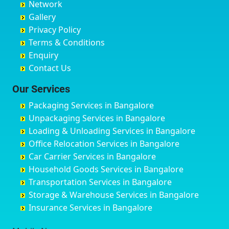
Network
Chandrapur
Bidar
Ayyappa Nagar
Bangalore
Gallery
Chapra
Bijapur
Azad Nagar
Bansberia
Privacy Policy
Hyderabad
Bilgi
B Narayanapura
Banswara
Terms & Conditions
Chikmagalur
Birur
Babusa Palya
Bareilly
Enquiry
Chinchwad
Bobruwada
Bagalakunte
Barshi
Contact Us
Chittaurgarh
Bommasandra
Bagalur Main Road
Basti
Chittoor
Bondathila
Bagalur Road
Bathinda
Our Services
Churu
Byadagi
Bagaluru
Begusarai
Packaging Services in Bangalore
Coimbatore
Byrapura
Bagepalli
Belgaum
Unpackaging Services in Bangalore
Cuttack
Challakere
Baiyyappanahalli
Bellary
Loading & Unloading Services in Bangalore
Darbhanga
Chamarajanagar
Balagere
Bettiah
Office Relocation Services in Bangalore
Darjiling
Channagiri
Ballur
Bhadravati
Car Carrier Services in Bangalore
Datia
Channapatna
Banashankari
Bhagalpur
Household Goods Services in Bangalore
Dehradun
Channarayapatna
Banashankari 2nd Stage
Bharatpur
Transportation Services in Bangalore
Delhi
Chelur
Banashankari 3rd Stage
Bharuch
Storage & Warehouse Services in Bangalore
Delhi Cantonment
Chikkaballapur
Banashankari 5th Stage
Bhavnagar
Insurance Services in Bangalore
Dewas
Chikkabanavara
Banashankari 6th Stage
Bhayander
Dhanbad
Chikkabidarakallu
Banaswadi
Bhilai Nagar