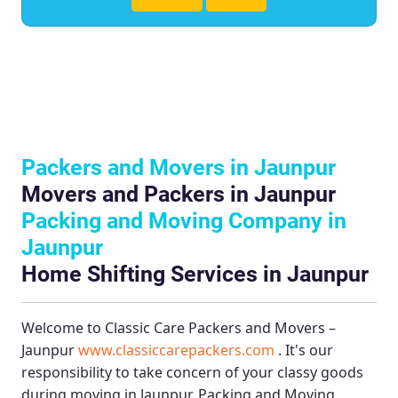
Packers and Movers in Jaunpur
Movers and Packers in Jaunpur
Packing and Moving Company in
Jaunpur
Home Shifting Services in Jaunpur
Welcome to
Classic Care Packers and Movers –
Jaunpur
www.classiccarepackers.com
. It's our
responsibility to take concern of your classy goods
during moving in Jaunpur.
Packing and Moving