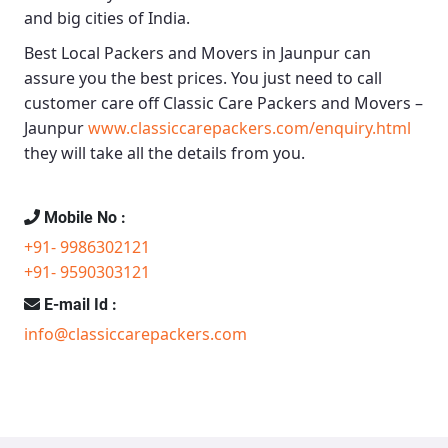
and big cities of India.
Best Local Packers and Movers in Jaunpur
can
assure you the best prices. You just need to call
customer care off
Classic Care Packers and Movers –
Jaunpur
www.classiccarepackers.com/enquiry.html
they will take all the details from you.
Mobile No :
+91- 9986302121
+91- 9590303121
E-mail Id :
info@classiccarepackers.com