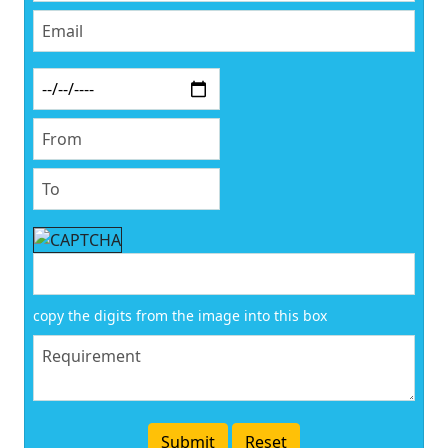
copy the digits from the image into this box