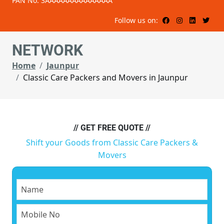
PAN No: 3AAAAAAAAAAAAAAA
Follow us on:
NETWORK
Home
Jaunpur
Classic Care Packers and Movers in Jaunpur
// GET FREE QUOTE //
Shift your Goods from Classic Care Packers &
Movers