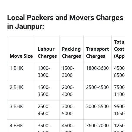
Local Packers and Movers Charges
in Jaunpur:
Total
Labour
Packing
Transport
Cost
Move Size
Charges
Charges
Charges
(Approx
1 BHK
1000-
1500-
1800-3600
4500-
3000
3000
8500
2 BHK
1500-
2000-
2500-4500
7500-
3500
4000
11000
3 BHK
2500-
3000-
3000-5500
9500-
4500
5000
16500
4 BHK
3500-
4500-
3600-7000
12500-