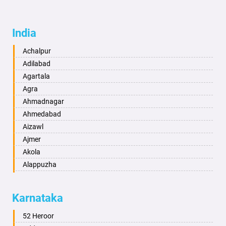
India
Achalpur
Adilabad
Agartala
Agra
Ahmadnagar
Ahmedabad
Aizawl
Ajmer
Akola
Alappuzha
Aligarh
Allahabad
Karnataka
Alwar
Ambala
52 Heroor