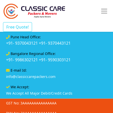
Free Quote!
Pune Head Office:
+91- 9370043121
+91- 9370443121
Bangalore Regional Office:
+91- 9986302121
+91- 9590303121
E-mail Id:
info@classiccarepackers.com
We Accept:
We Accept All Major Debit/Credit Cards
GST No: 3AAAAAAAAAAAAAAA