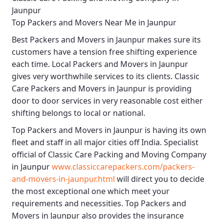
Jaunpur
Top Packers and Movers Near Me in Jaunpur
Best
Packers and Movers in Jaunpur
makes sure its
customers have a tension free shifting experience
each time.
Local Packers and Movers in Jaunpur
gives very worthwhile services to its clients.
Classic
Care Packers and Movers in Jaunpur
is providing
door to door services in very reasonable cost either
shifting belongs to local or national.
Top Packers and Movers in Jaunpur
is having its own
fleet and staff in all major cities off India. Specialist
official of
Classic Care Packing and Moving Company
in Jaunpur
www.classiccarepackers.com/packers-
and-movers-in-jaunpur.html
will direct you to decide
the most exceptional one which meet your
requirements and necessities.
Top Packers and
Movers in Jaunpur
also provides the insurance