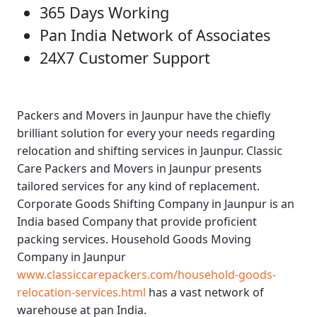
365 Days Working
Pan India Network of Associates
24X7 Customer Support
Packers and Movers in Jaunpur
have the chiefly
brilliant solution for every your needs regarding
relocation and shifting services in Jaunpur.
Classic
Care Packers and Movers in Jaunpur
presents
tailored services for any kind of replacement.
Corporate Goods Shifting Company in Jaunpur
is an
India based Company that provide proficient
packing services.
Household Goods Moving
Company in Jaunpur
www.classiccarepackers.com/household-goods-
relocation-services.html
has a vast network of
warehouse at pan India.