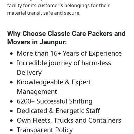
facility for its customer’s belongings for their
material transit safe and secure.
Why Choose Classic Care Packers and
Movers in Jaunpur
:
More than 16+ Years of Experience
Incredible journey of harm-less
Delivery
Knowledgeable & Expert
Management
6200+ Successful Shifting
Dedicated & Energetic Staff
Own Fleets, Trucks and Containers
Transparent Policy