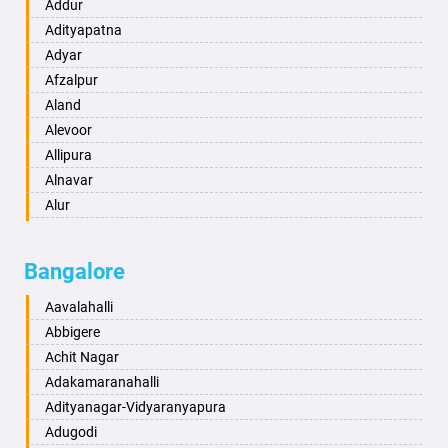
Ambikapur
Addur
Amravati
Adityapatna
Amritsar
Adyar
Anand
Afzalpur
Anantapur
Aland
Anantnag
Alevoor
Asansol
Allipura
Aurangabad
Alnavar
Ayodhya
Alur
Badalapur
Amaravathi
Bagalkot
Ambikanagar
Bangalore
Bahadurgarh
Aminagad
Baharampur
Anekal
Aavalahalli
Bahraich
Ankola
Abbigere
Ballia
Annigeri
Achit Nagar
Bangalore
Arasinakunte
Adakamaranahalli
Bansberia
Arkalgud
Adityanagar-Vidyaranyapura
Banswara
Arkula
Adugodi