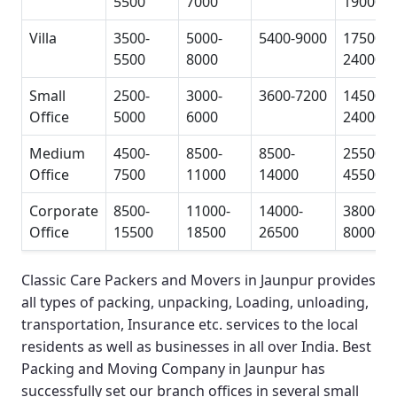
5500
7000
19000
Villa
3500-
5000-
5400-9000
17500-
5500
8000
24000
Small
2500-
3000-
3600-7200
14500-
Office
5000
6000
24000
Medium
4500-
8500-
8500-
25500-
Office
7500
11000
14000
45500
Corporate
8500-
11000-
14000-
38000-
Office
15500
18500
26500
80000
Classic Care Packers and Movers in Jaunpur
provides
all types of packing, unpacking, Loading, unloading,
transportation, Insurance etc. services to the local
residents as well as businesses in all over India.
Best
Packing and Moving Company in Jaunpur
has
successfully set our branch offices in several small