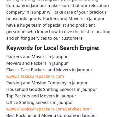
Company in Jaunpur
makes sure that our relocation
company in Jaunpur will take care of your precious
household goods.
Packers and Movers in Jaunpur
have a huge team of specialist and proficient
personnel who know how to give the best relocating
and shifting services to our customers.
Keywords for Local Search Engine:
Packers and Movers in Jaunpur
Movers and Packers in Jaunpur
Classic Care Packers and Movers in Jaunpur
www.classiccarepackers.com
Packing and Moving Company in Jaunpur
Household Goods Shifting Services in Jaunpur
Top Packers and Movers in Jaunpur
Office Shifting Services in Jaunpur
www.classiccarepackers.com/services.html
Best Packing and Moving Company in Jaunpur