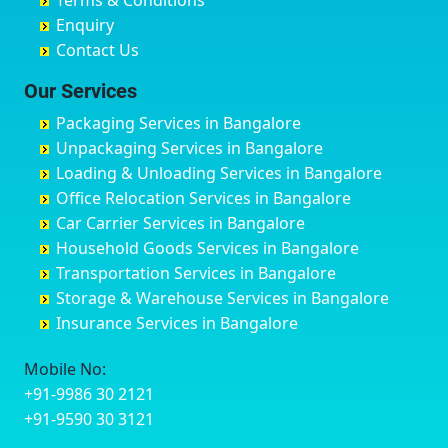
Terms & Conditions
Chikmagalur
Birur
Babusa Palya
Bareilly
Enquiry
Chinchwad
Bobruwada
Bagalakunte
Barshi
Contact Us
Chittaurgarh
Bommasandra
Bagalur Main Road
Basti
Chittoor
Bondathila
Bagalur Road
Bathinda
Our Services
Churu
Byadagi
Bagaluru
Begusarai
Packaging Services in Bangalore
Coimbatore
Byrapura
Bagepalli
Belgaum
Unpackaging Services in Bangalore
Cuttack
Challakere
Baiyyappanahalli
Bellary
Loading & Unloading Services in Bangalore
Darbhanga
Chamarajanagar
Balagere
Bettiah
Office Relocation Services in Bangalore
Darjiling
Channagiri
Ballur
Bhadravati
Car Carrier Services in Bangalore
Datia
Channapatna
Banashankari
Bhagalpur
Household Goods Services in Bangalore
Dehradun
Channarayapatna
Banashankari 2nd Stage
Bharatpur
Transportation Services in Bangalore
Delhi
Chelur
Banashankari 3rd Stage
Bharuch
Storage & Warehouse Services in Bangalore
Delhi Cantonment
Chikkaballapur
Banashankari 5th Stage
Bhavnagar
Insurance Services in Bangalore
Dewas
Chikkabanavara
Banashankari 6th Stage
Bhayander
Dhanbad
Chikkabidarakallu
Banaswadi
Bhilai Nagar
Mobile No:
Dharmavaram
Chikkajajur
Bangalore Hyderabad Highway road
Bhilwara
+91-9986 30 2121
Dibrugarh
Chikmagalur
Bannerghatta
Bhimavaram
+91-9590 30 3121
Dimapur
Chikkanayakanahalli
Bannerghatta Jigani Road
Bhiwadi