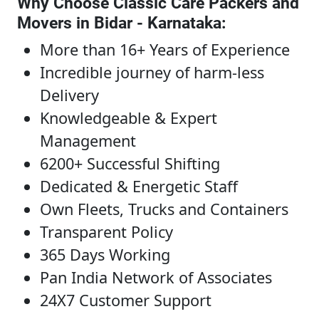
Why Choose Classic Care Packers and
Movers in Bidar - Karnataka
:
More than 16+ Years of Experience
Incredible journey of harm-less
Delivery
Knowledgeable & Expert
Management
6200+ Successful Shifting
Dedicated & Energetic Staff
Own Fleets, Trucks and Containers
Transparent Policy
365 Days Working
Pan India Network of Associates
24X7 Customer Support