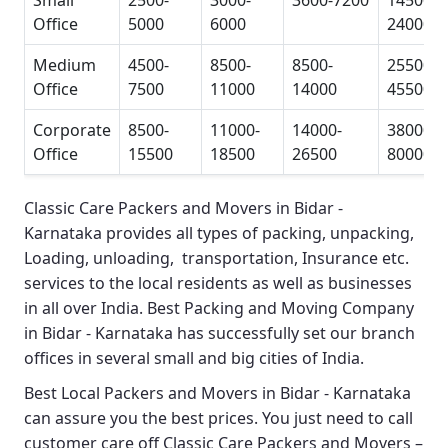
Small
2500-
3000-
3600-7200
14500-
Office
5000
6000
24000
Medium
4500-
8500-
8500-
25500-
Office
7500
11000
14000
45500
Corporate
8500-
11000-
14000-
38000-
Office
15500
18500
26500
80000
Classic Care Packers and Movers in Bidar -
Karnataka
provides all types of packing, unpacking,
Loading, unloading, transportation, Insurance etc.
services to the local residents as well as businesses
in all over India.
Best Packing and Moving Company
in Bidar - Karnataka
has successfully set our branch
offices in several small and big cities of India.
Best Local Packers and Movers in Bidar - Karnataka
can assure you the best prices. You just need to call
customer care off
Classic Care Packers and Movers –