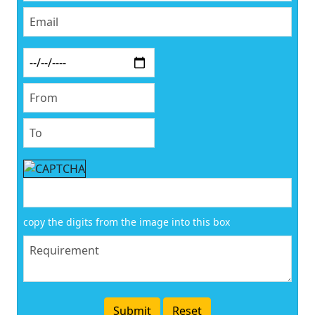
copy the digits from the image into this box