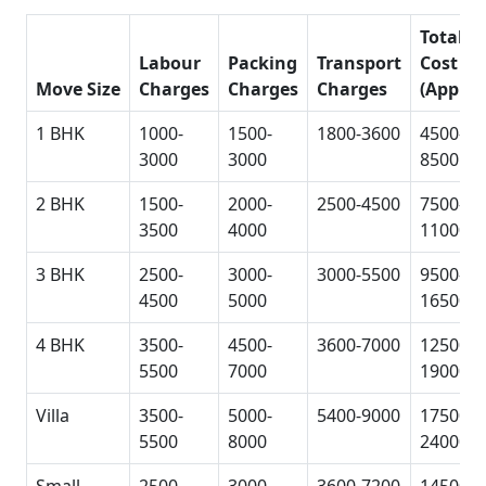
Total
Labour
Packing
Transport
Cost
Move Size
Charges
Charges
Charges
(Approx
1 BHK
1000-
1500-
1800-3600
4500-
3000
3000
8500
2 BHK
1500-
2000-
2500-4500
7500-
3500
4000
11000
3 BHK
2500-
3000-
3000-5500
9500-
4500
5000
16500
4 BHK
3500-
4500-
3600-7000
12500-
5500
7000
19000
Villa
3500-
5000-
5400-9000
17500-
5500
8000
24000