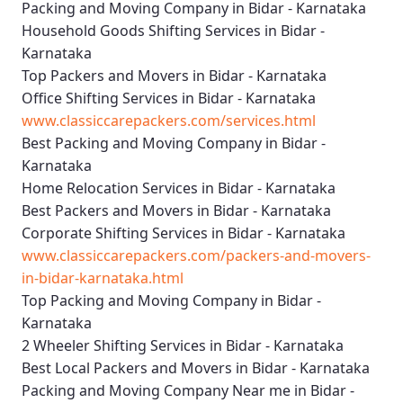
Packing and Moving Company in Bidar - Karnataka
Household Goods Shifting Services in Bidar -
Karnataka
Top Packers and Movers in Bidar - Karnataka
Office Shifting Services in Bidar - Karnataka
www.classiccarepackers.com/services.html
Best Packing and Moving Company in Bidar -
Karnataka
Home Relocation Services in Bidar - Karnataka
Best Packers and Movers in Bidar - Karnataka
Corporate Shifting Services in Bidar - Karnataka
www.classiccarepackers.com/packers-and-movers-
in-bidar-karnataka.html
Top Packing and Moving Company in Bidar -
Karnataka
2 Wheeler Shifting Services in Bidar - Karnataka
Best Local Packers and Movers in Bidar - Karnataka
Packing and Moving Company Near me in Bidar -