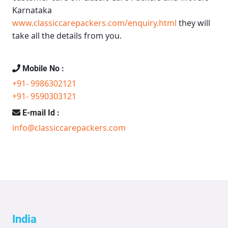
Karnataka
www.classiccarepackers.com/enquiry.html
they will
take all the details from you.
Mobile No :
+91- 9986302121
+91- 9590303121
E-mail Id :
info@classiccarepackers.com
India