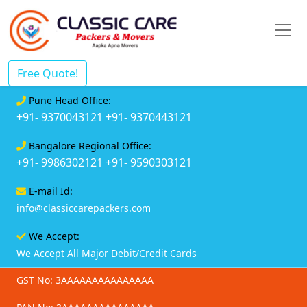
Free Quote!
Pune Head Office:
+91- 9370043121
+91- 9370443121
Bangalore Regional Office:
+91- 9986302121
+91- 9590303121
E-mail Id:
info@classiccarepackers.com
We Accept:
We Accept All Major Debit/Credit Cards
GST No: 3AAAAAAAAAAAAAAA