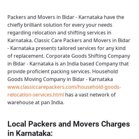
Packers and Movers in Bidar - Karnataka
have the
chiefly brilliant solution for every your needs
regarding relocation and shifting services in
Karnataka.
Classic Care Packers and Movers in Bidar
- Karnataka
presents tailored services for any kind
of replacement.
Corporate Goods Shifting Company
in Bidar - Karnataka
is an India based Company that
provide proficient packing services.
Household
Goods Moving Company in Bidar - Karnataka
www.classiccarepackers.com/household-goods-
relocation-services.html
has a vast network of
warehouse at pan India.
Local Packers and Movers Charges
in Karnataka: