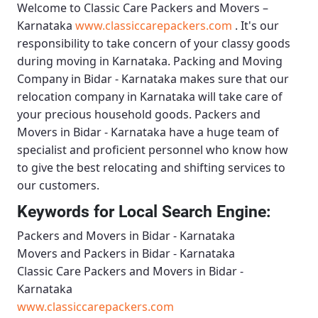
Welcome to
Classic Care Packers and Movers –
Karnataka
www.classiccarepackers.com
. It's our
responsibility to take concern of your classy goods
during moving in Karnataka.
Packing and Moving
Company in Bidar - Karnataka
makes sure that our
relocation company in Karnataka will take care of
your precious household goods.
Packers and
Movers in Bidar - Karnataka
have a huge team of
specialist and proficient personnel who know how
to give the best relocating and shifting services to
our customers.
Keywords for Local Search Engine:
Packers and Movers in Bidar - Karnataka
Movers and Packers in Bidar - Karnataka
Classic Care Packers and Movers in Bidar -
Karnataka
www.classiccarepackers.com