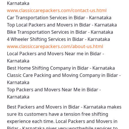
Karnataka
www.classiccarepackers.com/contact-us.html
Car Transportation Services in Bidar - Karnataka
Top Local Packers and Movers in Bidar - Karnataka
Bike Transportation Services in Bidar - Karnataka
4 Wheeler Shifting Services in Bidar - Karnataka
www.classiccarepackers.com/about-us.html
Local Packers and Movers Near me in Bidar -
Karnataka
Best Home Shifting Company in Bidar - Karnataka
Classic Care Packing and Moving Company in Bidar -
Karnataka
Top Packers and Movers Near Me in Bidar -
Karnataka
Best
Packers and Movers in Bidar - Karnataka
makes
sure its customers have a tension free shifting
experience each time.
Local Packers and Movers in
Bidar - Karnataka
gives very worthwhile services to