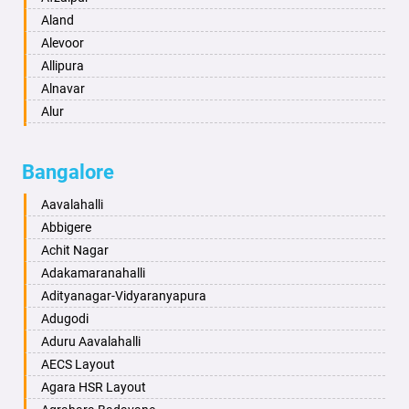
Anantapur
Aland
Anantnag
Alevoor
Asansol
Allipura
Aurangabad
Alnavar
Ayodhya
Alur
Badalapur
Amaravathi
Bagalkot
Ambikanagar
Bangalore
Bahadurgarh
Aminagad
Baharampur
Anekal
Aavalahalli
Bahraich
Ankola
Abbigere
Ballia
Annigeri
Achit Nagar
Bangalore
Arasinakunte
Adakamaranahalli
Bansberia
Arkalgud
Adityanagar-Vidyaranyapura
Banswara
Arkula
Adugodi
Bareilly
Arsikere
Aduru Aavalahalli
Barshi
Athani
AECS Layout
Basti
Attibele
Agara HSR Layout
Bathinda
Aurad