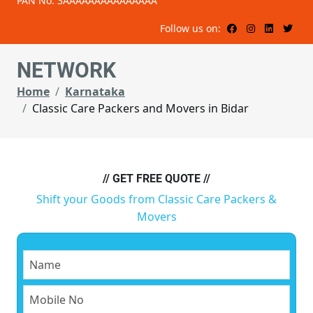
PAN No: 3AAAAAAAAAAAAAAA
Follow us on:
NETWORK
Home
Karnataka
Classic Care Packers and Movers in Bidar
// GET FREE QUOTE //
Shift your Goods from Classic Care Packers &
Movers