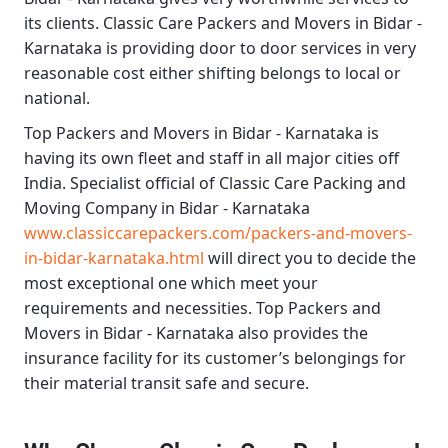
its clients.
Classic Care Packers and Movers in Bidar -
Karnataka
is providing door to door services in very
reasonable cost either shifting belongs to local or
national.
Top Packers and Movers in Bidar - Karnataka
is
having its own fleet and staff in all major cities off
India. Specialist official of
Classic Care Packing and
Moving Company in Bidar - Karnataka
www.classiccarepackers.com/packers-and-movers-
in-bidar-karnataka.html
will direct you to decide the
most exceptional one which meet your
requirements and necessities.
Top Packers and
Movers in Bidar - Karnataka
also provides the
insurance facility for its customer’s belongings for
their material transit safe and secure.