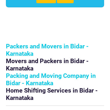
Packers and Movers in Bidar -
Karnataka
Movers and Packers in Bidar -
Karnataka
Packing and Moving Company in
Bidar - Karnataka
Home Shifting Services in Bidar -
Karnataka