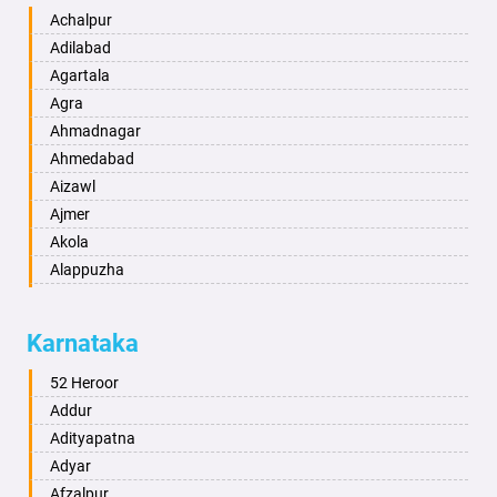
Achalpur
Adilabad
Agartala
Agra
Ahmadnagar
Ahmedabad
Aizawl
Ajmer
Akola
Alappuzha
Aligarh
Allahabad
Karnataka
Alwar
Ambala
52 Heroor
Ambikapur
Addur
Amravati
Adityapatna
Amritsar
Adyar
Anand
Afzalpur