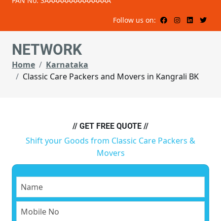
PAN No: 3AAAAAAAAAAAAAAA
Follow us on:
NETWORK
Home
Karnataka
Classic Care Packers and Movers in Kangrali BK
// GET FREE QUOTE //
Shift your Goods from Classic Care Packers &
Movers