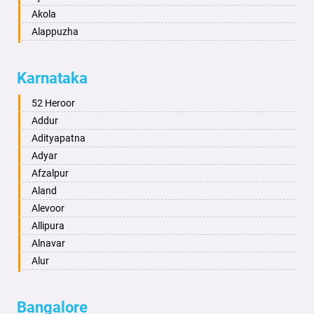
Akola
Alappuzha
Aligarh
Allahabad
Karnataka
Alwar
Ambala
52 Heroor
Ambikapur
Addur
Amravati
Adityapatna
Amritsar
Adyar
Anand
Afzalpur
Anantapur
Aland
Anantnag
Alevoor
Asansol
Allipura
Aurangabad
Alnavar
Ayodhya
Alur
Badalapur
Amaravathi
Bagalkot
Ambikanagar
Bangalore
Bahadurgarh
Aminagad