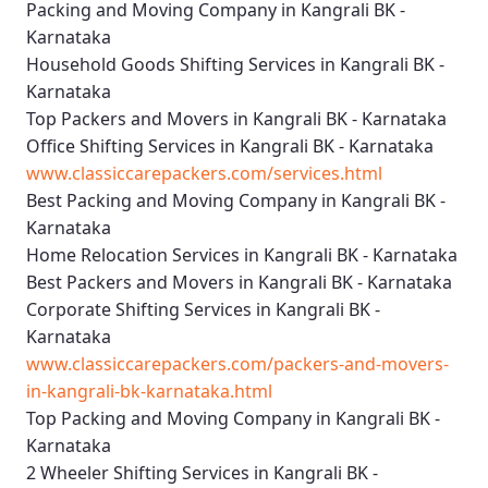
Packing and Moving Company in Kangrali BK -
Karnataka
Household Goods Shifting Services in Kangrali BK -
Karnataka
Top Packers and Movers in Kangrali BK - Karnataka
Office Shifting Services in Kangrali BK - Karnataka
www.classiccarepackers.com/services.html
Best Packing and Moving Company in Kangrali BK -
Karnataka
Home Relocation Services in Kangrali BK - Karnataka
Best Packers and Movers in Kangrali BK - Karnataka
Corporate Shifting Services in Kangrali BK -
Karnataka
www.classiccarepackers.com/packers-and-movers-
in-kangrali-bk-karnataka.html
Top Packing and Moving Company in Kangrali BK -
Karnataka
2 Wheeler Shifting Services in Kangrali BK -