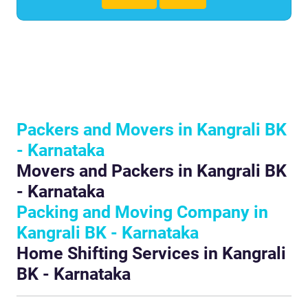
Packers and Movers in Kangrali BK
- Karnataka
Movers and Packers in Kangrali BK
- Karnataka
Packing and Moving Company in
Kangrali BK - Karnataka
Home Shifting Services in Kangrali
BK - Karnataka