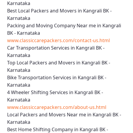
Karnataka
Best Local Packers and Movers in Kangrali BK -
Karnataka
Packing and Moving Company Near me in Kangrali
BK - Karnataka
www.classiccarepackers.com/contact-us.html
Car Transportation Services in Kangrali BK -
Karnataka
Top Local Packers and Movers in Kangrali BK -
Karnataka
Bike Transportation Services in Kangrali BK -
Karnataka
4 Wheeler Shifting Services in Kangrali BK -
Karnataka
www.classiccarepackers.com/about-us.html
Local Packers and Movers Near me in Kangrali BK -
Karnataka
Best Home Shifting Company in Kangrali BK -