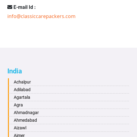
E-mail Id :
info@classiccarepackers.com
India
Achalpur
Adilabad
Agartala
Agra
Ahmadnagar
Ahmedabad
Aizawl
Ajmer