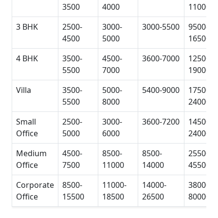
3500
4000
11000
3 BHK
2500-
3000-
3000-5500
9500-
4500
5000
16500
4 BHK
3500-
4500-
3600-7000
12500-
5500
7000
19000
Villa
3500-
5000-
5400-9000
17500-
5500
8000
24000
Small
2500-
3000-
3600-7200
14500-
Office
5000
6000
24000
Medium
4500-
8500-
8500-
25500-
Office
7500
11000
14000
45500
Corporate
8500-
11000-
14000-
38000-
Office
15500
18500
26500
80000