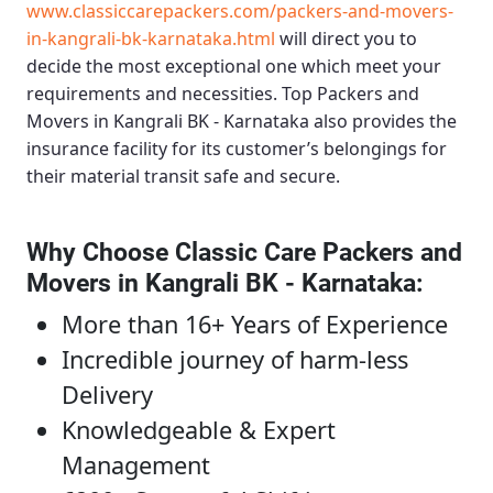
www.classiccarepackers.com/packers-and-movers-
in-kangrali-bk-karnataka.html
will direct you to
decide the most exceptional one which meet your
requirements and necessities.
Top Packers and
Movers in Kangrali BK - Karnataka
also provides the
insurance facility for its customer’s belongings for
their material transit safe and secure.
Why Choose Classic Care Packers and
Movers in Kangrali BK - Karnataka
:
More than 16+ Years of Experience
Incredible journey of harm-less
Delivery
Knowledgeable & Expert
Management