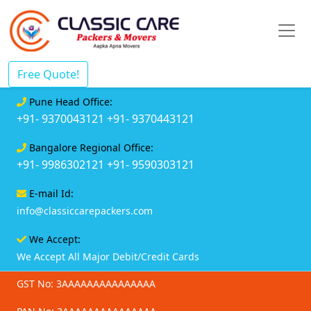
Free Quote!
Pune Head Office:
+91- 9370043121
+91- 9370443121
Bangalore Regional Office:
+91- 9986302121
+91- 9590303121
E-mail Id:
info@classiccarepackers.com
We Accept:
We Accept All Major Debit/Credit Cards
GST No: 3AAAAAAAAAAAAAAA