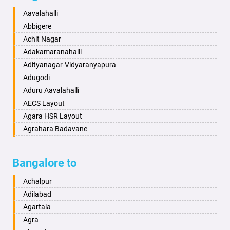
Baharampur
Anekal
Aavalahalli
Bahraich
Ankola
Abbigere
Ballia
Annigeri
Achit Nagar
Bangalore
Arasinakunte
Adakamaranahalli
Bansberia
Arkalgud
Adityanagar-Vidyaranyapura
Banswara
Arkula
Adugodi
Bareilly
Arsikere
Aduru Aavalahalli
Barshi
Athani
AECS Layout
Basti
Attibele
Agara HSR Layout
Bathinda
Aurad
Agrahara Badavane
Begusarai
Aversa
Agrahara Yelahanka
Belgaum
Bada
Agram Domlur
Bangalore to
Bellary
Badagabettu
Ajjagondahalli
Bettiah
Badagaulipady
Akshayanagar
Achalpur
Bhadravati
Badami
Allalasandra
Adilabad
Bhagalpur
Bagalkot
Alur
Agartala
Bharatpur
Bagepalli
Ambedkar Veedhi
Agra
Bharuch