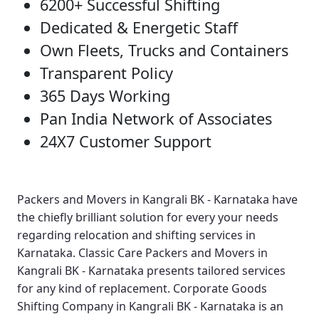
6200+ Successful Shifting
Dedicated & Energetic Staff
Own Fleets, Trucks and Containers
Transparent Policy
365 Days Working
Pan India Network of Associates
24X7 Customer Support
Packers and Movers in Kangrali BK - Karnataka
have
the chiefly brilliant solution for every your needs
regarding relocation and shifting services in
Karnataka.
Classic Care Packers and Movers in
Kangrali BK - Karnataka
presents tailored services
for any kind of replacement.
Corporate Goods
Shifting Company in Kangrali BK - Karnataka
is an