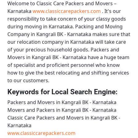
Welcome to
Classic Care Packers and Movers –
Karnataka
www.classiccarepackers.com
. It's our
responsibility to take concern of your classy goods
during moving in Karnataka.
Packing and Moving
Company in Kangrali BK - Karnataka
makes sure that
our relocation company in Karnataka will take care
of your precious household goods.
Packers and
Movers in Kangrali BK - Karnataka
have a huge team
of specialist and proficient personnel who know
how to give the best relocating and shifting services
to our customers.
Keywords for Local Search Engine:
Packers and Movers in Kangrali BK - Karnataka
Movers and Packers in Kangrali BK - Karnataka
Classic Care Packers and Movers in Kangrali BK -
Karnataka
www.classiccarepackers.com