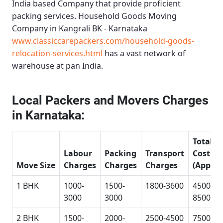
India based Company that provide proficient
packing services.
Household Goods Moving
Company in Kangrali BK - Karnataka
www.classiccarepackers.com/household-goods-
relocation-services.html
has a vast network of
warehouse at pan India.
Local Packers and Movers Charges
in Karnataka:
Total
Labour
Packing
Transport
Cost
Move Size
Charges
Charges
Charges
(Approx
1 BHK
1000-
1500-
1800-3600
4500-
3000
3000
8500
2 BHK
1500-
2000-
2500-4500
7500-