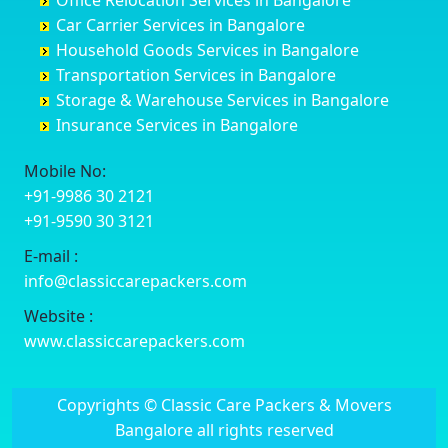
Office Relocation Services in Bangalore
Darjiling
Channagiri
Ballur
Bhadravati
Car Carrier Services in Bangalore
Datia
Channapatna
Banashankari
Bhagalpur
Household Goods Services in Bangalore
Dehradun
Channarayapatna
Banashankari 2nd Stage
Bharatpur
Transportation Services in Bangalore
Delhi
Chelur
Banashankari 3rd Stage
Bharuch
Storage & Warehouse Services in Bangalore
Delhi Cantonment
Chikkaballapur
Banashankari 5th Stage
Bhavnagar
Insurance Services in Bangalore
Dewas
Chikkabanavara
Banashankari 6th Stage
Bhayander
Dhanbad
Chikkabidarakallu
Banaswadi
Bhilai Nagar
Mobile No:
Dharmavaram
Chikkajajur
Bangalore Hyderabad Highway road
Bhilwara
+91-9986 30 2121
Dibrugarh
Chikmagalur
Bannerghatta
Bhimavaram
+91-9590 30 3121
Dimapur
Chikkanayakanahalli
Bannerghatta Jigani Road
Bhiwadi
E-mail :
Dombivli
Chikodi
Bannerghatta Road
Bhiwandi
info@classiccarepackers.com
Dum Dum
Chincholi
Bapagrama
Bhiwani
Durg
Chintamani
Bapuji Nagar
Bhopal
Website :
Durgapur
Chitapur
Basapura
Bhubaneswar
www.classiccarepackers.com
Eluru
Chitgoppa
Basavanagar
Bhuj
Erode
Chitradurga
Basavanagudi
Bhusawal
Copyrights © Classic Care Packers & Movers
Etawah
Dandeli
Basavanapura
Bidar
Bangalore all rights reserved
Faizabad
Davanagere
Basavanna Nagar
Biharsharif