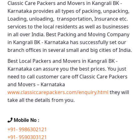
Classic Care Packers and Movers in Kangrali BK -
Karnataka
provides all types of packing, unpacking,
Loading, unloading, transportation, Insurance etc.
services to the local residents as well as businesses
in all over India.
Best Packing and Moving Company
in Kangrali BK - Karnataka
has successfully set our
branch offices in several small and big cities of India.
Best Local Packers and Movers in Kangrali BK -
Karnataka
can assure you the best prices. You just
need to call customer care off
Classic Care Packers
and Movers – Karnataka
www.classiccarepackers.com/enquiry.html
they will
take all the details from you.
Mobile No :
+91- 9986302121
+91- 9590303121