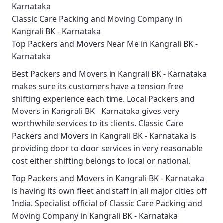
Karnataka
Classic Care Packing and Moving Company in
Kangrali BK - Karnataka
Top Packers and Movers Near Me in Kangrali BK -
Karnataka
Best
Packers and Movers in Kangrali BK - Karnataka
makes sure its customers have a tension free
shifting experience each time.
Local Packers and
Movers in Kangrali BK - Karnataka
gives very
worthwhile services to its clients.
Classic Care
Packers and Movers in Kangrali BK - Karnataka
is
providing door to door services in very reasonable
cost either shifting belongs to local or national.
Top Packers and Movers in Kangrali BK - Karnataka
is having its own fleet and staff in all major cities off
India. Specialist official of
Classic Care Packing and
Moving Company in Kangrali BK - Karnataka