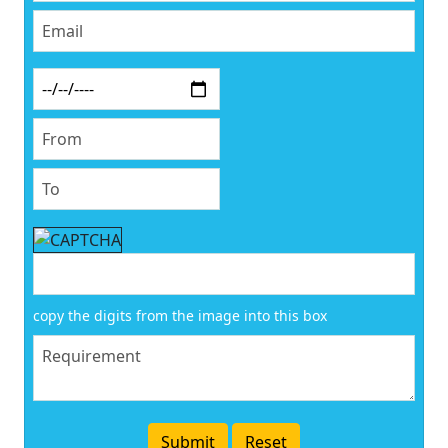
copy the digits from the image into this box