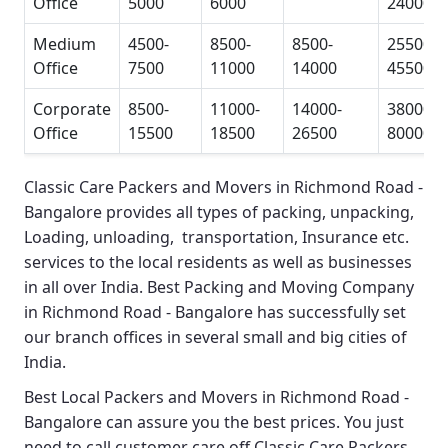
Office
5000
6000
24000
Medium
4500-
8500-
8500-
25500-
Office
7500
11000
14000
45500
Corporate
8500-
11000-
14000-
38000-
Office
15500
18500
26500
80000
Classic Care Packers and Movers in Richmond Road -
Bangalore
provides all types of packing, unpacking,
Loading, unloading, transportation, Insurance etc.
services to the local residents as well as businesses
in all over India.
Best Packing and Moving Company
in Richmond Road - Bangalore
has successfully set
our branch offices in several small and big cities of
India.
Best Local Packers and Movers in Richmond Road -
Bangalore
can assure you the best prices. You just
need to call customer care off
Classic Care Packers