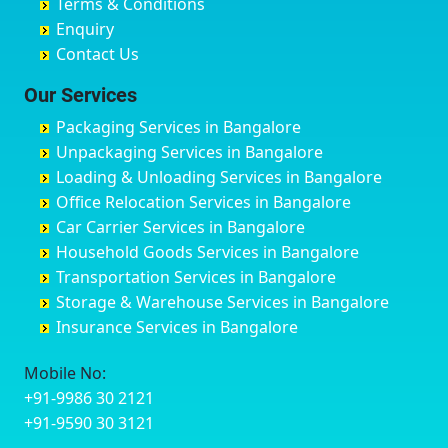
Terms & Conditions
Chikmagalur
Birur
Babusa Palya
Bareilly
Enquiry
Chinchwad
Bobruwada
Bagalakunte
Barshi
Contact Us
Chittaurgarh
Bommasandra
Bagalur Main Road
Basti
Chittoor
Bondathila
Bagalur Road
Bathinda
Our Services
Churu
Byadagi
Bagaluru
Begusarai
Packaging Services in Bangalore
Coimbatore
Byrapura
Bagepalli
Belgaum
Unpackaging Services in Bangalore
Cuttack
Challakere
Baiyyappanahalli
Bellary
Loading & Unloading Services in Bangalore
Darbhanga
Chamarajanagar
Balagere
Bettiah
Office Relocation Services in Bangalore
Darjiling
Channagiri
Ballur
Bhadravati
Car Carrier Services in Bangalore
Datia
Channapatna
Banashankari
Bhagalpur
Household Goods Services in Bangalore
Dehradun
Channarayapatna
Banashankari 2nd Stage
Bharatpur
Transportation Services in Bangalore
Delhi
Chelur
Banashankari 3rd Stage
Bharuch
Storage & Warehouse Services in Bangalore
Delhi Cantonment
Chikkaballapur
Banashankari 5th Stage
Bhavnagar
Insurance Services in Bangalore
Dewas
Chikkabanavara
Banashankari 6th Stage
Bhayander
Dhanbad
Chikkabidarakallu
Banaswadi
Bhilai Nagar
Mobile No:
Dharmavaram
Chikkajajur
Bangalore Hyderabad Highway road
Bhilwara
+91-9986 30 2121
Dibrugarh
Chikmagalur
Bannerghatta
Bhimavaram
+91-9590 30 3121
Dimapur
Chikkanayakanahalli
Bannerghatta Jigani Road
Bhiwadi