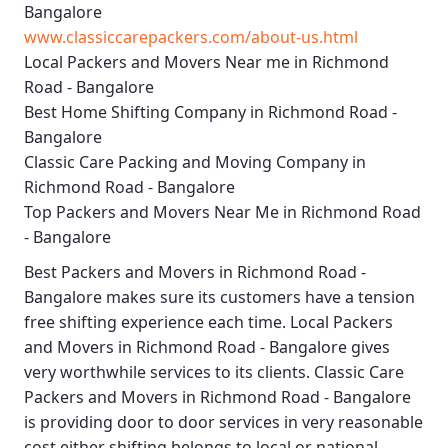
Bangalore
www.classiccarepackers.com/about-us.html
Local Packers and Movers Near me in Richmond
Road - Bangalore
Best Home Shifting Company in Richmond Road -
Bangalore
Classic Care Packing and Moving Company in
Richmond Road - Bangalore
Top Packers and Movers Near Me in Richmond Road
- Bangalore
Best
Packers and Movers in Richmond Road -
Bangalore
makes sure its customers have a tension
free shifting experience each time.
Local Packers
and Movers in Richmond Road - Bangalore
gives
very worthwhile services to its clients.
Classic Care
Packers and Movers in Richmond Road - Bangalore
is providing door to door services in very reasonable
cost either shifting belongs to local or national.