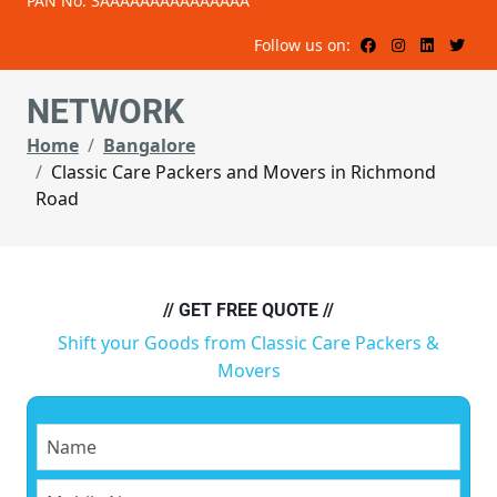
PAN No: 3AAAAAAAAAAAAAAA
Follow us on:
NETWORK
Home
Bangalore
Classic Care Packers and Movers in Richmond
Road
// GET FREE QUOTE //
Shift your Goods from Classic Care Packers &
Movers