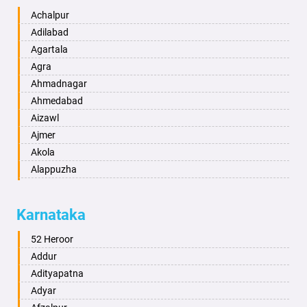
Achalpur
Adilabad
Agartala
Agra
Ahmadnagar
Ahmedabad
Aizawl
Ajmer
Akola
Alappuzha
Aligarh
Allahabad
Karnataka
Alwar
Ambala
52 Heroor
Ambikapur
Addur
Amravati
Adityapatna
Amritsar
Adyar
Anand