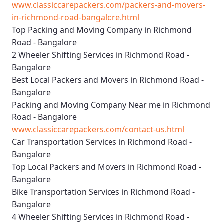
www.classiccarepackers.com/packers-and-movers-
in-richmond-road-bangalore.html
Top Packing and Moving Company in Richmond
Road - Bangalore
2 Wheeler Shifting Services in Richmond Road -
Bangalore
Best Local Packers and Movers in Richmond Road -
Bangalore
Packing and Moving Company Near me in Richmond
Road - Bangalore
www.classiccarepackers.com/contact-us.html
Car Transportation Services in Richmond Road -
Bangalore
Top Local Packers and Movers in Richmond Road -
Bangalore
Bike Transportation Services in Richmond Road -
Bangalore
4 Wheeler Shifting Services in Richmond Road -