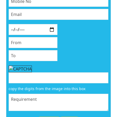
copy the digits from the image into this box