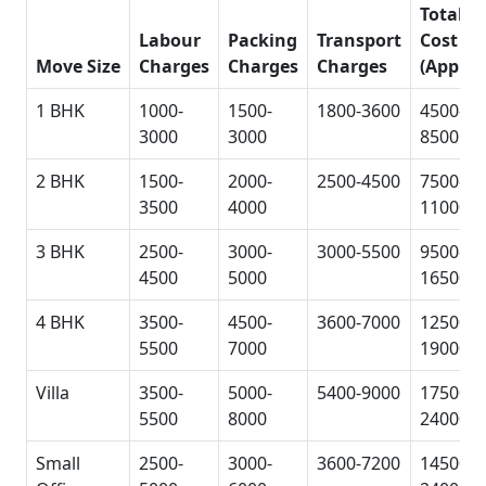
Total
Labour
Packing
Transport
Cost
Move Size
Charges
Charges
Charges
(Approx
1 BHK
1000-
1500-
1800-3600
4500-
3000
3000
8500
2 BHK
1500-
2000-
2500-4500
7500-
3500
4000
11000
3 BHK
2500-
3000-
3000-5500
9500-
4500
5000
16500
4 BHK
3500-
4500-
3600-7000
12500-
5500
7000
19000
Villa
3500-
5000-
5400-9000
17500-
5500
8000
24000
Small
2500-
3000-
3600-7200
14500-