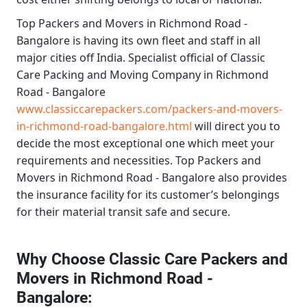
Top Packers and Movers in Richmond Road -
Bangalore
is having its own fleet and staff in all
major cities off India. Specialist official of
Classic
Care Packing and Moving Company in Richmond
Road - Bangalore
www.classiccarepackers.com/packers-and-movers-
in-richmond-road-bangalore.html
will direct you to
decide the most exceptional one which meet your
requirements and necessities.
Top Packers and
Movers in Richmond Road - Bangalore
also provides
the insurance facility for its customer’s belongings
for their material transit safe and secure.
Why Choose Classic Care Packers and
Movers in Richmond Road -
Bangalore
: