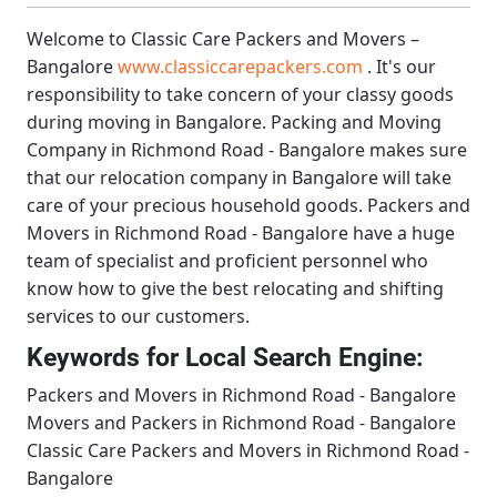
Welcome to
Classic Care Packers and Movers –
Bangalore
www.classiccarepackers.com
. It's our
responsibility to take concern of your classy goods
during moving in Bangalore.
Packing and Moving
Company in Richmond Road - Bangalore
makes sure
that our relocation company in Bangalore will take
care of your precious household goods.
Packers and
Movers in Richmond Road - Bangalore
have a huge
team of specialist and proficient personnel who
know how to give the best relocating and shifting
services to our customers.
Keywords for Local Search Engine:
Packers and Movers in Richmond Road - Bangalore
Movers and Packers in Richmond Road - Bangalore
Classic Care Packers and Movers in Richmond Road -
Bangalore