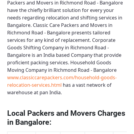
Packers and Movers in Richmond Road - Bangalore
have the chiefly brilliant solution for every your
needs regarding relocation and shifting services in
Bangalore.
Classic Care Packers and Movers in
Richmond Road - Bangalore
presents tailored
services for any kind of replacement.
Corporate
Goods Shifting Company in Richmond Road -
Bangalore
is an India based Company that provide
proficient packing services.
Household Goods
Moving Company in Richmond Road - Bangalore
www.classiccarepackers.com/household-goods-
relocation-services.html
has a vast network of
warehouse at pan India.
Local Packers and Movers Charges
in Bangalore: