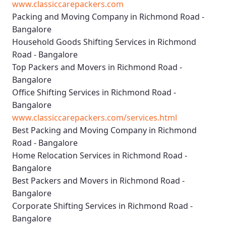
www.classiccarepackers.com
Packing and Moving Company in Richmond Road -
Bangalore
Household Goods Shifting Services in Richmond
Road - Bangalore
Top Packers and Movers in Richmond Road -
Bangalore
Office Shifting Services in Richmond Road -
Bangalore
www.classiccarepackers.com/services.html
Best Packing and Moving Company in Richmond
Road - Bangalore
Home Relocation Services in Richmond Road -
Bangalore
Best Packers and Movers in Richmond Road -
Bangalore
Corporate Shifting Services in Richmond Road -
Bangalore