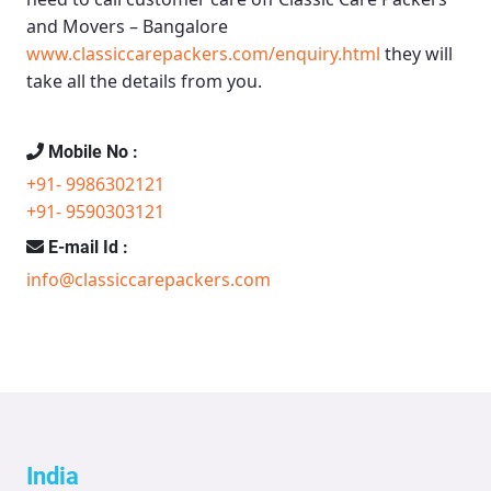
and Movers – Bangalore
www.classiccarepackers.com/enquiry.html
they will
take all the details from you.
Mobile No :
+91- 9986302121
+91- 9590303121
E-mail Id :
info@classiccarepackers.com
India