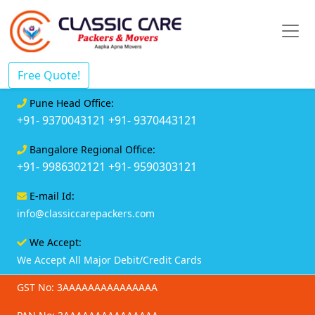
Free Quote!
Pune Head Office:
+91- 9370043121
+91- 9370443121
Bangalore Regional Office:
+91- 9986302121
+91- 9590303121
E-mail Id:
info@classiccarepackers.com
We Accept:
We Accept All Major Debit/Credit Cards
GST No: 3AAAAAAAAAAAAAAA