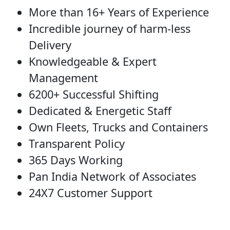
More than 16+ Years of Experience
Incredible journey of harm-less
Delivery
Knowledgeable & Expert
Management
6200+ Successful Shifting
Dedicated & Energetic Staff
Own Fleets, Trucks and Containers
Transparent Policy
365 Days Working
Pan India Network of Associates
24X7 Customer Support