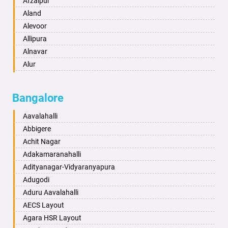
Afzalpur
Anantapur
Aland
Anantnag
Alevoor
Asansol
Allipura
Aurangabad
Alnavar
Ayodhya
Alur
Badalapur
Amaravathi
Bagalkot
Ambikanagar
Bangalore
Bahadurgarh
Aminagad
Baharampur
Anekal
Aavalahalli
Bahraich
Ankola
Abbigere
Ballia
Annigeri
Achit Nagar
Bangalore
Arasinakunte
Adakamaranahalli
Bansberia
Arkalgud
Adityanagar-Vidyaranyapura
Banswara
Arkula
Adugodi
Bareilly
Arsikere
Aduru Aavalahalli
Barshi
Athani
AECS Layout
Basti
Attibele
Agara HSR Layout