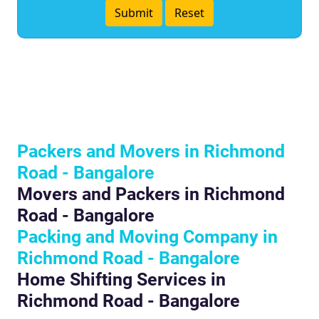
Packers and Movers in Richmond
Road - Bangalore
Movers and Packers in Richmond
Road - Bangalore
Packing and Moving Company in
Richmond Road - Bangalore
Home Shifting Services in
Richmond Road - Bangalore