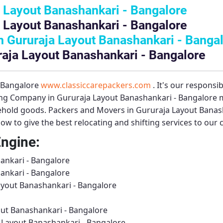
 Layout Banashankari - Bangalore
 Layout Banashankari - Bangalore
 Gururaja Layout Banashankari - Banga
raja Layout Banashankari - Bangalore
– Bangalore
www.classiccarepackers.com
. It's our responsi
ng Company in Gururaja Layout Banashankari - Bangalore
m
sehold goods.
Packers and Movers in Gururaja Layout Banas
ow to give the best relocating and shifting services to our
Engine:
ankari - Bangalore
ankari - Bangalore
ayout Banashankari - Bangalore
ut Banashankari - Bangalore
 Layout Banashankari - Bangalore