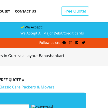
Free Quote!
QUIRY
CONTACT US
We Accept:
We Accept All Major Debit/Credit Cards
Follow us on:
rs in Gururaja Layout Banashankari
 FREE QUOTE //
Classic Care Packers & Movers