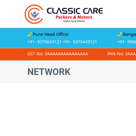
Pune Head Office:
Bangal
+91- 9370043121
+91- 9370443121
+91- 998
GST No: 3AAAAAAAAAAAAAAA
PAN No: 3AA
NETWORK