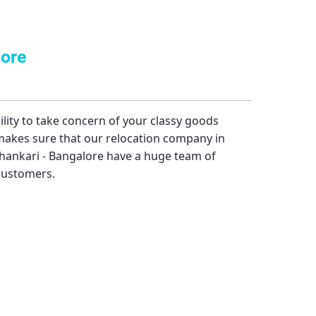
lore
bility to take concern of your classy goods
akes sure that our relocation company in
hankari - Bangalore
have a huge team of
 customers.