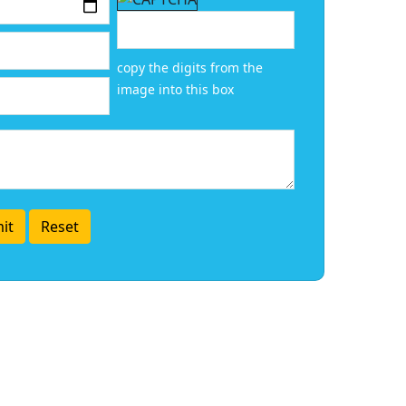
copy the digits from the
image into this box