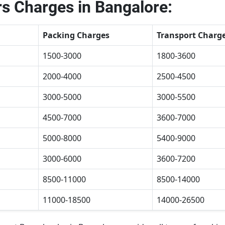
s Charges in Bangalore:
Packing Charges
Transport Charg
1500-3000
1800-3600
2000-4000
2500-4500
3000-5000
3000-5500
4500-7000
3600-7000
5000-8000
5400-9000
3000-6000
3600-7200
8500-11000
8500-14000
11000-18500
14000-26500