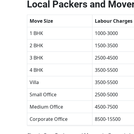
Local Packers and Mover
Move Size
Labour Charges
1 BHK
1000-3000
2 BHK
1500-3500
3 BHK
2500-4500
4 BHK
3500-5500
Villa
3500-5500
Small Office
2500-5000
Medium Office
4500-7500
Corporate Office
8500-15500