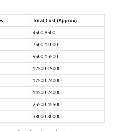
es
Total Cost (Approx)
4500-8500
7500-11000
9500-16500
12500-19000
17500-24000
14500-24000
25500-45500
38000-80000