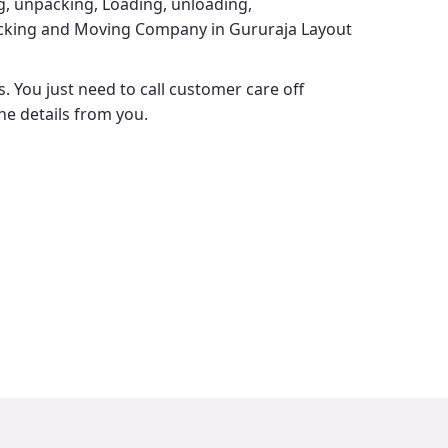
ng, unpacking, Loading, unloading,
cking and Moving Company in Gururaja Layout
. You just need to call customer care off
the details from you.