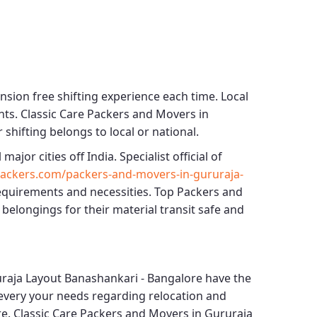
nsion free shifting experience each time.
Local
nts.
Classic Care Packers and Movers in
 shifting belongs to local or national.
 major cities off India. Specialist official of
ackers.com/packers-and-movers-in-gururaja-
requirements and necessities.
Top Packers and
 belongings for their material transit safe and
raja Layout Banashankari - Bangalore
have the
or every your needs regarding relocation and
re.
Classic Care Packers and Movers in Gururaja