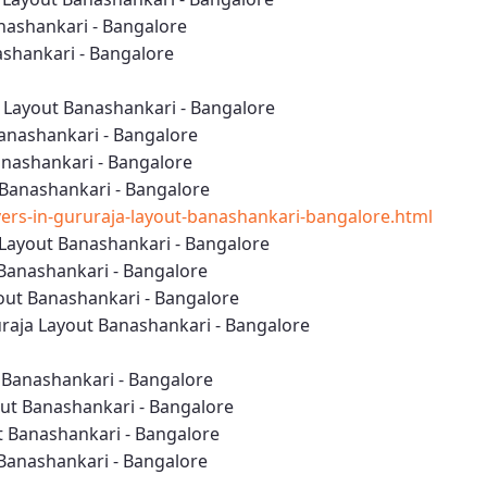
nashankari - Bangalore
nashankari - Bangalore
 Layout Banashankari - Bangalore
anashankari - Bangalore
anashankari - Bangalore
 Banashankari - Bangalore
rs-in-gururaja-layout-banashankari-bangalore.html
Layout Banashankari - Bangalore
 Banashankari - Bangalore
out Banashankari - Bangalore
aja Layout Banashankari - Bangalore
t Banashankari - Bangalore
out Banashankari - Bangalore
t Banashankari - Bangalore
 Banashankari - Bangalore