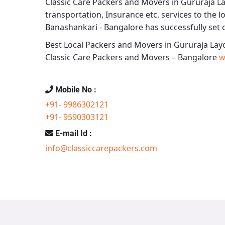
Classic Care Packers and Movers in Gururaja L
transportation, Insurance etc. services to the lo
Banashankari - Bangalore
has successfully set o
Best Local Packers and Movers in Gururaja Lay
Classic Care Packers and Movers – Bangalore
w
Mobile No :
+91- 9986302121
+91- 9590303121
E-mail Id :
info@classiccarepackers.com