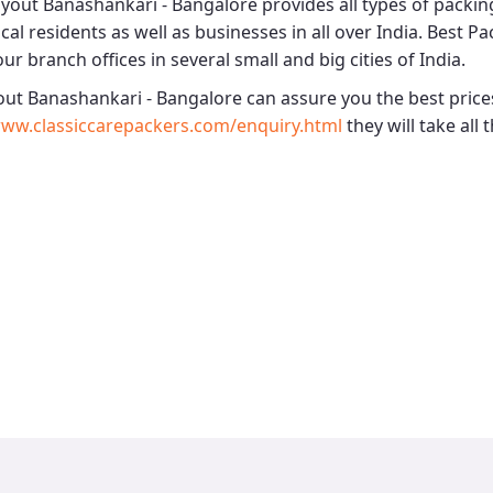
ayout Banashankari - Bangalore
provides all types of packi
cal residents as well as businesses in all over India.
Best Pa
ur branch offices in several small and big cities of India.
out Banashankari - Bangalore
can assure you the best prices
ww.classiccarepackers.com/enquiry.html
they will take all 