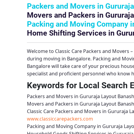
Packers and Movers in Gururaja
Movers and Packers in Gururaja
Packing and Moving Company in
Home Shifting Services in Guru
Welcome to
Classic Care Packers and Movers 
during moving in Bangalore.
Packing and Movi
Bangalore will take care of your precious hou
specialist and proficient personnel who know h
Keywords for Local Search 
Packers and Movers in Gururaja Layout Banash
Movers and Packers in Gururaja Layout Banash
Classic Care Packers and Movers in Gururaja L
www.classiccarepackers.com
Packing and Moving Company in Gururaja Layo
Household Goods Shifting Services in Gururaja