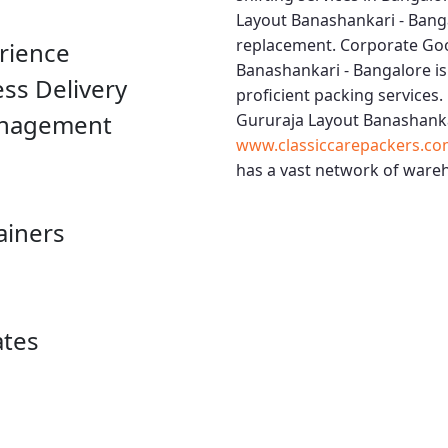
Layout Banashankari - Bang
replacement.
Corporate Goo
rience
Banashankari - Bangalore
is
ess Delivery
proficient packing services.
anagement
Gururaja Layout Banashanka
www.classiccarepackers.co
has a vast network of wareh
ainers
ates