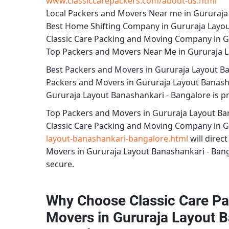
www.classiccarepackers.com/about-us.html
Local Packers and Movers Near me in Gururaja
Best Home Shifting Company in Gururaja Layou
Classic Care Packing and Moving Company in G
Top Packers and Movers Near Me in Gururaja L
Best
Packers and Movers in Gururaja Layout B
Packers and Movers in Gururaja Layout Banash
Gururaja Layout Banashankari - Bangalore
is p
Top Packers and Movers in Gururaja Layout Ba
Classic Care Packing and Moving Company in G
layout-banashankari-bangalore.html
will direc
Movers in Gururaja Layout Banashankari - Ban
secure.
Why Choose Classic Care Pa
Movers in Gururaja Layout B