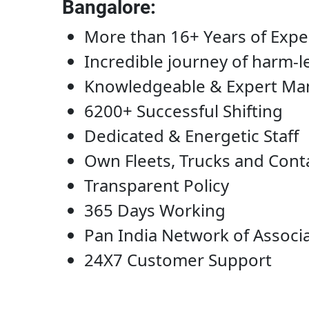
Bangalore
:
More than 16+ Years of Expe
Incredible journey of harm-l
Knowledgeable & Expert M
6200+ Successful Shifting
Dedicated & Energetic Staff
Own Fleets, Trucks and Cont
Transparent Policy
365 Days Working
Pan India Network of Associ
24X7 Customer Support