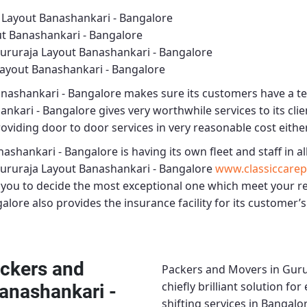
 Layout Banashankari - Bangalore
t Banashankari - Bangalore
ururaja Layout Banashankari - Bangalore
ayout Banashankari - Bangalore
anashankari - Bangalore
makes sure its customers have a te
ankari - Bangalore
gives very worthwhile services to its clie
roviding door to door services in very reasonable cost either
nashankari - Bangalore
is having its own fleet and staff in all
ururaja Layout Banashankari - Bangalore
www.classiccarep
t you to decide the most exceptional one which meet your 
galore
also provides the insurance facility for its customer’s
ckers and
Packers and Movers in Guru
chiefly brilliant solution f
anashankari -
shifting services in Bangalo