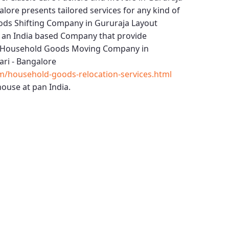
alore
presents tailored services for any kind of
ds Shifting Company in Gururaja Layout
 an India based Company that provide
Household Goods Moving Company in
ri - Bangalore
m/household-goods-relocation-services.html
ouse at pan India.