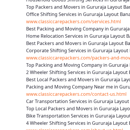
Top Packers and Movers in Gururaja Layout Ba
Office Shifting Services in Gururaja Layout Ba
www.classiccarepackers.com/services.html
Best Packing and Moving Company in Gururaja
Home Relocation Services in Gururaja Layout B
Best Packers and Movers in Gururaja Layout B
Corporate Shifting Services in Gururaja Layout
www.classiccarepackers.com/packers-and-move
Top Packing and Moving Company in Gururaja 
2 Wheeler Shifting Services in Gururaja Layout
Best Local Packers and Movers in Gururaja Lay
Packing and Moving Company Near me in Gurur
www.classiccarepackers.com/contact-us.html
Car Transportation Services in Gururaja Layou
Top Local Packers and Movers in Gururaja Lay
Bike Transportation Services in Gururaja Layou
4 Wheeler Shifting Services in Gururaja Layout