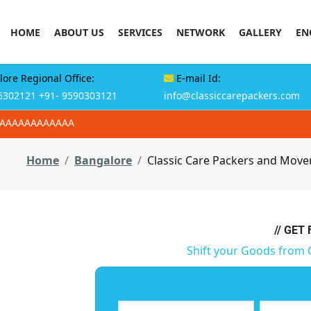
HOME
ABOUT US
SERVICES
NETWORK
GALLERY
EN
ore Regional Office:
E-mail Id:
6302121
+91- 9590303121
info@classiccarepackers.com
AAAAAAAAAAAAA
Home
Bangalore
Classic Care Packers and Move
// GET
Shift your Goods from 