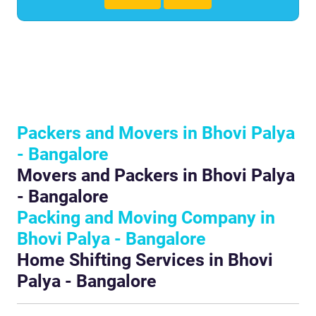
Packers and Movers in Bhovi Palya
- Bangalore
Movers and Packers in Bhovi Palya
- Bangalore
Packing and Moving Company in
Bhovi Palya - Bangalore
Home Shifting Services in Bhovi
Palya - Bangalore