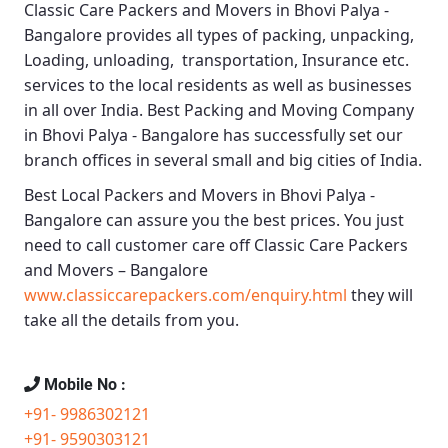
Classic Care Packers and Movers in Bhovi Palya -
Bangalore
provides all types of packing, unpacking,
Loading, unloading, transportation, Insurance etc.
services to the local residents as well as businesses
in all over India.
Best Packing and Moving Company
in Bhovi Palya - Bangalore
has successfully set our
branch offices in several small and big cities of India.
Best Local Packers and Movers in Bhovi Palya -
Bangalore
can assure you the best prices. You just
need to call customer care off
Classic Care Packers
and Movers – Bangalore
www.classiccarepackers.com/enquiry.html
they will
take all the details from you.
Mobile No :
+91- 9986302121
+91- 9590303121