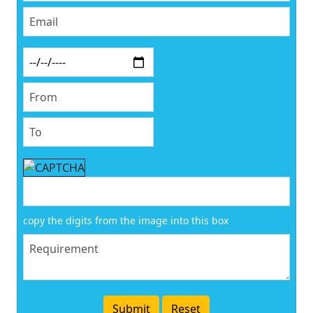
copy the digits from the image into this box