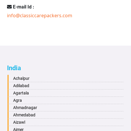
E-mail Id :
info@classiccarepackers.com
India
Achalpur
Adilabad
Agartala
Agra
Ahmadnagar
Ahmedabad
Aizawl
Ajmer