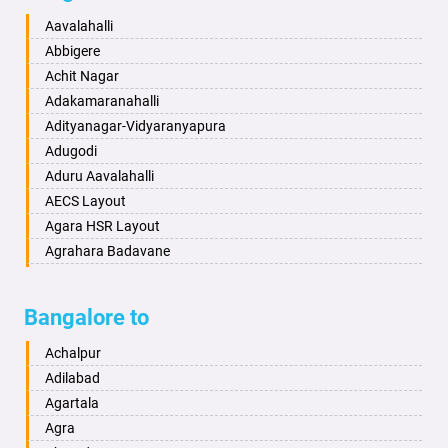
Baharampur
Anekal
Aavalahalli
Bahraich
Ankola
Abbigere
Ballia
Annigeri
Achit Nagar
Bangalore
Arasinakunte
Adakamaranahalli
Bansberia
Arkalgud
Adityanagar-Vidyaranyapura
Banswara
Arkula
Adugodi
Bareilly
Arsikere
Aduru Aavalahalli
Barshi
Athani
AECS Layout
Basti
Attibele
Agara HSR Layout
Bathinda
Aurad
Agrahara Badavane
Begusarai
Aversa
Agrahara Yelahanka
Belgaum
Bada
Agram Domlur
Bangalore to
Bellary
Badagabettu
Ajjagondahalli
Bettiah
Badagaulipady
Akshayanagar
Achalpur
Bhadravati
Badami
Allalasandra
Adilabad
Bhagalpur
Bagalkot
Alur
Agartala
Bharatpur
Bagepalli
Ambedkar Veedhi
Agra
Bharuch