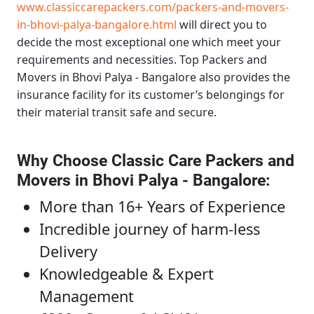
www.classiccarepackers.com/packers-and-movers-
in-bhovi-palya-bangalore.html
will direct you to
decide the most exceptional one which meet your
requirements and necessities.
Top Packers and
Movers in Bhovi Palya - Bangalore
also provides the
insurance facility for its customer’s belongings for
their material transit safe and secure.
Why Choose Classic Care Packers and
Movers in Bhovi Palya - Bangalore
:
More than 16+ Years of Experience
Incredible journey of harm-less
Delivery
Knowledgeable & Expert
Management