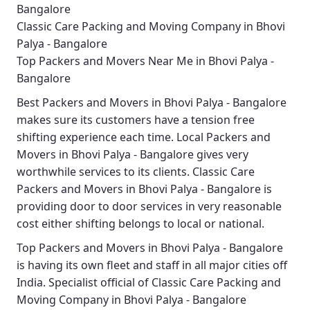
Bangalore
Classic Care Packing and Moving Company in Bhovi
Palya - Bangalore
Top Packers and Movers Near Me in Bhovi Palya -
Bangalore
Best
Packers and Movers in Bhovi Palya - Bangalore
makes sure its customers have a tension free
shifting experience each time.
Local Packers and
Movers in Bhovi Palya - Bangalore
gives very
worthwhile services to its clients.
Classic Care
Packers and Movers in Bhovi Palya - Bangalore
is
providing door to door services in very reasonable
cost either shifting belongs to local or national.
Top Packers and Movers in Bhovi Palya - Bangalore
is having its own fleet and staff in all major cities off
India. Specialist official of
Classic Care Packing and
Moving Company in Bhovi Palya - Bangalore