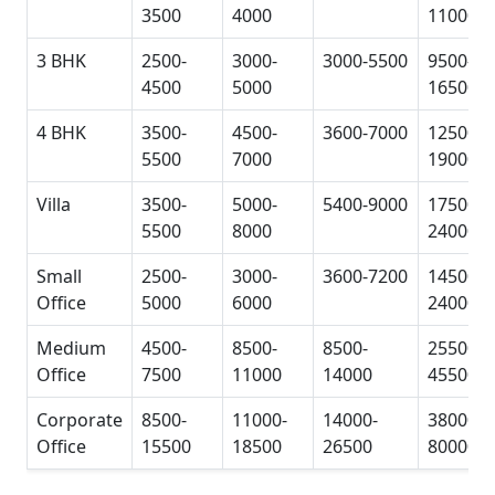
3500
4000
11000
3 BHK
2500-
3000-
3000-5500
9500-
4500
5000
16500
4 BHK
3500-
4500-
3600-7000
12500-
5500
7000
19000
Villa
3500-
5000-
5400-9000
17500-
5500
8000
24000
Small
2500-
3000-
3600-7200
14500-
Office
5000
6000
24000
Medium
4500-
8500-
8500-
25500-
Office
7500
11000
14000
45500
Corporate
8500-
11000-
14000-
38000-
Office
15500
18500
26500
80000