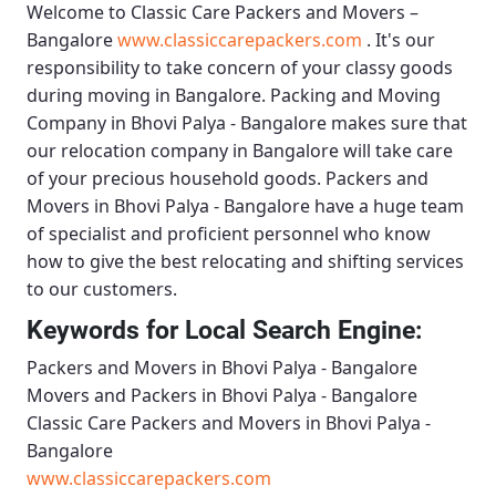
Welcome to
Classic Care Packers and Movers –
Bangalore
www.classiccarepackers.com
. It's our
responsibility to take concern of your classy goods
during moving in Bangalore.
Packing and Moving
Company in Bhovi Palya - Bangalore
makes sure that
our relocation company in Bangalore will take care
of your precious household goods.
Packers and
Movers in Bhovi Palya - Bangalore
have a huge team
of specialist and proficient personnel who know
how to give the best relocating and shifting services
to our customers.
Keywords for Local Search Engine:
Packers and Movers in Bhovi Palya - Bangalore
Movers and Packers in Bhovi Palya - Bangalore
Classic Care Packers and Movers in Bhovi Palya -
Bangalore
www.classiccarepackers.com