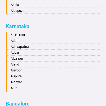
Akola
Alappuzha
Aligarh
Allahabad
Karnataka
Alwar
Ambala
52 Heroor
Ambikapur
Addur
Amravati
Adityapatna
Amritsar
Adyar
Anand
Afzalpur
Anantapur
Aland
Anantnag
Alevoor
Asansol
Allipura
Aurangabad
Alnavar
Ayodhya
Alur
Badalapur
Amaravathi
Bagalkot
Ambikanagar
Bangalore
Bahadurgarh
Aminagad