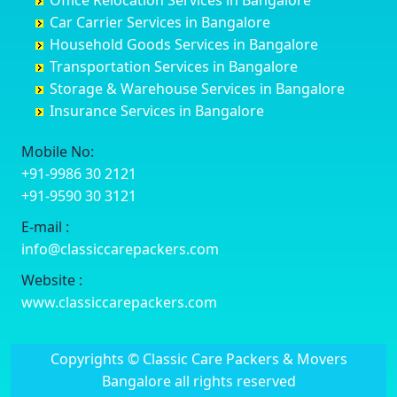
Office Relocation Services in Bangalore
Darjiling
Channagiri
Ballur
Bhadravati
Car Carrier Services in Bangalore
Datia
Channapatna
Banashankari
Bhagalpur
Household Goods Services in Bangalore
Dehradun
Channarayapatna
Banashankari 2nd Stage
Bharatpur
Transportation Services in Bangalore
Delhi
Chelur
Banashankari 3rd Stage
Bharuch
Storage & Warehouse Services in Bangalore
Delhi Cantonment
Chikkaballapur
Banashankari 5th Stage
Bhavnagar
Insurance Services in Bangalore
Dewas
Chikkabanavara
Banashankari 6th Stage
Bhayander
Dhanbad
Chikkabidarakallu
Banaswadi
Bhilai Nagar
Mobile No:
Dharmavaram
Chikkajajur
Bangalore Hyderabad Highway road
Bhilwara
+91-9986 30 2121
Dibrugarh
Chikmagalur
Bannerghatta
Bhimavaram
+91-9590 30 3121
Dimapur
Chikkanayakanahalli
Bannerghatta Jigani Road
Bhiwadi
E-mail :
Dombivli
Chikodi
Bannerghatta Road
Bhiwandi
info@classiccarepackers.com
Dum Dum
Chincholi
Bapagrama
Bhiwani
Durg
Chintamani
Bapuji Nagar
Bhopal
Website :
Durgapur
Chitapur
Basapura
Bhubaneswar
www.classiccarepackers.com
Eluru
Chitgoppa
Basavanagar
Bhuj
Erode
Chitradurga
Basavanagudi
Bhusawal
Copyrights © Classic Care Packers & Movers
Etawah
Dandeli
Basavanapura
Bidar
Bangalore all rights reserved
Faizabad
Davanagere
Basavanna Nagar
Biharsharif