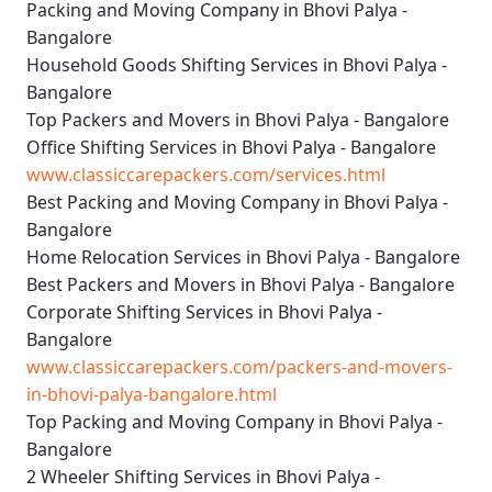
Packing and Moving Company in Bhovi Palya -
Bangalore
Household Goods Shifting Services in Bhovi Palya -
Bangalore
Top Packers and Movers in Bhovi Palya - Bangalore
Office Shifting Services in Bhovi Palya - Bangalore
www.classiccarepackers.com/services.html
Best Packing and Moving Company in Bhovi Palya -
Bangalore
Home Relocation Services in Bhovi Palya - Bangalore
Best Packers and Movers in Bhovi Palya - Bangalore
Corporate Shifting Services in Bhovi Palya -
Bangalore
www.classiccarepackers.com/packers-and-movers-
in-bhovi-palya-bangalore.html
Top Packing and Moving Company in Bhovi Palya -
Bangalore
2 Wheeler Shifting Services in Bhovi Palya -