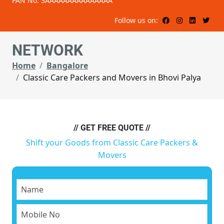
PAN No: 3AAAAAAAAAAAAAAA
Follow us on:
NETWORK
Home
Bangalore
Classic Care Packers and Movers in Bhovi Palya
// GET FREE QUOTE //
Shift your Goods from Classic Care Packers &
Movers