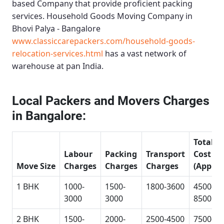
based Company that provide proficient packing
services.
Household Goods Moving Company in
Bhovi Palya - Bangalore
www.classiccarepackers.com/household-goods-
relocation-services.html
has a vast network of
warehouse at pan India.
Local Packers and Movers Charges
in Bangalore:
Total
Labour
Packing
Transport
Cost
Move Size
Charges
Charges
Charges
(Approx
1 BHK
1000-
1500-
1800-3600
4500-
3000
3000
8500
2 BHK
1500-
2000-
2500-4500
7500-