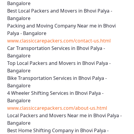
Bangalore
Best Local Packers and Movers in Bhovi Palya -
Bangalore
Packing and Moving Company Near me in Bhovi
Palya - Bangalore
www.classiccarepackers.com/contact-us.html
Car Transportation Services in Bhovi Palya -
Bangalore
Top Local Packers and Movers in Bhovi Palya -
Bangalore
Bike Transportation Services in Bhovi Palya -
Bangalore
4 Wheeler Shifting Services in Bhovi Palya -
Bangalore
www.classiccarepackers.com/about-us.html
Local Packers and Movers Near me in Bhovi Palya -
Bangalore
Best Home Shifting Company in Bhovi Palya -