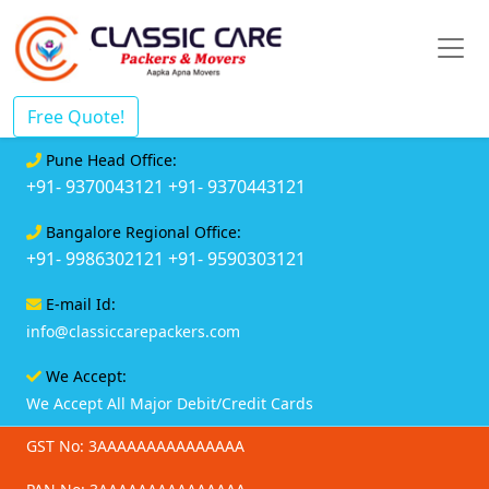
Free Quote!
Pune Head Office:
+91- 9370043121
+91- 9370443121
Bangalore Regional Office:
+91- 9986302121
+91- 9590303121
E-mail Id:
info@classiccarepackers.com
We Accept:
We Accept All Major Debit/Credit Cards
GST No: 3AAAAAAAAAAAAAAA