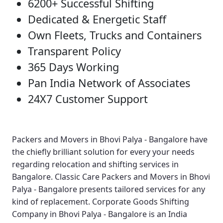
6200+ Successful Shifting
Dedicated & Energetic Staff
Own Fleets, Trucks and Containers
Transparent Policy
365 Days Working
Pan India Network of Associates
24X7 Customer Support
Packers and Movers in Bhovi Palya - Bangalore
have
the chiefly brilliant solution for every your needs
regarding relocation and shifting services in
Bangalore.
Classic Care Packers and Movers in Bhovi
Palya - Bangalore
presents tailored services for any
kind of replacement.
Corporate Goods Shifting
Company in Bhovi Palya - Bangalore
is an India