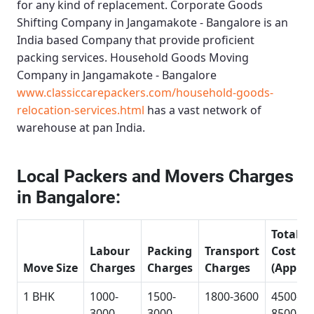
for any kind of replacement.
Corporate Goods
Shifting Company in Jangamakote - Bangalore
is an
India based Company that provide proficient
packing services.
Household Goods Moving
Company in Jangamakote - Bangalore
www.classiccarepackers.com/household-goods-
relocation-services.html
has a vast network of
warehouse at pan India.
Local Packers and Movers Charges
in Bangalore:
Total
Labour
Packing
Transport
Cost
Move Size
Charges
Charges
Charges
(Approx
1 BHK
1000-
1500-
1800-3600
4500-
3000
3000
8500