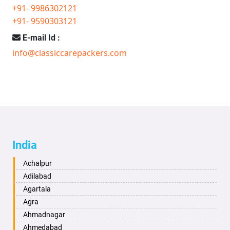
+91- 9986302121
+91- 9590303121
E-mail Id :
info@classiccarepackers.com
India
Achalpur
Adilabad
Agartala
Agra
Ahmadnagar
Ahmedabad