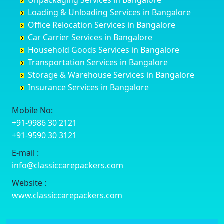
Unpackaging Services in Bangalore
Cuttack
Challakere
Baiyyappanahalli
Bellary
Loading & Unloading Services in Bangalore
Darbhanga
Chamarajanagar
Balagere
Bettiah
Office Relocation Services in Bangalore
Darjiling
Channagiri
Ballur
Bhadravati
Car Carrier Services in Bangalore
Datia
Channapatna
Banashankari
Bhagalpur
Household Goods Services in Bangalore
Dehradun
Channarayapatna
Banashankari 2nd Stage
Bharatpur
Transportation Services in Bangalore
Delhi
Chelur
Banashankari 3rd Stage
Bharuch
Storage & Warehouse Services in Bangalore
Delhi Cantonment
Chikkaballapur
Banashankari 5th Stage
Bhavnagar
Insurance Services in Bangalore
Dewas
Chikkabanavara
Banashankari 6th Stage
Bhayander
Dhanbad
Chikkabidarakallu
Banaswadi
Bhilai Nagar
Mobile No:
Dharmavaram
Chikkajajur
Bangalore Hyderabad Highway road
Bhilwara
+91-9986 30 2121
Dibrugarh
Chikmagalur
Bannerghatta
Bhimavaram
+91-9590 30 3121
Dimapur
Chikkanayakanahalli
Bannerghatta Jigani Road
Bhiwadi
E-mail :
Dombivli
Chikodi
Bannerghatta Road
Bhiwandi
info@classiccarepackers.com
Dum Dum
Chincholi
Bapagrama
Bhiwani
Durg
Chintamani
Bapuji Nagar
Bhopal
Website :
Durgapur
Chitapur
Basapura
Bhubaneswar
www.classiccarepackers.com
Eluru
Chitgoppa
Basavanagar
Bhuj
Erode
Chitradurga
Basavanagudi
Bhusawal