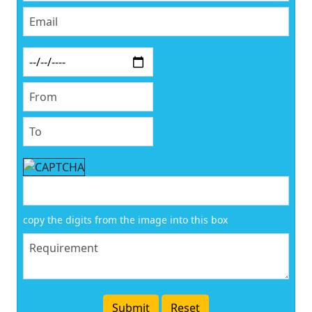
copy the digits from the image into this box