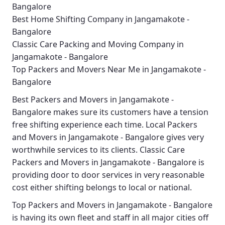
Bangalore
Best Home Shifting Company in Jangamakote -
Bangalore
Classic Care Packing and Moving Company in
Jangamakote - Bangalore
Top Packers and Movers Near Me in Jangamakote -
Bangalore
Best
Packers and Movers in Jangamakote -
Bangalore
makes sure its customers have a tension
free shifting experience each time.
Local Packers
and Movers in Jangamakote - Bangalore
gives very
worthwhile services to its clients.
Classic Care
Packers and Movers in Jangamakote - Bangalore
is
providing door to door services in very reasonable
cost either shifting belongs to local or national.
Top Packers and Movers in Jangamakote - Bangalore
is having its own fleet and staff in all major cities off