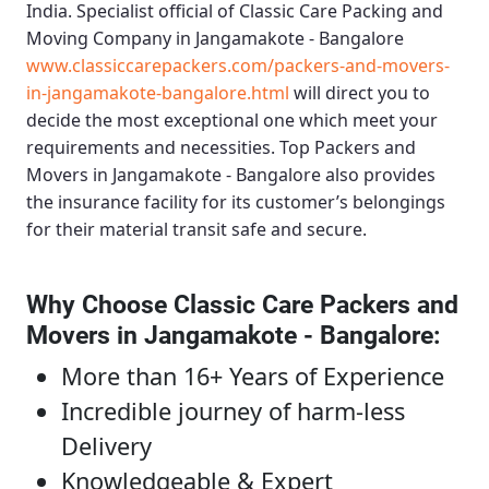
India. Specialist official of
Classic Care Packing and
Moving Company in Jangamakote - Bangalore
www.classiccarepackers.com/packers-and-movers-
in-jangamakote-bangalore.html
will direct you to
decide the most exceptional one which meet your
requirements and necessities.
Top Packers and
Movers in Jangamakote - Bangalore
also provides
the insurance facility for its customer’s belongings
for their material transit safe and secure.
Why Choose Classic Care Packers and
Movers in Jangamakote - Bangalore
:
More than 16+ Years of Experience
Incredible journey of harm-less
Delivery
Knowledgeable & Expert