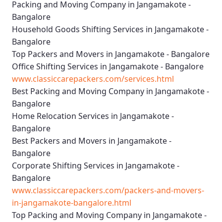
Packing and Moving Company in Jangamakote -
Bangalore
Household Goods Shifting Services in Jangamakote -
Bangalore
Top Packers and Movers in Jangamakote - Bangalore
Office Shifting Services in Jangamakote - Bangalore
www.classiccarepackers.com/services.html
Best Packing and Moving Company in Jangamakote -
Bangalore
Home Relocation Services in Jangamakote -
Bangalore
Best Packers and Movers in Jangamakote -
Bangalore
Corporate Shifting Services in Jangamakote -
Bangalore
www.classiccarepackers.com/packers-and-movers-
in-jangamakote-bangalore.html
Top Packing and Moving Company in Jangamakote -