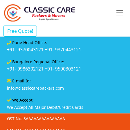
Free Quote!
Pune Head Office:
+91- 9370043121
+91- 9370443121
Bangalore Regional Office:
+91- 9986302121
+91- 9590303121
E-mail Id:
info@classiccarepackers.com
We Accept:
We Accept All Major Debit/Credit Cards
GST No: 3AAAAAAAAAAAAAAA