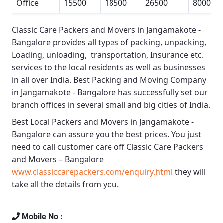
Office
15500
18500
26500
80000
Classic Care Packers and Movers in Jangamakote -
Bangalore
provides all types of packing, unpacking,
Loading, unloading, transportation, Insurance etc.
services to the local residents as well as businesses
in all over India.
Best Packing and Moving Company
in Jangamakote - Bangalore
has successfully set our
branch offices in several small and big cities of India.
Best Local Packers and Movers in Jangamakote -
Bangalore
can assure you the best prices. You just
need to call customer care off
Classic Care Packers
and Movers – Bangalore
www.classiccarepackers.com/enquiry.html
they will
take all the details from you.
Mobile No :