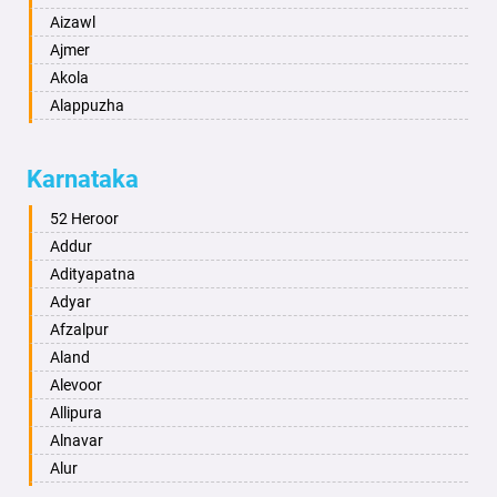
Aizawl
Ajmer
Akola
Alappuzha
Aligarh
Allahabad
Karnataka
Alwar
Ambala
52 Heroor
Ambikapur
Addur
Amravati
Adityapatna
Amritsar
Adyar
Anand
Afzalpur
Anantapur
Aland
Anantnag
Alevoor
Asansol
Allipura
Aurangabad
Alnavar
Ayodhya
Alur
Badalapur
Amaravathi