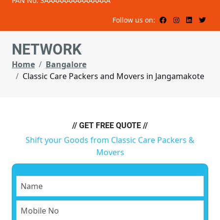
PAN No: 3AAAAAAAAAAAAAAA
Follow us on:
NETWORK
Home
Bangalore
Classic Care Packers and Movers in Jangamakote
// GET FREE QUOTE //
Shift your Goods from Classic Care Packers &
Movers