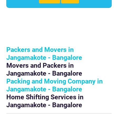
Packers and Movers in
Jangamakote - Bangalore
Movers and Packers in
Jangamakote - Bangalore
Packing and Moving Company in
Jangamakote - Bangalore
Home Shifting Services in
Jangamakote - Bangalore