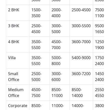
2 BHK
1500-
2000-
2500-4500
7500-
3500
4000
11000
3 BHK
2500-
3000-
3000-5500
9500-
4500
5000
16500
4 BHK
3500-
4500-
3600-7000
12500-
5500
7000
19000
Villa
3500-
5000-
5400-9000
17500-
5500
8000
24000
Small
2500-
3000-
3600-7200
14500-
Office
5000
6000
24000
Medium
4500-
8500-
8500-
25500-
Office
7500
11000
14000
45500
Corporate
8500-
11000-
14000-
38000-