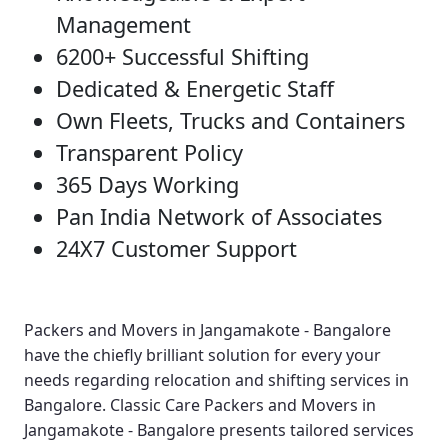
Management
6200+ Successful Shifting
Dedicated & Energetic Staff
Own Fleets, Trucks and Containers
Transparent Policy
365 Days Working
Pan India Network of Associates
24X7 Customer Support
Packers and Movers in Jangamakote - Bangalore
have the chiefly brilliant solution for every your
needs regarding relocation and shifting services in
Bangalore.
Classic Care Packers and Movers in
Jangamakote - Bangalore
presents tailored services