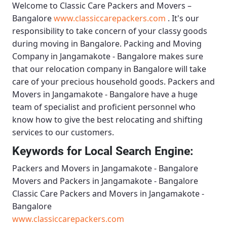
Welcome to
Classic Care Packers and Movers –
Bangalore
www.classiccarepackers.com
. It's our
responsibility to take concern of your classy goods
during moving in Bangalore.
Packing and Moving
Company in Jangamakote - Bangalore
makes sure
that our relocation company in Bangalore will take
care of your precious household goods.
Packers and
Movers in Jangamakote - Bangalore
have a huge
team of specialist and proficient personnel who
know how to give the best relocating and shifting
services to our customers.
Keywords for Local Search Engine:
Packers and Movers in Jangamakote - Bangalore
Movers and Packers in Jangamakote - Bangalore
Classic Care Packers and Movers in Jangamakote -
Bangalore
www.classiccarepackers.com