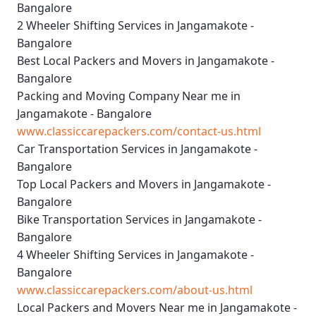
Bangalore
2 Wheeler Shifting Services in Jangamakote -
Bangalore
Best Local Packers and Movers in Jangamakote -
Bangalore
Packing and Moving Company Near me in
Jangamakote - Bangalore
www.classiccarepackers.com/contact-us.html
Car Transportation Services in Jangamakote -
Bangalore
Top Local Packers and Movers in Jangamakote -
Bangalore
Bike Transportation Services in Jangamakote -
Bangalore
4 Wheeler Shifting Services in Jangamakote -
Bangalore
www.classiccarepackers.com/about-us.html
Local Packers and Movers Near me in Jangamakote -