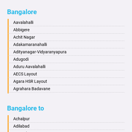
Bagalkot
Ambikanagar
Bangalore
Bahadurgarh
Aminagad
Baharampur
Anekal
Aavalahalli
Bahraich
Ankola
Abbigere
Ballia
Annigeri
Achit Nagar
Bangalore
Arasinakunte
Adakamaranahalli
Bansberia
Arkalgud
Adityanagar-Vidyaranyapura
Banswara
Arkula
Adugodi
Bareilly
Arsikere
Aduru Aavalahalli
Barshi
Athani
AECS Layout
Basti
Attibele
Agara HSR Layout
Bathinda
Aurad
Agrahara Badavane
Begusarai
Aversa
Agrahara Yelahanka
Belgaum
Bada
Agram Domlur
Bangalore to
Bellary
Badagabettu
Ajjagondahalli
Bettiah
Badagaulipady
Akshayanagar
Achalpur
Bhadravati
Badami
Allalasandra
Adilabad
Bhagalpur