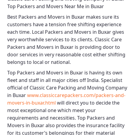
Top Packers and Movers Near Me in Buxar
Best
Packers and Movers in Buxar
makes sure its
customers have a tension free shifting experience
each time.
Local Packers and Movers in Buxar
gives
very worthwhile services to its clients.
Classic Care
Packers and Movers in Buxar
is providing door to
door services in very reasonable cost either shifting
belongs to local or national.
Top Packers and Movers in Buxar
is having its own
fleet and staff in all major cities off India. Specialist
official of
Classic Care Packing and Moving Company
in Buxar
www.classiccarepackers.com/packers-and-
movers-in-buxar.html
will direct you to decide the
most exceptional one which meet your
requirements and necessities.
Top Packers and
Movers in Buxar
also provides the insurance facility
for its customer’s belongings for their material