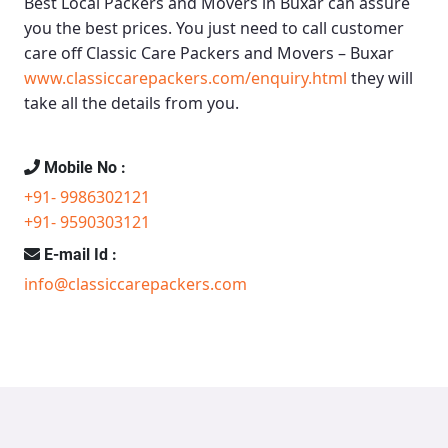
Best Local Packers and Movers in Buxar
can assure
you the best prices. You just need to call customer
care off
Classic Care Packers and Movers – Buxar
www.classiccarepackers.com/enquiry.html
they will
take all the details from you.
Mobile No :
+91- 9986302121
+91- 9590303121
E-mail Id :
info@classiccarepackers.com