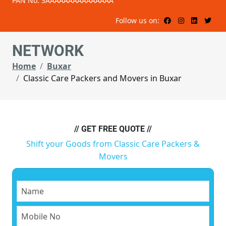
PAN No: 3AAAAAAAAAAAAAAA
Follow us on:
NETWORK
Home
Buxar
Classic Care Packers and Movers in Buxar
// GET FREE QUOTE //
Shift your Goods from Classic Care Packers &
Movers