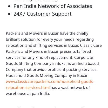
Pan India Network of Associates
24X7 Customer Support
Packers and Movers in Buxar
have the chiefly
brilliant solution for every your needs regarding
relocation and shifting services in Buxar.
Classic Care
Packers and Movers in Buxar
presents tailored
services for any kind of replacement.
Corporate
Goods Shifting Company in Buxar
is an India based
Company that provide proficient packing services.
Household Goods Moving Company in Buxar
www.classiccarepackers.com/household-goods-
relocation-services.html
has a vast network of
warehouse at pan India.