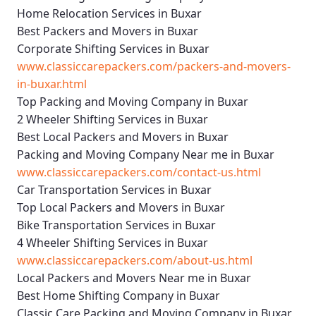
Home Relocation Services in Buxar
Best Packers and Movers in Buxar
Corporate Shifting Services in Buxar
www.classiccarepackers.com/packers-and-movers-
in-buxar.html
Top Packing and Moving Company in Buxar
2 Wheeler Shifting Services in Buxar
Best Local Packers and Movers in Buxar
Packing and Moving Company Near me in Buxar
www.classiccarepackers.com/contact-us.html
Car Transportation Services in Buxar
Top Local Packers and Movers in Buxar
Bike Transportation Services in Buxar
4 Wheeler Shifting Services in Buxar
www.classiccarepackers.com/about-us.html
Local Packers and Movers Near me in Buxar
Best Home Shifting Company in Buxar
Classic Care Packing and Moving Company in Buxar