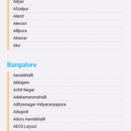
Amritsar
Adyar
Anand
Afzalpur
Anantapur
Aland
Anantnag
Alevoor
Asansol
Allipura
Aurangabad
Alnavar
Ayodhya
Alur
Badalapur
Amaravathi
Bagalkot
Ambikanagar
Bangalore
Bahadurgarh
Aminagad
Baharampur
Anekal
Aavalahalli
Bahraich
Ankola
Abbigere
Ballia
Annigeri
Achit Nagar
Bangalore
Arasinakunte
Adakamaranahalli
Bansberia
Arkalgud
Adityanagar-Vidyaranyapura
Banswara
Arkula
Adugodi
Bareilly
Arsikere
Aduru Aavalahalli
Barshi
Athani
AECS Layout