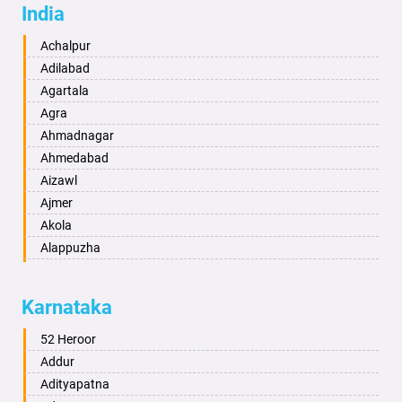
India
Achalpur
Adilabad
Agartala
Agra
Ahmadnagar
Ahmedabad
Aizawl
Ajmer
Akola
Alappuzha
Aligarh
Allahabad
Karnataka
Alwar
Ambala
52 Heroor
Ambikapur
Addur
Amravati
Adityapatna