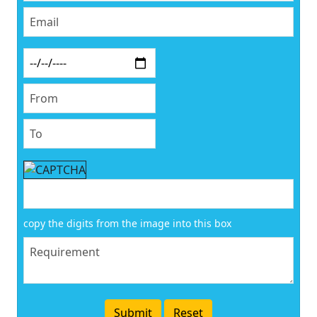
copy the digits from the image into this box