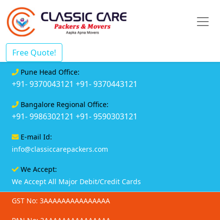
Free Quote!
Pune Head Office:
+91- 9370043121
+91- 9370443121
Bangalore Regional Office:
+91- 9986302121
+91- 9590303121
E-mail Id:
info@classiccarepackers.com
We Accept:
We Accept All Major Debit/Credit Cards
GST No: 3AAAAAAAAAAAAAAA