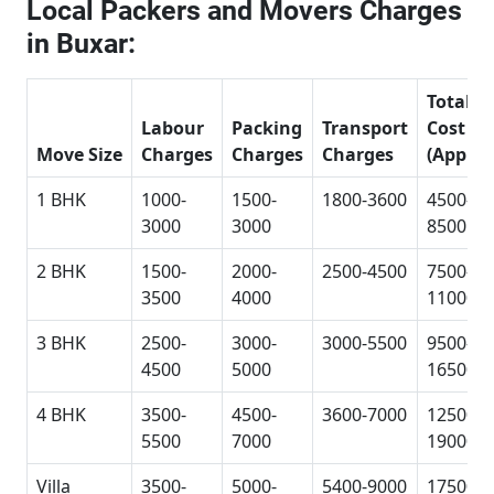
Local Packers and Movers Charges
in Buxar:
Total
Labour
Packing
Transport
Cost
Move Size
Charges
Charges
Charges
(Approx
1 BHK
1000-
1500-
1800-3600
4500-
3000
3000
8500
2 BHK
1500-
2000-
2500-4500
7500-
3500
4000
11000
3 BHK
2500-
3000-
3000-5500
9500-
4500
5000
16500
4 BHK
3500-
4500-
3600-7000
12500-
5500
7000
19000
Villa
3500-
5000-
5400-9000
17500-