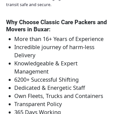
transit safe and secure.
Why Choose Classic Care Packers and
Movers in Buxar
:
More than 16+ Years of Experience
Incredible journey of harm-less
Delivery
Knowledgeable & Expert
Management
6200+ Successful Shifting
Dedicated & Energetic Staff
Own Fleets, Trucks and Containers
Transparent Policy
365 Days Working