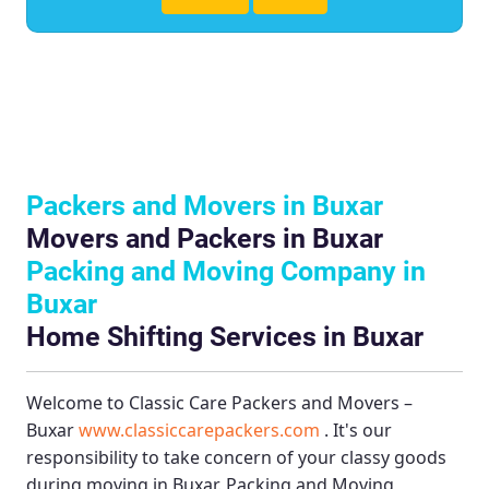
Packers and Movers in Buxar
Movers and Packers in Buxar
Packing and Moving Company in
Buxar
Home Shifting Services in Buxar
Welcome to
Classic Care Packers and Movers –
Buxar
www.classiccarepackers.com
. It's our
responsibility to take concern of your classy goods
during moving in Buxar.
Packing and Moving