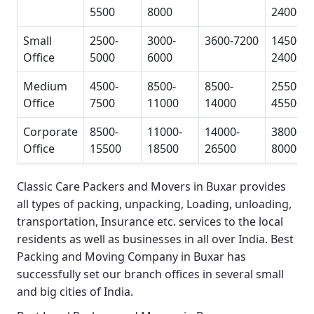
5500
8000
24000
Small
2500-
3000-
3600-7200
14500-
Office
5000
6000
24000
Medium
4500-
8500-
8500-
25500-
Office
7500
11000
14000
45500
Corporate
8500-
11000-
14000-
38000-
Office
15500
18500
26500
80000
Classic Care Packers and Movers in Buxar
provides
all types of packing, unpacking, Loading, unloading,
transportation, Insurance etc. services to the local
residents as well as businesses in all over India.
Best
Packing and Moving Company in Buxar
has
successfully set our branch offices in several small
and big cities of India.