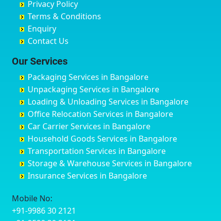
Privacy Policy
Hyderabad
Bilgi
B Narayanapura
Banswara
Terms & Conditions
Chikmagalur
Birur
Babusa Palya
Bareilly
Enquiry
Chinchwad
Bobruwada
Bagalakunte
Barshi
Contact Us
Chittaurgarh
Bommasandra
Bagalur Main Road
Basti
Chittoor
Bondathila
Bagalur Road
Bathinda
Our Services
Churu
Byadagi
Bagaluru
Begusarai
Packaging Services in Bangalore
Coimbatore
Byrapura
Bagepalli
Belgaum
Unpackaging Services in Bangalore
Cuttack
Challakere
Baiyyappanahalli
Bellary
Loading & Unloading Services in Bangalore
Darbhanga
Chamarajanagar
Balagere
Bettiah
Office Relocation Services in Bangalore
Darjiling
Channagiri
Ballur
Bhadravati
Car Carrier Services in Bangalore
Datia
Channapatna
Banashankari
Bhagalpur
Household Goods Services in Bangalore
Dehradun
Channarayapatna
Banashankari 2nd Stage
Bharatpur
Transportation Services in Bangalore
Delhi
Chelur
Banashankari 3rd Stage
Bharuch
Storage & Warehouse Services in Bangalore
Delhi Cantonment
Chikkaballapur
Banashankari 5th Stage
Bhavnagar
Insurance Services in Bangalore
Dewas
Chikkabanavara
Banashankari 6th Stage
Bhayander
Dhanbad
Chikkabidarakallu
Banaswadi
Bhilai Nagar
Mobile No:
Dharmavaram
Chikkajajur
Bangalore Hyderabad Highway road
Bhilwara
+91-9986 30 2121
Dibrugarh
Chikmagalur
Bannerghatta
Bhimavaram