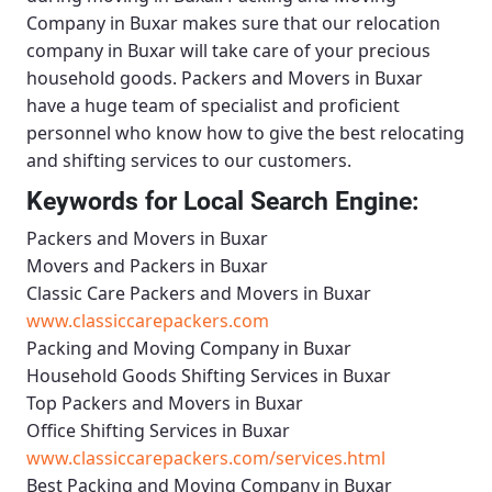
Company in Buxar
makes sure that our relocation
company in Buxar will take care of your precious
household goods.
Packers and Movers in Buxar
have a huge team of specialist and proficient
personnel who know how to give the best relocating
and shifting services to our customers.
Keywords for Local Search Engine:
Packers and Movers in Buxar
Movers and Packers in Buxar
Classic Care Packers and Movers in Buxar
www.classiccarepackers.com
Packing and Moving Company in Buxar
Household Goods Shifting Services in Buxar
Top Packers and Movers in Buxar
Office Shifting Services in Buxar
www.classiccarepackers.com/services.html
Best Packing and Moving Company in Buxar